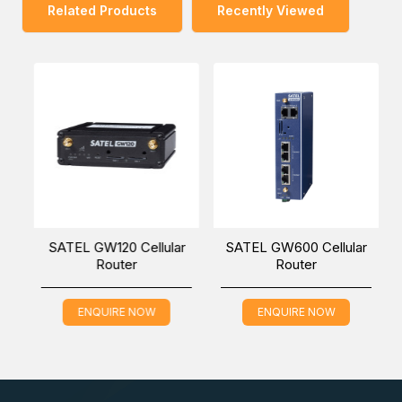
Related Products
Recently Viewed
-
SATEL GW120 Cellular
SATEL GW600 Cellular
Router
Router
ENQUIRE NOW
ENQUIRE NOW