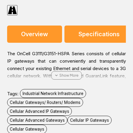
Overview
Specifications
The OnCell G3111/G3151-HSPA Series consists of cellular
IP gateways that can conveniently and transparently
connect your existing Ethernet and serial devices to a 3G
cellular network. With the integrated GuaranLink feature,
you can be confident that your device will always stay
connected or will recover from any unexpected
Tags:
Industrial Network Infrastructure
interference. With Moxa’s industrial design, higher EMS
Cellular Gateways/ Routers/ Modems
levels are tested to ensure the highest reliability for any
Cellular Advanced IP Gateways
harsh environment. The G3111/G3151-HSPA cellular IP
gateways are the most compact, simple, and robust
Cellular Advanced Gateways
Cellular IP Gateways
industrial 3G solution.
Cellular Gateways