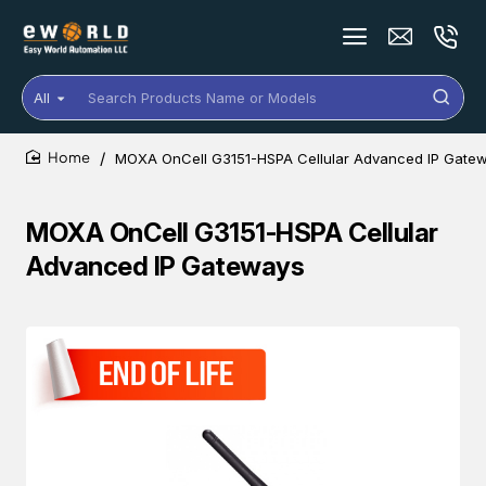
All
Search
Products
Name
MOXA OnCell G3151-HSPA Cellular Advanced IP Gate
or
home
Models
MOXA OnCell G3151-HSPA Cellular
Advanced IP Gateways