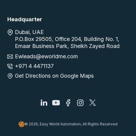
Headquarter
Dubai, UAE
P.O.Box 29505, Office 204, Building No. 1,
Emaar Business Park, Sheikh Zayed Road
Ewleads@eworldme.com
+971 4 4471137
Get Directions on Google Maps
© 2026, Easy World Automation, All Rights Reserved