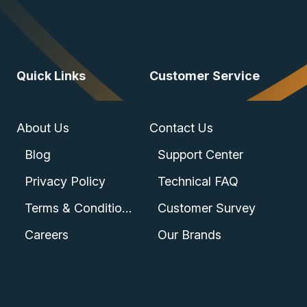
Quick Links
Customer Service
About Us
Contact Us
Blog
Support Center
Privacy Policy
Technical FAQ
Terms & Conditions
Customer Survey
Careers
Our Brands