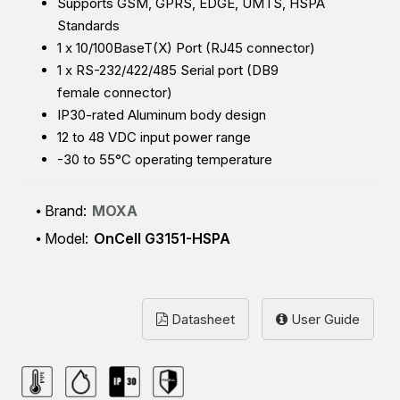
Supports GSM, GPRS, EDGE, UMTS, HSPA
Standards
1 x
10/100BaseT(X) Port (RJ45 connector)
1 x RS-232/422/485 Serial port (DB9
female connector)
IP30-rated Aluminum body design
12 to 48 VDC input power range
-30 to 55°C operating temperature
Brand:
MOXA
Model:
OnCell G3151-HSPA
Datasheet
User Guide