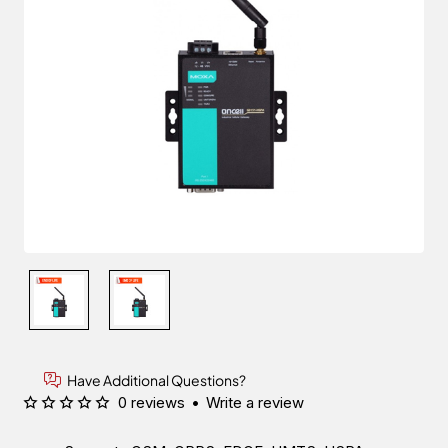
Have Additional Questions?
0 reviews
•
Write a review