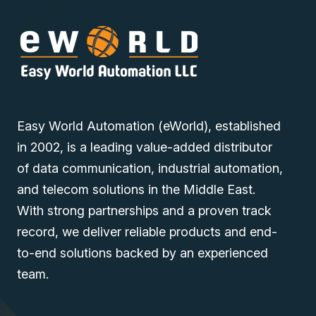
Easy World Automation (eWorld), established
in 2002, is a leading value-added distributor
of data communication, industrial automation,
and telecom solutions in the Middle East.
With strong partnerships and a proven track
record, we deliver reliable products and end-
to-end solutions backed by an experienced
team.