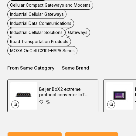
Cellular Compact Gateways and Modems
Industrial Cellular Gateways
Industrial Data Communications
End of Life Product - Replacement Available
Industrial Cellular Solutions
Gateways
Road Transportation Products
Please note that the OnCell G3101-HSPA Series has been
MOXA OnCell G3101-HSPA Series
phased out and replaced by the
OnCell 3120-LTE-1
Series
.
From Same Category
Same Brand
Discover industrial automation solutions
to your
appropriate
needs, and easily inquire about the MOXA OnCell G3151-
Beijer BoX2 extreme
HSPA Cellular Advanced IP Gateways through our user-
protocol converter-IoT
gateway-edge controller
friendly website via one of our Middle East branches
(UAE (Dubai), KSA (Al Khobar, Riyadh), and Oman).