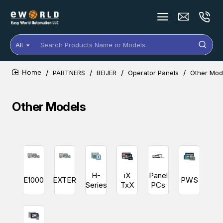
All
Search
Products
Name
PARTNERS
BEIJER
Operator Panels
Other Mod
or
home
Models
Other Models
H-
iX
Panel
E1000
EXTER
PWS
Series
TxX
PCs