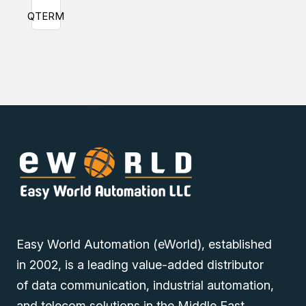
QTERM
Easy World Automation (eWorld), established
in 2002, is a leading value-added distributor
of data communication, industrial automation,
and telecom solutions in the Middle East.