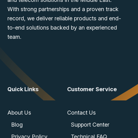
With strong partnerships and a proven track
record, we deliver reliable products and end-
to-end solutions backed by an experienced
team.
Quick Links
Customer Service
About Us
Contact Us
Blog
Support Center
Privacy Policy
Technical FAQ