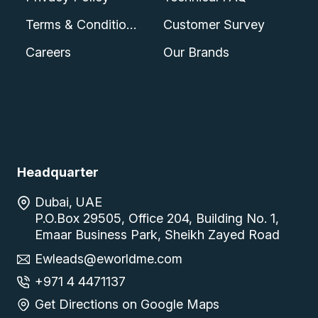
Terms & Conditions
Customer Survey
Careers
Our Brands
Headquarter
Dubai, UAE
P.O.Box 29505, Office 204, Building No. 1,
Emaar Business Park, Sheikh Zayed Road
Ewleads@eworldme.com
+971 4 4471137
Get Directions on Google Maps