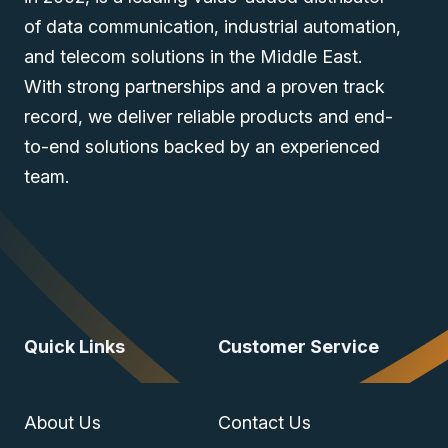
of data communication, industrial automation,
and telecom solutions in the Middle East.
With strong partnerships and a proven track
record, we deliver reliable products and end-
to-end solutions backed by an experienced
team.
Quick Links
Customer Service
About Us
Contact Us