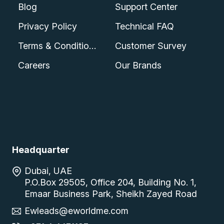
Blog
Support Center
Privacy Policy
Technical FAQ
Terms & Conditions
Customer Survey
Careers
Our Brands
Headquarter
Dubai, UAE
P.O.Box 29505, Office 204, Building No. 1,
Emaar Business Park, Sheikh Zayed Road
Ewleads@eworldme.com