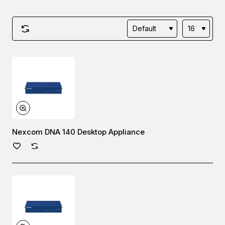
Nexcom DNA 140 Desktop Appliance