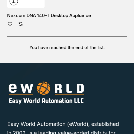
Nexcom DNA 140-T Desktop Appliance
You have reached the end of the list.
Easy World Automation (eWorld), established
in 2002, is a leading value-added distributor