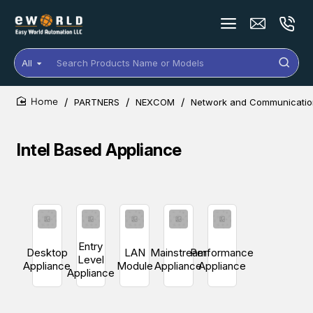
All
Search
Products
Name
PARTNERS
NEXCOM
Network and Communication
or
home
Models
Intel Based Appliance
Entry
Desktop
LAN
Mainstream
Performance
Level
Appliance
Module
Appliance
Appliance
Appliance