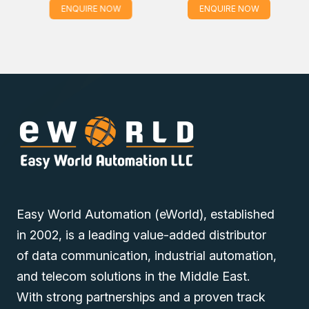
ENQUIRE NOW
ENQUIRE NOW
Easy World Automation (eWorld), established
in 2002, is a leading value-added distributor
of data communication, industrial automation,
and telecom solutions in the Middle East.
With strong partnerships and a proven track