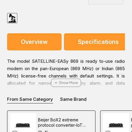
Overview
Specifications
The model SATELLINE-EASy 869 is ready to-use radio
modem on the pan-European (869 MHz) or Indian (865
MHz) license-free channels with default settings. It is
allocated for narrowband telemetry, alarm, and data
transfer applications. Any radio modem in a network can
be used as a master station, substation, and/or repeater,
From Same Category
Same Brand
because of the store and forward function.
Beijer BoX2 extreme
SATELLINE-EASy 869 can be equipped with an LCD and
protocol converter-IoT
push buttons for facilitating the easy configuration of the
gateway-edge controller