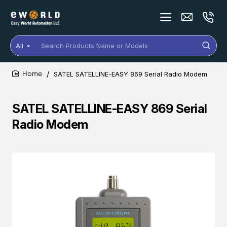
All
Search
Products
Name
SATEL SATELLINE-EASY 869 Serial Radio Modem
or
home
Models
SATEL SATELLINE-EASY 869 Serial
Radio Modem