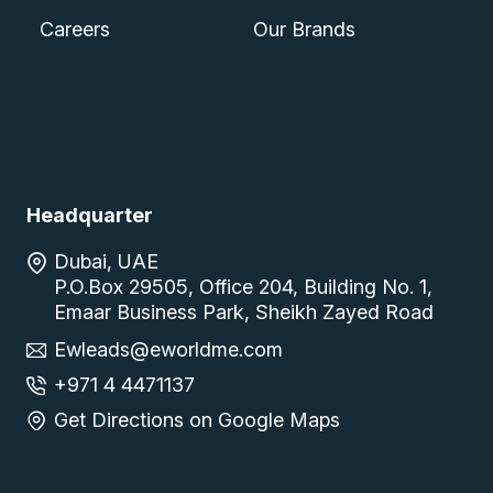
Careers
Our Brands
Headquarter
Dubai, UAE
P.O.Box 29505, Office 204, Building No. 1,
Emaar Business Park, Sheikh Zayed Road
Ewleads@eworldme.com
+971 4 4471137
Get Directions on Google Maps