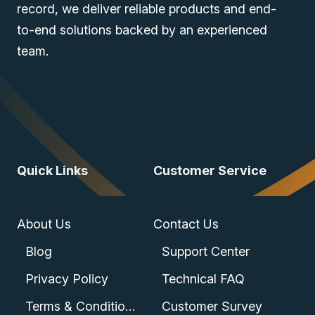
record, we deliver reliable products and end-
to-end solutions backed by an experienced
team.
Quick Links
Customer Service
About Us
Contact Us
Blog
Support Center
Privacy Policy
Technical FAQ
Terms & Conditions
Customer Survey