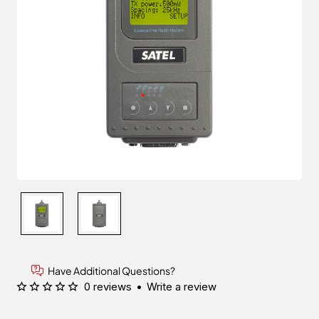
Have Additional Questions?
0 reviews
•
Write a review