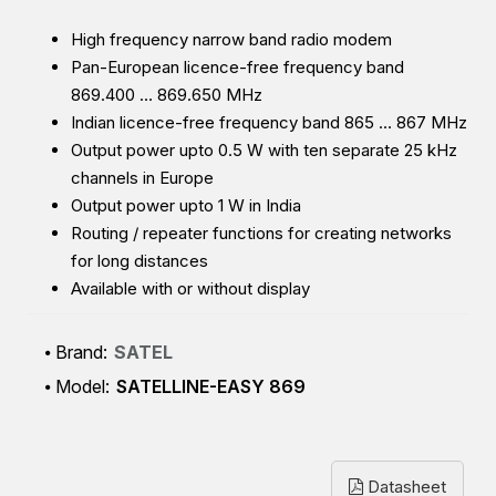
High frequency narrow band radio modem
Pan-European licence-free frequency band
869.400 … 869.650 MHz
Indian licence-free frequency band 865 … 867 MHz
Output power upto 0.5 W with ten separate 25 kHz
channels in Europe
Output power upto 1 W in India
Routing / repeater functions for creating networks
for long distances
Available with or without display
Brand:
SATEL
Model:
SATELLINE-EASY 869
Datasheet