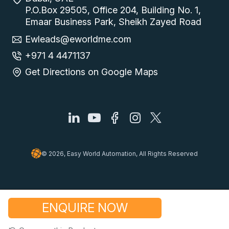
P.O.Box 29505, Office 204, Building No. 1,
Emaar Business Park, Sheikh Zayed Road
Ewleads@eworldme.com
+971 4 4471137
Get Directions on Google Maps
© 2026, Easy World Automation, All Rights Reserved
ENQUIRE NOW