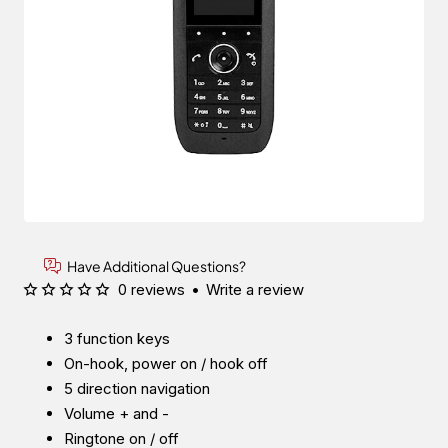
Have Additional Questions?
0 reviews
•
Write a review
3 function keys
On-hook, power on / hook off
5 direction navigation
Volume + and -
Ringtone on / off