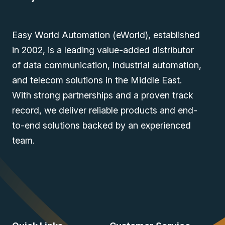
Easy World Automation (eWorld), established
in 2002, is a leading value-added distributor
of data communication, industrial automation,
and telecom solutions in the Middle East.
With strong partnerships and a proven track
record, we deliver reliable products and end-
to-end solutions backed by an experienced
team.