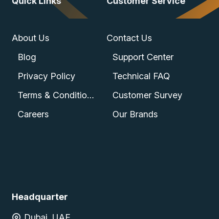
Quick Links
Customer Service
About Us
Contact Us
Blog
Support Center
Privacy Policy
Technical FAQ
Terms & Conditions
Customer Survey
Careers
Our Brands
Headquarter
Dubai, UAE