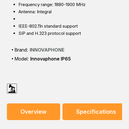
Frequency range: 1880-1900 MHz
Antenna: Integral
IEEE-802.11n standard support
SIP and H.323 protocol support
Brand:
INNOVAPHONE
Model:
Innovaphone IP65
Overview
Specifications