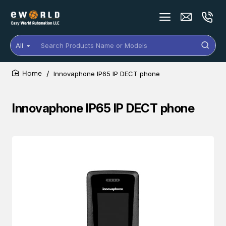
All
Search
Products
Name
Innovaphone IP65 IP DECT phone
or
home
Models
Innovaphone IP65 IP DECT phone