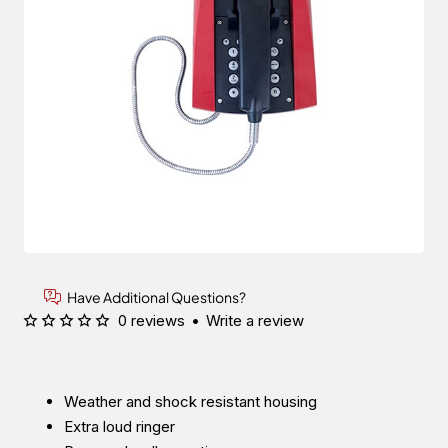
Have Additional Questions?
0 reviews
•
Write a review
Weather and shock resistant housing
Extra loud ringer