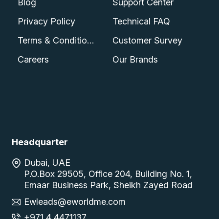
Blog
Support Center
Privacy Policy
Technical FAQ
Terms & Conditions
Customer Survey
Careers
Our Brands
Headquarter
Dubai, UAE
P.O.Box 29505, Office 204, Building No. 1,
Emaar Business Park, Sheikh Zayed Road
Ewleads@eworldme.com
+971 4 4471137