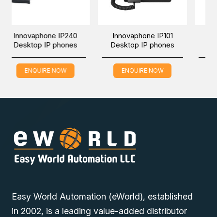
The IP150 of the manufacturer innovaphone stands for
weatherproof and protected IP Telephony.
one IP240
Innovaphone IP101
Innovaphone IP
IP phones
Desktop IP phones
Desktop IP pho
RE NOW
ENQUIRE NOW
ENQUIRE NOW
Easy World Automation (eWorld), established
in 2002, is a leading value-added distributor