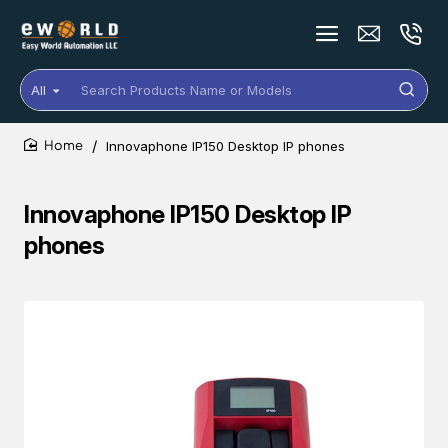
All
Search
Products
Name
Innovaphone IP150 Desktop IP phones
or
home
Models
Innovaphone IP150 Desktop IP
phones