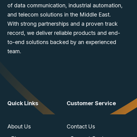
of data communication, industrial automation,
and telecom solutions in the Middle East.
With strong partnerships and a proven track
record, we deliver reliable products and end-
to-end solutions backed by an experienced
team.
Quick Links
Customer Service
About Us
Contact Us