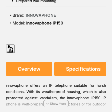
Prepared wall mounting
Brand:
INNOVAPHONE
Model:
Innovaphone IP150
Overview
Specifications
innovaphone offers an IP telephone suitable for harsh
conditions. With its weatherproof housing, which is also
protected against vandalism, the innovaphone IP150 IP
phone is well-prepared for use in factories or for outdoor
use. Nothing can harm the innovaphone IP150 - no