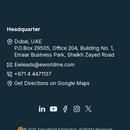
Headquarter
Dubai, UAE
P.O.Box 29505, Office 204, Building No. 1,
Emaar Business Park, Sheikh Zayed Road
Ewleads@eworldme.com
+971 4 4471137
Get Directions on Google Maps
© 2026, Easy World Automation, All Rights Reserved