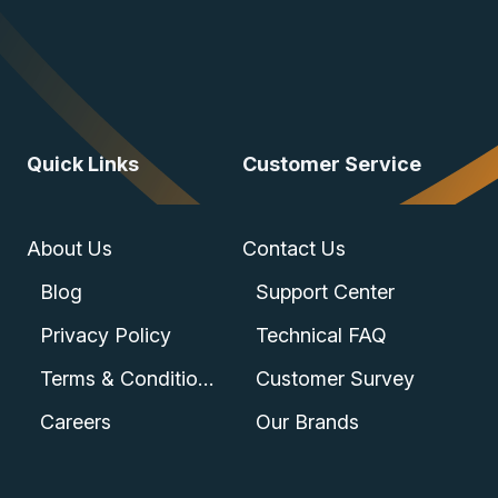
Quick Links
Customer Service
About Us
Contact Us
Blog
Support Center
Privacy Policy
Technical FAQ
Terms & Conditions
Customer Survey
Careers
Our Brands