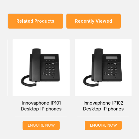
The extension module is placed on the right side of the
phone and is connected via a short USB cable. The
aluminium base is clicked into place and connected to the
Related Products
Recently Viewed
phone physically. Both devices form an aesthetically
pleasing unit. No installation is necessary for the phone
software to detect the extension module and it is
operational within seconds.
There are two apps on the extension module that work
just like the corresponding apps on the phone. The Home
app contains up to 32 freely programmable function keys.
The second app, the Favourites app, shows all Favourites
in alphabetical order.
Innovaphone IP101
Innovaphone IP102
Desktop IP phones
Desktop IP phones
ENQUIRE NOW
ENQUIRE NOW
You can place an order for the Innovaphone IP2X2-X