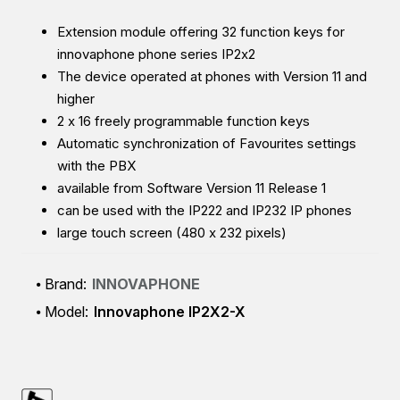
Extension module offering 32 function keys for
innovaphone phone series IP2x2
The device operated at phones with Version 11 and
higher
2 x 16 freely programmable function keys
Automatic synchronization of Favourites settings
with the PBX
available from Software Version 11 Release 1
can be used with the IP222 and IP232 IP phones
large touch screen (480 x 232 pixels)
Brand:
INNOVAPHONE
Model:
Innovaphone IP2X2-X