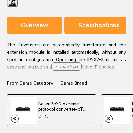
Overview
Specifications
The Favourites are automatically transferred and the
extension module is installed automatically, without any
specific configuration. Operating the IP2X2-X is just as
easy and intuitive as with the innovaphone IP phones.
From Same Category
Same Brand
The IP2X2-X phone extension module is available from
Software Version 11 Release 1. The extension module can
be used with the IP222 and IP232 IP phones. It has a large
Beijer BoX2 extreme
touch screen (480 x 232 pixels). One phone supports up
protocol converter-IoT
to two extension modules, which are switched
gateway-edge controller
sequentially.