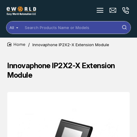
All
Search
Products
Name
Innovaphone IP2X2-X Extension Module
or
home
Models
Innovaphone IP2X2-X Extension
Module