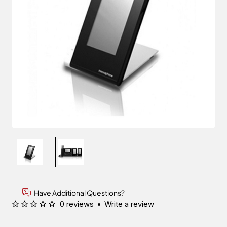
Have Additional Questions?
0 reviews
•
Write a review