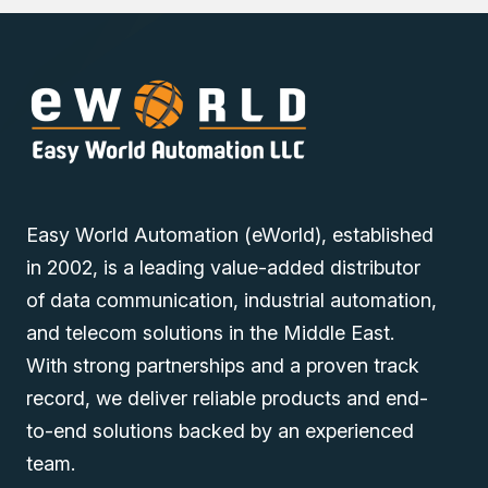
Extension Module online via one of our Middle East
branches (Dubai/ Oman/Saudi Arabia) and get it delivered
at a low cost at a spec
i
fic time.
Easy World Automation (eWorld), established
in 2002, is a leading value-added distributor
of data communication, industrial automation,
and telecom solutions in the Middle East.
With strong partnerships and a proven track
record, we deliver reliable products and end-
to-end solutions backed by an experienced
team.