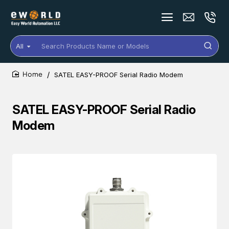
All
Search
Products
Name
SATEL EASY-PROOF Serial Radio Modem
or
home
Models
SATEL EASY-PROOF Serial Radio
Modem