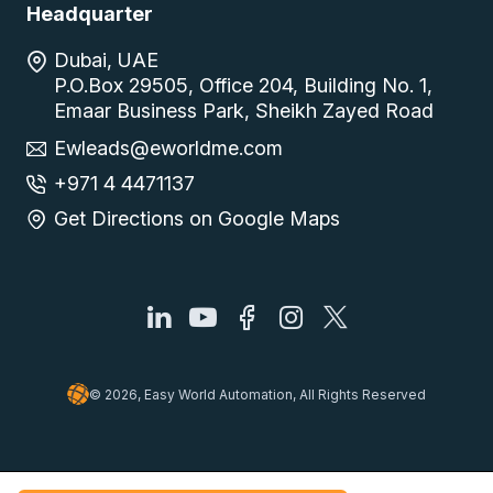
Headquarter
Dubai, UAE
P.O.Box 29505, Office 204, Building No. 1,
Emaar Business Park, Sheikh Zayed Road
Ewleads@eworldme.com
+971 4 4471137
Get Directions on Google Maps
© 2026, Easy World Automation, All Rights Reserved