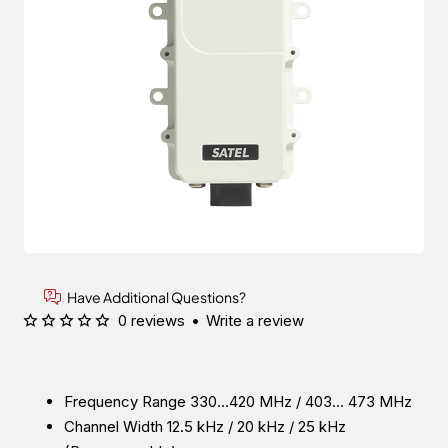
Have Additional Questions?
0 reviews
•
Write a review
Frequency Range 330...420 MHz / 403... 473 MHz
Channel Width 12.5 kHz / 20 kHz / 25 kHz