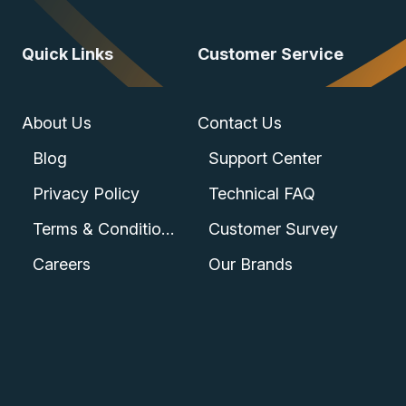
Quick Links
Customer Service
About Us
Contact Us
Blog
Support Center
Privacy Policy
Technical FAQ
Terms & Conditions
Customer Survey
Careers
Our Brands