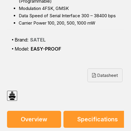
(Programmable)
Modulation 4FSK, GMSK
Data Speed of Serial Interface 300 – 38400 bps
Carrier Power 100, 200, 500, 1000 mW
Brand:
SATEL
Model:
EASY-PROOF
Datasheet
Overview
Specifications