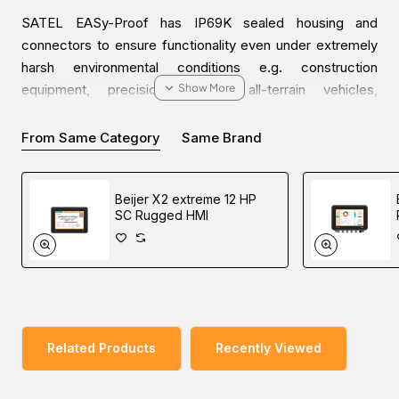
SATEL EASy-Proof has IP69K sealed housing and
connectors to ensure functionality even under extremely
harsh environmental conditions e.g. construction
equipment, precision farming, all-terrain vehicles,
automotive, and marine.
From Same Category
Same Brand
Compact size, wide (90 / 70 MHz) tuning, and operating
voltage (+6…+30 Vdc) ranges combined with IP69K
Beijer X2 extreme 12 HP
sealed housing and connectors make this device a
SC Rugged HMI
perfect match for systems where high-quality
communication and modularity are valued. 12.5, 20, and 25
kHz channel widths are software-selectable. The output
power of 1W enables long connection distances.
SATEL
EASy-Proof is compatible with SATELLINE modems and
supports GMSK-based communication protocol.
Related Products
Recently Viewed