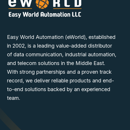
Easy World Automation (eWorld), established
in 2002, is a leading value-added distributor
of data communication, industrial automation,
and telecom solutions in the Middle East.
With strong partnerships and a proven track
record, we deliver reliable products and end-
to-end solutions backed by an experienced
team.