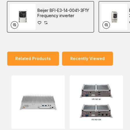
Beijer BFI-E3-14-0041-3F1Y
VTC 1020 has onboard CAN 2.0B and an optional OBD
Frequency inverter
interface (SAE J1939) for vehicle diagnostics and driver
behavior management. An advanced GPS receiver
supports GPS/GLONASS/QZSS/Galileo/Beidou and an
optional dead reckoning module is also available. VTC
1020 features WLAN and WWAN wireless data and voice
connectivity. An external SIM socket, allows users to
Related Products
Recently Viewed
access SIM cards conveniently. 12VDC output can be
provided for an external display with an easy power wire
arrangement. VTC 1020 keeps the flexibility to meet
different demands for telematics applications, such as
infotainment, fleet management, and patching system.
You can place an order for the Nexcom VTC 1020 In-