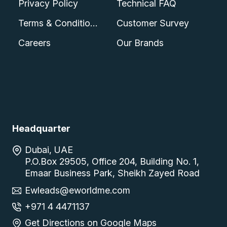
Privacy Policy
Technical FAQ
Terms & Conditions
Customer Survey
Careers
Our Brands
Headquarter
Dubai, UAE
P.O.Box 29505, Office 204, Building No. 1,
Emaar Business Park, Sheikh Zayed Road
Ewleads@eworldme.com
+971 4 4471137
Get Directions on Google Maps