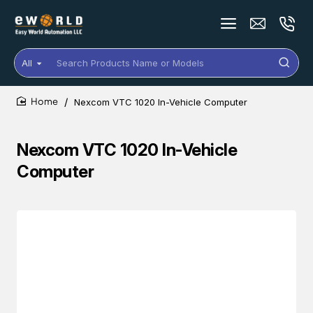
All
Search
Products
Name
Nexcom VTC 1020 In-Vehicle Computer
or
home
Models
Nexcom VTC 1020 In-Vehicle
Computer