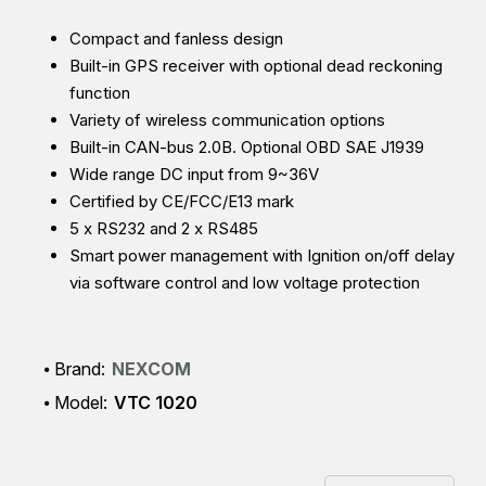
Compact and fanless design
Built-in GPS receiver with optional dead reckoning
function
Variety of wireless communication options
Built-in CAN-bus 2.0B. Optional OBD SAE J1939
Wide range DC input from 9~36V
Certified by CE/FCC/E13 mark
5 x RS232 and 2 x RS485
Smart power management with Ignition on/off delay
via software control and low voltage protection
Brand:
NEXCOM
Model:
VTC 1020