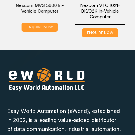
Vehicle Computer, which is applicable in the Factory
Nexcom MVS 5600 In-
Nexcom VTC 1021-
Automation industry, online via one of our Middle East
Vehicle Computer
BK/C2K In-Vehicle
Computer
branches (Dubai/ Oman/Saudi Arabia) and get it delivered
at a low cost at a specific time.
ENQUIRE NOW
ENQUIRE NOW
Easy World Automation (eWorld), established
in 2002, is a leading value-added distributor
of data communication, industrial automation,