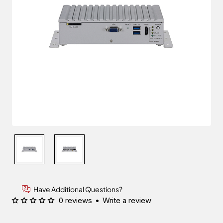
Have Additional Questions?
0 reviews
•
Write a review