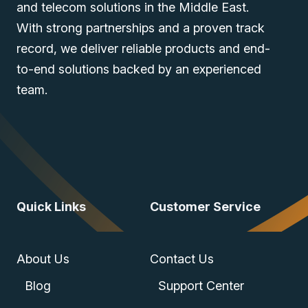
and telecom solutions in the Middle East.
With strong partnerships and a proven track
record, we deliver reliable products and end-
to-end solutions backed by an experienced
team.
Quick Links
Customer Service
About Us
Contact Us
Blog
Support Center