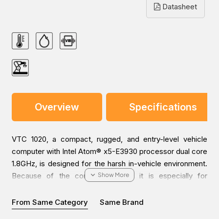
Datasheet
Overview
Specifications
VTC 1020, a compact, rugged, and entry-level vehicle
computer with Intel Atom® x5-E3930 processor dual core
1.8GHz, is designed for the harsh in-vehicle environment.
Because of the compact design, it is especially for
vehicles with limited space to locate the computer
system, but without compromising its space to scarify its
From Same Category
Same Brand
features.