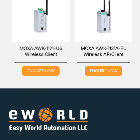
U
MOXA AWK-1121-US
MOXA AWK-1131A-EU
Wireless Client
Wireless AP/Client
ENQUIRE NOW
ENQUIRE NOW