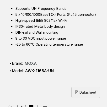
Supports UN Frequency Bands
5 x 10/100/1000BaseT(X) Ports (RJ45 connector)
High-speed IEEE 802.11ax Wi-Fi
IP30-rated Metal body design
DIN-rail and Wall mounting
9 to 30 VDC input power range
-25 to 60°C Operating temperature range
Brand:
MOXA
Model:
AWK-1165A-UN
Datasheet