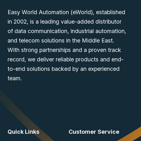
Easy World Automation (eWorld), established
in 2002, is a leading value-added distributor
of data communication, industrial automation,
and telecom solutions in the Middle East.
With strong partnerships and a proven track
record, we deliver reliable products and end-
to-end solutions backed by an experienced
team.
Quick Links
Customer Service