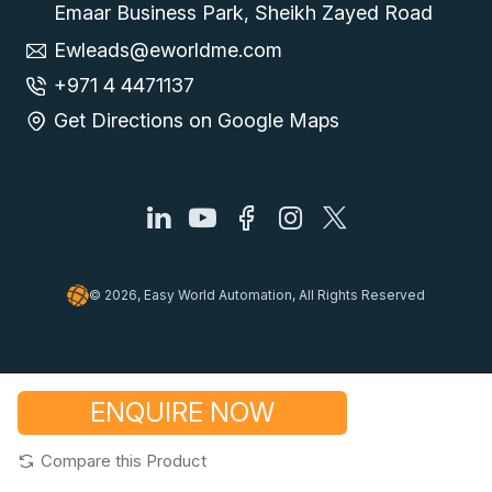
Emaar Business Park, Sheikh Zayed Road
Ewleads@eworldme.com
+971 4 4471137
Get Directions on Google Maps
© 2026, Easy World Automation, All Rights Reserved
ENQUIRE NOW
Compare this Product