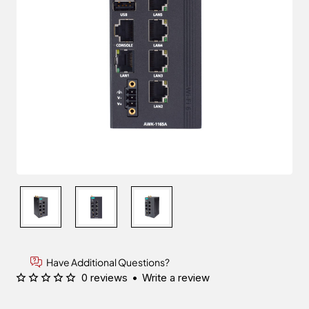
Have Additional Questions?
0 reviews
•
Write a review