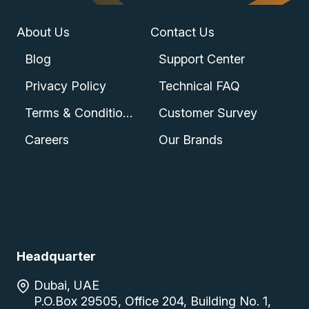
About Us
Contact Us
Blog
Support Center
Privacy Policy
Technical FAQ
Terms & Conditions
Customer Survey
Careers
Our Brands
Headquarter
Dubai, UAE
P.O.Box 29505, Office 204, Building No. 1,