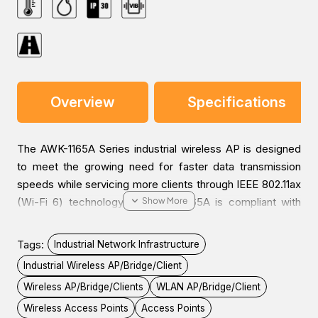
Overview
Specifications
The AWK-1165A Series industrial wireless AP is designed
to meet the growing need for faster data transmission
speeds while servicing more clients through IEEE 802.11ax
(Wi-Fi 6) technology. The AWK-1165A is compliant with
industrial standards and approvals covering operating
temperature, power input voltage, surge, ESD, and
Tags:
Industrial Network Infrastructure
vibration. The compact form factor with DIN-rail or
Industrial Wireless AP/Bridge/Client
optional wall mounting easily fits into industrial machines
Wireless AP/Bridge/Clients
WLAN AP/Bridge/Client
or control cabinets, offering reliable wireless services.
The AWK-1165A supports selectable 2.4 and 5 GHz bands
Wireless Access Points
Access Points