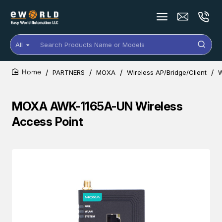
All
Search
Products
Name
PARTNERS
MOXA
Wireless AP/Bridge/Client
W
or
home
Models
MOXA AWK-1165A-UN Wireless
Access Point