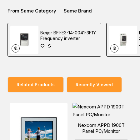
also supports left-handers with an optional shoulder Strap.
From Same Category
Same Brand
Beijer BFI-E3-14-0041-3F1Y
You can place an order for the Nexcom TP-100-VGA
Frequency inverter
Panel PC, which is applicable in the Factory Automation
industry, online via one of our Middle East branches
(Dubai/ Oman/Saudi Arabia) and get it delivered at a low
cost at a specific time.
Related Products
Recently Viewed
Nexcom APPD 1900T
Panel PC/Monitor