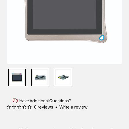
Have Additional Questions?
0 reviews
•
Write a review