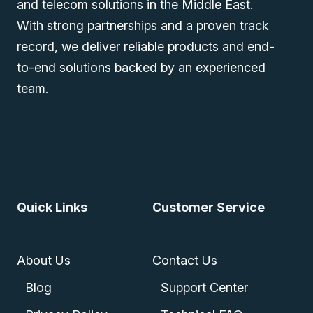
and telecom solutions in the Middle East.
With strong partnerships and a proven track
record, we deliver reliable products and end-
to-end solutions backed by an experienced
team.
Quick Links
Customer Service
About Us
Contact Us
Blog
Support Center