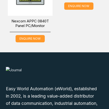
ENQUIRE NOW
Nexcom APPC 0840T
Panel PC/Monitor
ENQUIRE NOW
Easy World Automation (eWorld), established
in 2002, is a leading value-added distributor
of data communication, industrial automation,