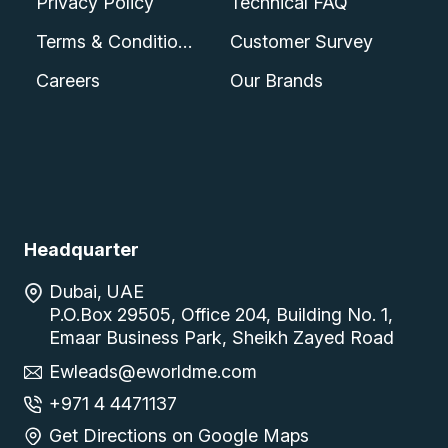
Privacy Policy
Technical FAQ
Terms & Conditions
Customer Survey
Careers
Our Brands
Headquarter
Dubai, UAE
P.O.Box 29505, Office 204, Building No. 1,
Emaar Business Park, Sheikh Zayed Road
Ewleads@eworldme.com
+971 4 4471137
Get Directions on Google Maps