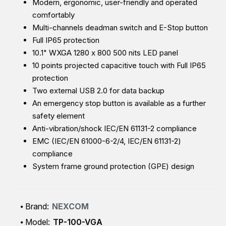
Modern, ergonomic, user-friendly and operated
comfortably
Multi-channels deadman switch and E-Stop button
Full IP65 protection
10.1" WXGA 1280 x 800 500 nits LED panel
10 points projected capacitive touch with Full IP65
protection
Two external USB 2.0 for data backup
An emergency stop button is available as a further
safety element
Anti-vibration/shock IEC/EN 61131-2 compliance
EMC (IEC/EN 61000-6-2/4, IEC/EN 61131-2)
compliance
System frame ground protection (GPE) design
Brand:
NEXCOM
Model:
TP-100-VGA