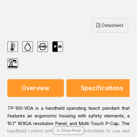
Datasheet
Overview
Specifications
TP-100-VGA is a handheld operating teach pendant that
features an ergonomic housing with safety elements, a
10.1” WXGA resolution Panel, and Multi-Touch P-Cap. The
handheld control unit is greatest comfortable to use and