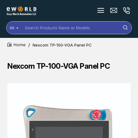
All
Search
Products
Name
Nexcom TP-100-VGA Panel PC
or
home
Models
Nexcom TP-100-VGA Panel PC