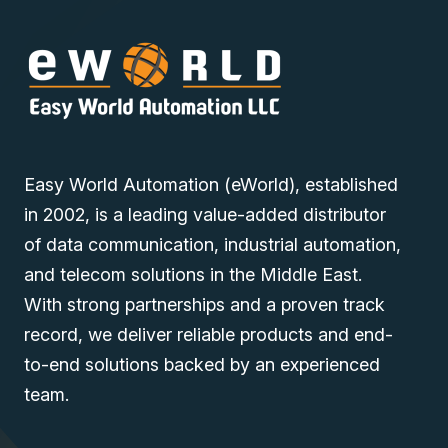
Easy World Automation (eWorld), established
in 2002, is a leading value-added distributor
of data communication, industrial automation,
and telecom solutions in the Middle East.
With strong partnerships and a proven track
record, we deliver reliable products and end-
to-end solutions backed by an experienced
team.