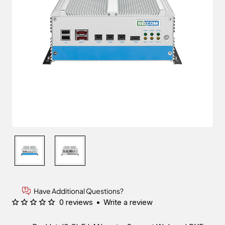
Have Additional Questions?
0 reviews
•
Write a review