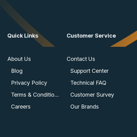
Quick Links
Customer Service
About Us
Contact Us
Blog
Support Center
Privacy Policy
Technical FAQ
Terms & Conditions
Customer Survey
Careers
Our Brands