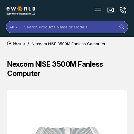
All
Search
Products
Name
Nexcom NISE 3500M Fanless Computer
or
home
Models
Nexcom NISE 3500M Fanless
Computer