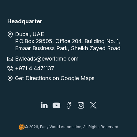
Headquarter
Dubai, UAE
P.O.Box 29505, Office 204, Building No. 1,
Emaar Business Park, Sheikh Zayed Road
Ewleads@eworldme.com
+971 4 4471137
Get Directions on Google Maps
© 2026, Easy World Automation, All Rights Reserved