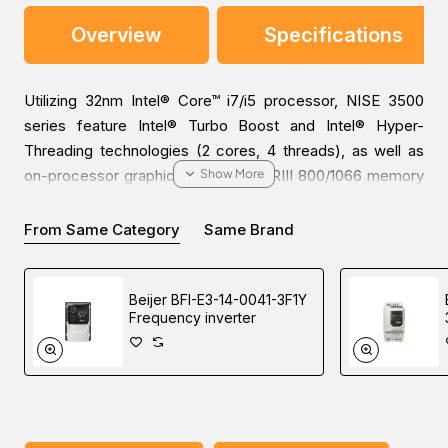
Overview
Specifications
Utilizing 32nm Intel® Core™ i7/i5 processor, NISE 3500
series feature Intel® Turbo Boost and Intel® Hyper-
Threading technologies (2 cores, 4 threads), as well as
on-processor graphics and two DDRIII 800/1066 memory
modules up to 4GB. In addition, NISE 3500 provides a
wide variety of display I/O configurations and rich I/O
From Same Category
Same Brand
interfaces including two Intel® GbE Ethernet ports, 5 x
COM ports, 6 x USB, 8 x GPIO, 2 x SATAII, 2 x eSATA,
Beijer BFI-E3-14-0041-3F1Y
audio interfaces. NISE 3500M has more features than
Frequency inverter
NISE 3500, for example, it is equipped with 3 x IEEE1394b
ports and 1 x HDMI port. NISE 3500 is designed for a
broad range of applications which demand intense
graphics performance, these include medical diagnostic
equipment, medical imaging, data storage, industrial