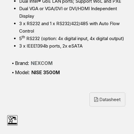
Dual Intel® GbE LAN ports; Support WoL and PXE
Dual VGA or VGA/DVI or DVI/HDMI Independent
Display
3 x RS232 and 1 x RS232/422/485 with Auto Flow
Control
th
5
RS232 (option: 4x digital input, 4x digital output)
3 x IEEE1394b ports, 2x eSATA
Brand:
NEXCOM
Model:
NISE 3500M
Datasheet