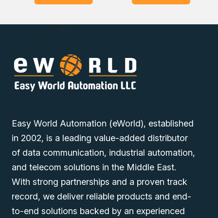
Computer for your industrial automation needs. Our sales
experts will pave the way to buy at the lowest price in
Dubai, UAE, Saudi Arabia, Oman, and the Middle East.
Easy World Automation (eWorld), established
in 2002, is a leading value-added distributor
of data communication, industrial automation,
and telecom solutions in the Middle East.
With strong partnerships and a proven track
record, we deliver reliable products and end-
to-end solutions backed by an experienced