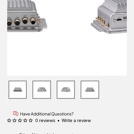
Have Additional Questions?
0 reviews
•
Write a review