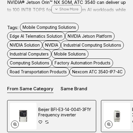
NVIDIA® Jetson Orin™ NX SOM, ATC 3540 can deliver up
to 100 INT8 TOPS for running modern AI workloads while
consuming 25W low power. This is suitable for AI power
IoT gateway, OHV AI Edge recognition, AI traffic sign
Tags:
Mobile Computing Solutions
control, and factory automation/machine vision, enhancing
Edge AI Telematics Solution
NVIDIA Jetson Platform
productivity and lowering TCO
NVIDIA Solution
NVIDIA
Industrial Computing Solutions
Industrial Computers
Mobile Solutions
ATC 3540 is a fanless, compact, and IP67-certified
Computing Solutions
Factory Automation Products
computer. It features 9~36VDC with IGN control, 4 PoE+
for IP CAM deployment to 4Kp30/1080p60. Moreover,
Road Transportation Products
Nexcom ATC 3540-IP7-4C
ATC 3540 is designed with diverse peripheral ports, like
USB 3.2, isolation CANBus, RS232, Console, DI/DO, OTG,
From Same Category
Same Brand
and HDMI for connecting to a wide range of
devices/sensors.
Beijer BFI-E3-14-0041-3F1Y
Frequency inverter
With the 5G NR, and Wi-Fi 5/6 modules installed, ATC
3540 can enhance AI inference through a Cloud Service
Provider (CSP). As for harsh environment applications,