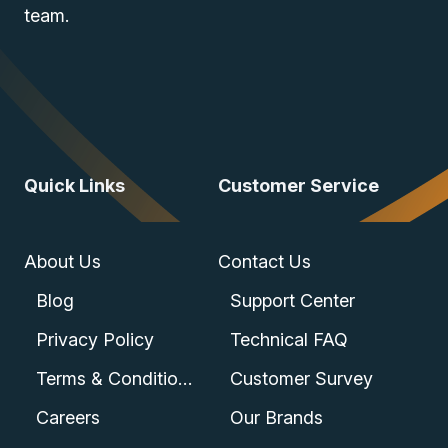
team.
Quick Links
Customer Service
About Us
Contact Us
Blog
Support Center
Privacy Policy
Technical FAQ
Terms & Conditions
Customer Survey
Careers
Our Brands