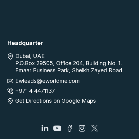
Headquarter
Dubai, UAE
P.O.Box 29505, Office 204, Building No. 1,
Emaar Business Park, Sheikh Zayed Road
Ewleads@eworldme.com
+971 4 4471137
Get Directions on Google Maps