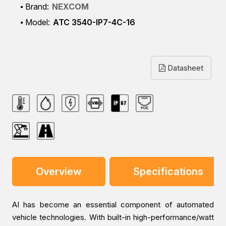
Brand:
NEXCOM
Model:
ATC 3540-IP7-4C-16
Datasheet
Overview
Specifications
AI has become an essential component of automated
vehicle technologies. With built-in high-performance/watt