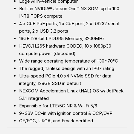
Edge AI in-vehicle computer
Built-in NVIDIA® Jetson Orin™ NX SOM, up to 100
INT8 TOPS compute
4 x GbE PoE ports, 1 x GbE port, 2 x RS232 serial
ports, 2 x USB 3.2 ports
16GB 128-bit LPDDR5 Memory, 3200MHz
HEVC/H.265 hardware CODEC, 18 x 1080p30
compute power (decoded)
Wide range operating temperature of -30~70°C
The rugged, fanless design with an IP67 rating
Ultra-speed PCIe 4.0 x4 NVMe SSD for data
integrity, 128GB SSD in default
NEXCOM Acceleration Linux (NAL) OS w/ JetPack
5.1.1 integrated
Expansible for LTE/5G NR & Wi-Fi 5/6
9~36V DC-in with ignition control & OCP/OVP
CE/FCC, UKCA, and Emark certified