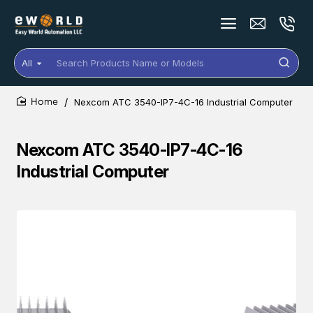
All
Search
Products
Name
Nexcom ATC 3540-IP7-4C-16 Industrial Computer
or
home
Models
Nexcom ATC 3540-IP7-4C-16
Industrial Computer