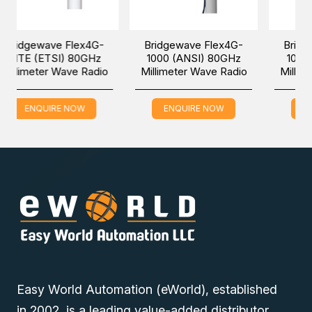
To reduce deployment costs and improve field flexibility,
BridgeWave Flex4G-LITE (
ANSI
) includes a 2.5GbE port
 Flex4G-
Bridgewave Flex4G-
Bridgewave Flex4
that can also be configured for CPRI operation.
) 80GHz
1000 (ANSI) 80GHz
1000 (ETSI) 80GH
ave Radio
Millimeter Wave Radio
Millimeter Wave Ra
BridgeWave Flex4G-LITE (
ANSI
) is available with an ultra-
compact integrated 20cm antenna or with slip fit 30cm,
60cm, or 90cm antennas for ultra-long range. The
 NOW
ENQUIRE NOW
ENQUIRE NOW
BridgeWave Flex4G-LITE (
ANSI
) enables network
operators to meet exponentially increasing backhaul
requirements and is field-proven with thousands of links
already in use worldwide.
You can place an order for the Bridgewave Flex4G-LITE
(ANSI) 80GHz Millimeter Wave Radio online via one of our
Easy World Automation (eWorld), established
Middle East branches (Dubai/Oman/Saudi Arabia) and get
in 2002, is a leading value-added distributor
it delivered at a low cost at a specific time.