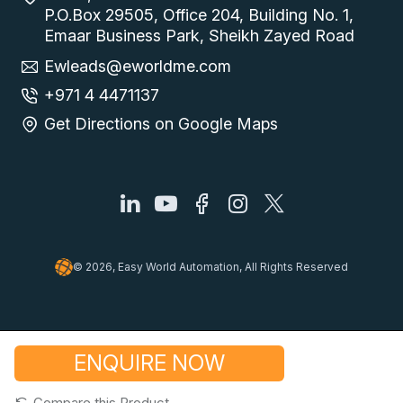
P.O.Box 29505, Office 204, Building No. 1,
Emaar Business Park, Sheikh Zayed Road
Ewleads@eworldme.com
+971 4 4471137
Get Directions on Google Maps
© 2026, Easy World Automation, All Rights Reserved
ENQUIRE NOW
Compare this Product