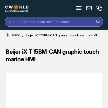
All
Search
Products
Name
Beijer iX T15BM-CAN graphic touch marine HMI
or
home
Models
Beijer iX T15BM-CAN graphic touch
marine HMI