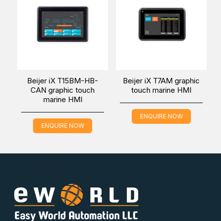
Beijer iX T15BM-HB-
Beijer iX T7AM graphic
CAN graphic touch
touch marine HMI
marine HMI
ENQUIRE NOW
ENQUIRE NOW