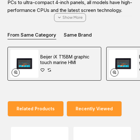
PCs to ultra-compact 4-inch panels, all models have high-
performance CPUs and the latest screen technology.
From Same Category
Same Brand
Easy World Automation offers the easiest way to buy the
Beijer iX T15BM-CAN graphic touch marine HMI in the
Beijer iX T15BM graphic
Middle East (UAE (Dubai), KSA (Al Khobar, Riyadh), and
touch marine HMI
Oman) at the lowest price through online inquiring. Our
sales experts will contact you to fulfill all your industrial
automation needs.
Related Products
Recently Viewed