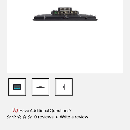
Have Additional Questions?
0 reviews
•
Write a review