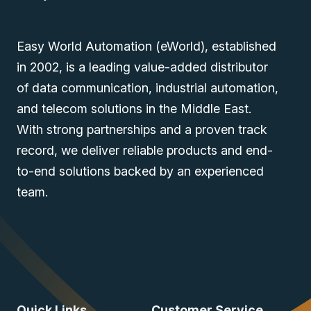
Easy World Automation (eWorld), established
in 2002, is a leading value-added distributor
of data communication, industrial automation,
and telecom solutions in the Middle East.
With strong partnerships and a proven track
record, we deliver reliable products and end-
to-end solutions backed by an experienced
team.
Quick Links
Customer Service