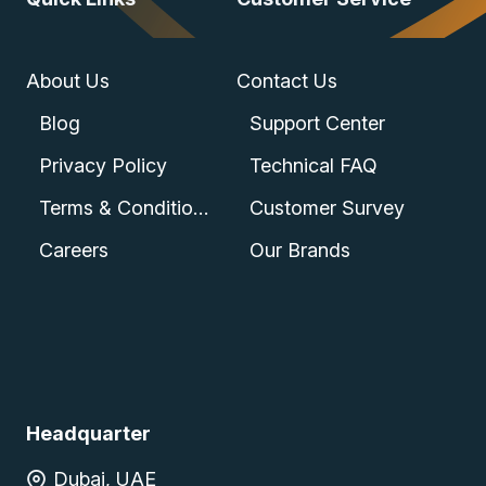
About Us
Contact Us
Blog
Support Center
Privacy Policy
Technical FAQ
Terms & Conditions
Customer Survey
Careers
Our Brands
Headquarter
Dubai, UAE