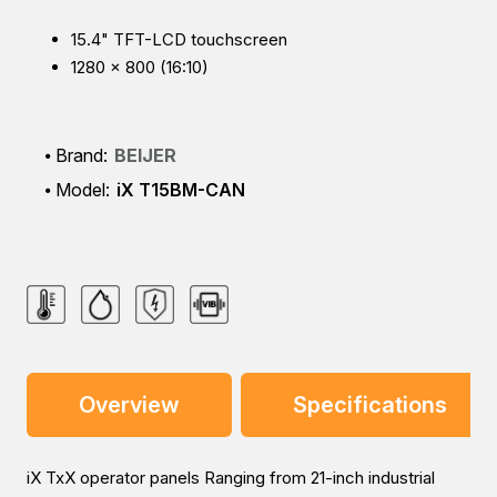
15.4" TFT-LCD touchscreen
1280 × 800 (16:10)
Brand:
BEIJER
Model:
iX T15BM-CAN
Overview
Specifications
iX TxX operator panels Ranging from 21-inch industrial