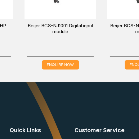
1005 Digital
Beijer BoX2 extreme protocol
mixed module
converter-IoT gateway-edge
controller
E NOW
ENQUIRE NOW
Quick Links
Customer Service