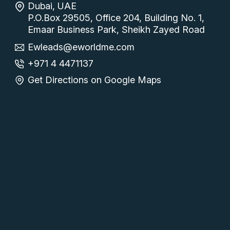
Dubai, UAE
P.O.Box 29505, Office 204, Building No. 1,
Emaar Business Park, Sheikh Zayed Road
Ewleads@eworldme.com
+971 4 4471137
Get Directions on Google Maps