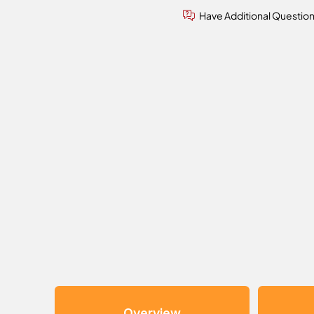
Have Additional Questio
Overview