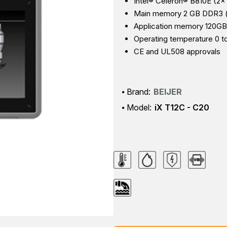
Intel® Celeron® B810E (2×
Main memory 2 GB DDR3 (
Application memory 120GB
Operating temperature 0 t
CE and UL508 approvals
Brand:
BEIJER
Model:
iX T12C - C20