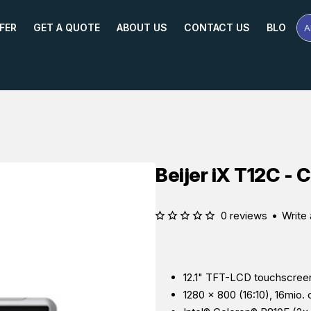
FER
GET A QUOTE
ABOUT US
CONTACT US
BLOG
A
Se
Pr
Na
or
Mo
Beijer iX T12C - 
0 reviews
•
Write 
12.1" TFT-LCD touchscree
1280 × 800 (16:10), 16mio. 