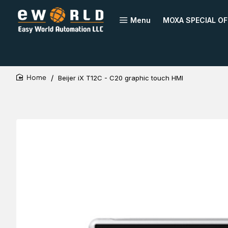
Menu
MOXA SPECIAL OF
Beijer iX T12C - C20 graphic touch HMI
home