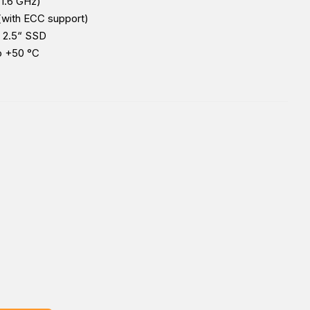
 1.6 GHz)
with ECC support)
 2.5“ SSD
o +50 °C