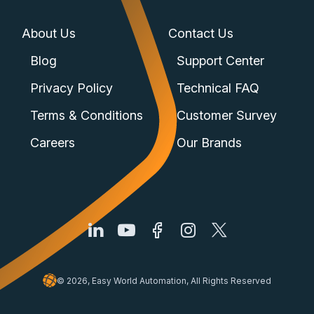
About Us
Contact Us
Blog
Support Center
Privacy Policy
Technical FAQ
Terms & Conditions
Customer Survey
Careers
Our Brands
© 2026, Easy World Automation, All Rights Reserved