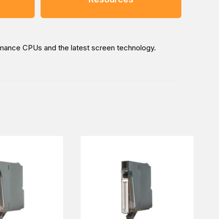
ormance CPUs and the latest screen technology.
ustrial automation needs. Our sales experts will pave