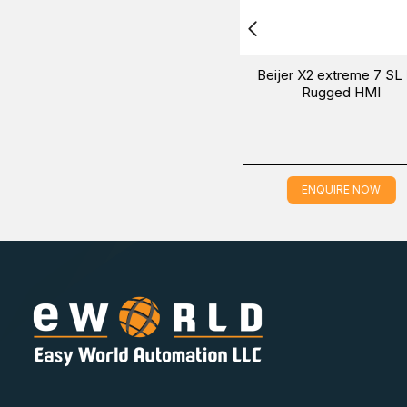
put
Beijer BCS-NX1001 Digital input
Beijer BCS-NX
module
input/output 
ENQUIRE NOW
ENQUIR