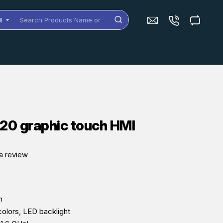
ll
arch
oducts
me
dels
C20 graphic touch HMI
a review
n
colors, LED backlight