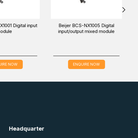
Beijer iX T7B-SM graphic
Beijer X2 extreme 12 HP SC
touch marine HMI
Rugged HMI
ENQUIRE NOW
ENQUIRE NOW
Headquarter