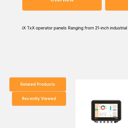
iX TxX operator panels Ranging from 21-inch industri
You can explore our wide range of products and enqui
the way to buy at the lowest price in Dubai, UAE, Saud
Related Products
Recently Viewed