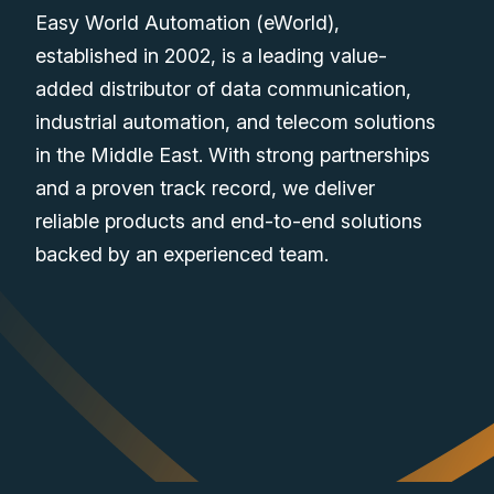
Easy World Automation (eWorld),
established in 2002, is a leading value-
added distributor of data communication,
industrial automation, and telecom solutions
in the Middle East. With strong partnerships
and a proven track record, we deliver
reliable products and end-to-end solutions
backed by an experienced team.