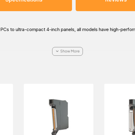
al PCs to ultra-compact 4-inch panels, all models have high-perf
re about the Beijer iX T12C - C20 graphic touch HMI for your ind
i Arabia, Oman, and the Middle East.