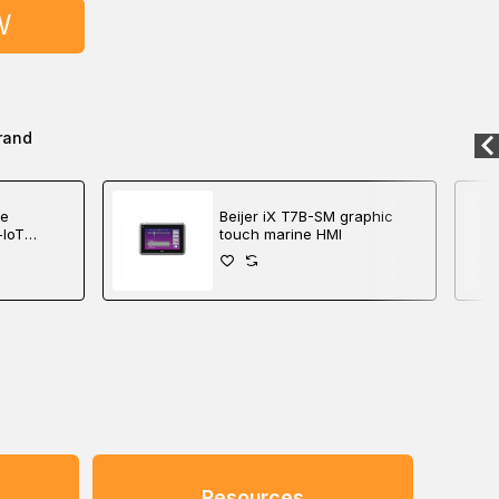
W
rand
me
Beijer iX T7B-SM graphic
-IoT
touch marine HMI
roller
Resources