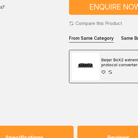
ENQUIRE NO
ns?
Compare this Product
From Same Category
Same B
Beijer BoX2 extre
protocol converter
gateway-edge cont
Specifications
Reviews