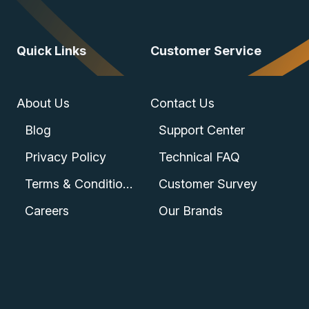
Quick Links
Customer Service
About Us
Contact Us
Blog
Support Center
Privacy Policy
Technical FAQ
Terms & Conditions
Customer Survey
Careers
Our Brands