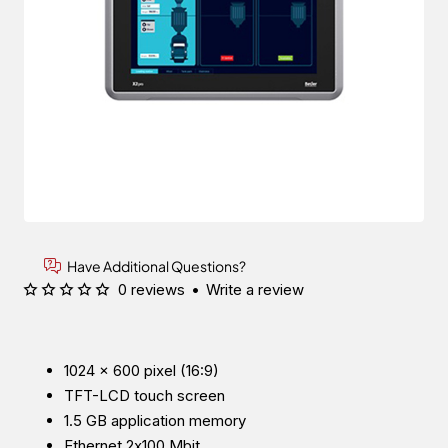
Have Additional Questions?
0 reviews
•
Write a review
1024 × 600 pixel (16:9)
TFT-LCD touch screen
1.5 GB application memory
Ethernet 2x100 Mbit