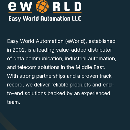
Easy World Automation (eWorld), established
in 2002, is a leading value-added distributor
of data communication, industrial automation,
and telecom solutions in the Middle East.
With strong partnerships and a proven track
record, we deliver reliable products and end-
to-end solutions backed by an experienced
team.