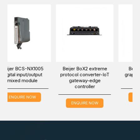
-NX1005
Beijer BoX2 extreme
Beijer iX T7B-SM
t/output
protocol converter-IoT
graphic touch mari
odule
gateway-edge
HMI
controller
 NOW
ENQUIRE NOW
ENQUIRE NOW