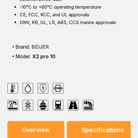
-10°C to +60°C operating temperature
CE, FCC, KCC, and UL approvals
DNV, KR, GL, LR, ABS, CCS marine approvals
Brand:
BEIJER
Model:
X2 pro 10
Overview
Specifications