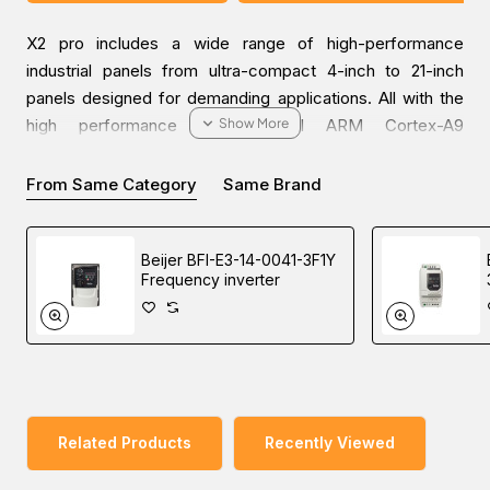
X2 pro includes a wide range of high-performance
industrial panels from ultra-compact 4-inch to 21-inch
panels designed for demanding applications. All with the
high performance of powerful ARM Cortex-A9
processors, the latest screen technology, and a wide
range of connectivity options to cover all your automation
From Same Category
Same Brand
needs.
Beijer BFI-E3-14-0041-3F1Y
Frequency inverter
Discover industrial automation solutions appropriate to
your needs, and easily inquire about the Beijer X2 pro 10
HMI through our user-friendly website via one of our
Middle East branches (UAE (Dubai), KSA (Al Khobar,
Riyadh), and Oman).
Related Products
Recently Viewed