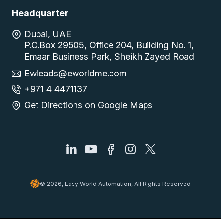
Headquarter
Dubai, UAE
P.O.Box 29505, Office 204, Building No. 1,
Emaar Business Park, Sheikh Zayed Road
Ewleads@eworldme.com
+971 4 4471137
Get Directions on Google Maps
© 2026, Easy World Automation, All Rights Reserved