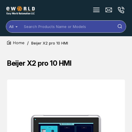
All
Search
Products
Name
Beijer X2 pro 10 HMI
or
home
Models
Beijer X2 pro 10 HMI