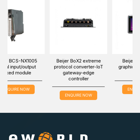
NX1005
Beijer BoX2 extreme
Beijer iX T7B-SM
/output
protocol converter-IoT
graphic touch marin
dule
gateway-edge
HMI
controller
NOW
ENQUIRE NOW
ENQUIRE NOW