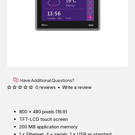
Have Additional Questions?
0 reviews
•
Write a review
800 × 480 pixels (16:9)
TFT-LCD touch screen
200 MB application memory
1 × Ethernet, 4 × serials, 1 × USB as standard