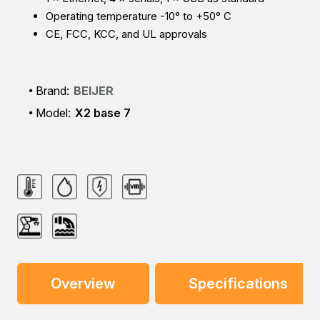
Operating temperature -10° to +50° C
CE, FCC, KCC, and UL approvals
Brand:
BEIJER
Model:
X2 base 7
Overview
Specifications