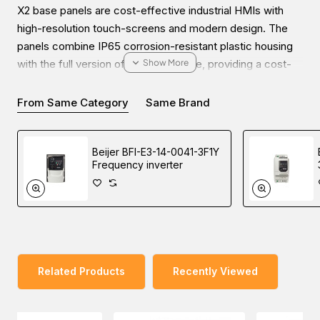
X2 base panels are cost-effective industrial HMIs with
high-resolution touch-screens and modern design. The
panels combine IP65 corrosion-resistant plastic housing
with the full version of the iX software, providing a cost-
effective yet advanced HMI solution for small to medium
applications.
From Same Category
Same Brand
Beijer BFI-E3-14-0041-3F1Y
Frequency inverter
Enjoy the ease of online inquiries for the Beijer X2 base 7
HMI. You can submit your inquiry on our website and get
the most friendly communication with our experts to
choose high-quality industrial automation products at a
reasonable price from our Middle East branches (UAE
(Dubai), KSA (Al Khobar, Riyadh), and Oman).
Related Products
Recently Viewed