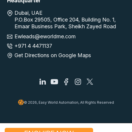
Headquarter
Dubai, UAE
P.O.Box 29505, Office 204, Building No. 1,
Emaar Business Park, Sheikh Zayed Road
Ewleads@eworldme.com
+971 4 4471137
Get Directions on Google Maps
© 2026, Easy World Automation, All Rights Reserved