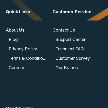
Quick Links
Customer Service
About Us
Contact Us
Blog
Support Center
Privacy Policy
Technical FAQ
Terms & Conditions
Customer Survey
Careers
Our Brands