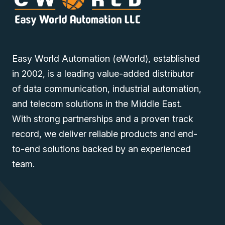
Easy World Automation (eWorld), established
in 2002, is a leading value-added distributor
of data communication, industrial automation,
and telecom solutions in the Middle East.
With strong partnerships and a proven track
record, we deliver reliable products and end-
to-end solutions backed by an experienced
team.