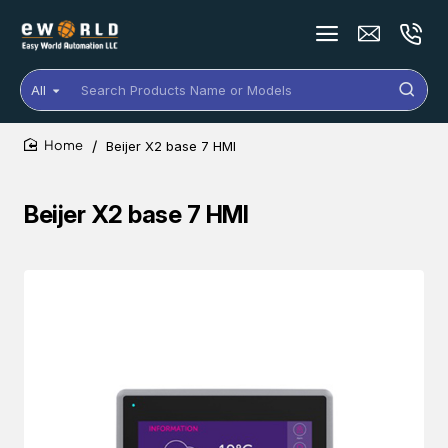
All
Search
Products
Name
Beijer X2 base 7 HMI
or
home
Models
Beijer X2 base 7 HMI