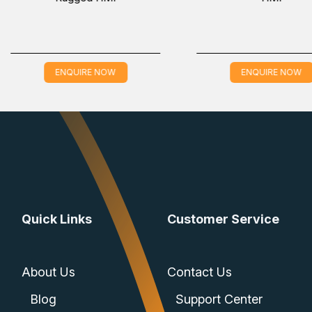
controller
ENQUIRE NOW
ENQUIRE
ices
) and one EIA-232 serial port
1 DB9)
Quick Links
Customer Service
ture of -40 to 85 °C
About Us
Contact Us
Blog
Support Center