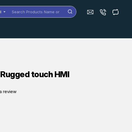
ll
arch
oducts
me
dels
 Rugged touch HMI
a review