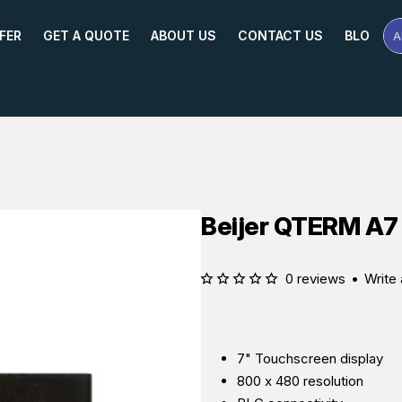
FER
GET A QUOTE
ABOUT US
CONTACT US
BLOG
A
Se
Pr
Na
or
Mo
Beijer QTERM A7
0 reviews
•
Write 
7" Touchscreen display
800 x 480 resolution