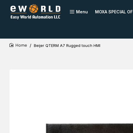
Menu
MOXA SPECIAL OF
Beijer QTERM A7 Rugged touch HMI
home