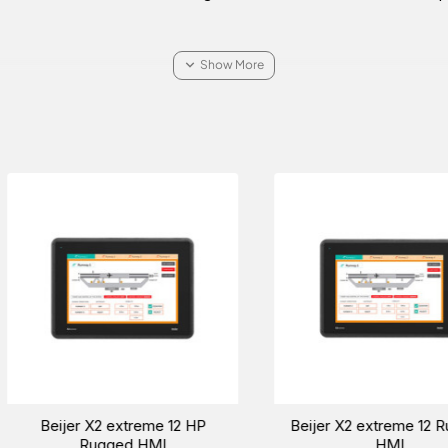
MHz
chnology running at 624
00 nits LED backlight
Beijer BoX2 extreme protocol
Beijer X2 extre
converter-IoT gateway-edge
Rugged 