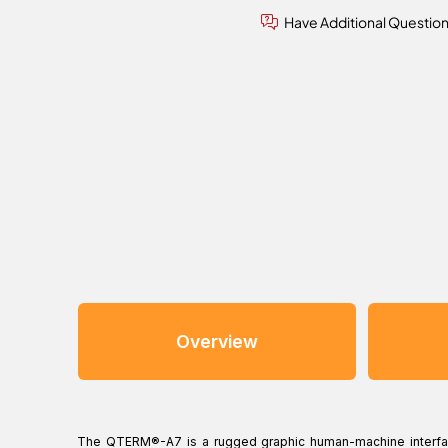
Have Additional Questio
Overview
The QTERM®-A7 is a rugged graphic human-machine interfac