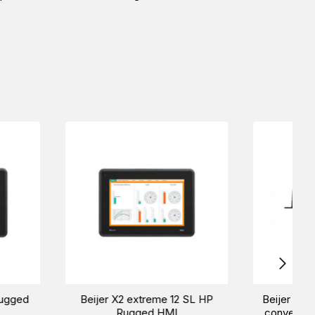
me 12 HP SC
Beijer X2 extreme 15 HP
Bei
HMI
Rugged HMI