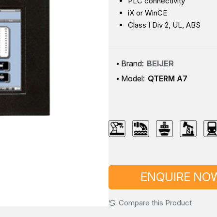
PLC connectivity
iX or WinCE
Class I Div 2, UL, ABS
Brand:
BEIJER
Model:
QTERM A7
ENQUIRE NO
Compare this Product