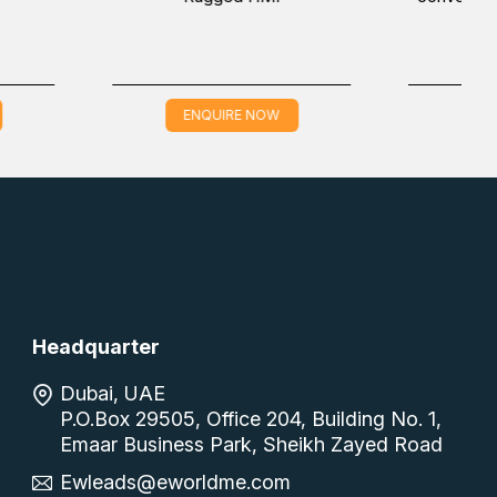
 NOW
ENQUIRE NOW
Headquarter
Dubai, UAE
P.O.Box 29505, Office 204, Building No. 1,
Emaar Business Park, Sheikh Zayed Road
Ewleads@eworldme.com