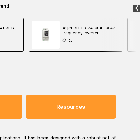
rand
041-3F1Y
Beijer BFI-E3-24-0041-3F42
Frequency inverter
Resources
plications. It has been designed with a robust set of