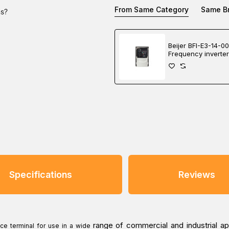
From Same Category
Same B
ns?
Beijer BFI-E3-14-0
Frequency inverter
Specifications
Reviews
range of commercial and industrial ap
e terminal for use in a wide