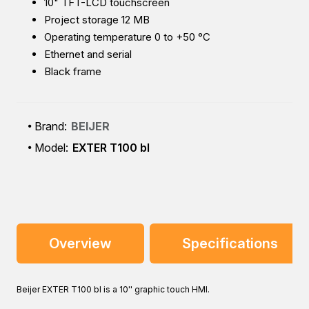
10" TFT-LCD touchscreen
Project storage 12 MB
Operating temperature 0 to +50 °C
Ethernet and serial
Black frame
Brand:
BEIJER
Model:
EXTER T100 bl
Overview
Specifications
Beijer EXTER T100 bl is a 10'' graphic touch HMI.