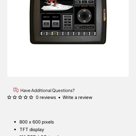
Have Additional Questions?
0 reviews
•
Write a review
800 x 600 pixels
TFT display