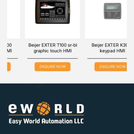
r EXTER T100 sr-bl
Beijer EXTER K30 m
Beijer EX
aphic touch HMI
keypad HMI
keypa
ENQUIRE NOW
ENQUIRE NOW
ENQUI