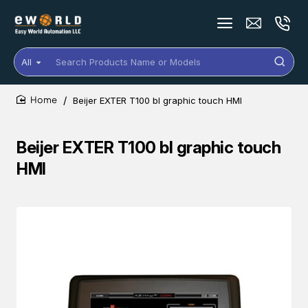
All
Search
Products
Name
Beijer EXTER T100 bl graphic touch HMI
or
home
Models
Beijer EXTER T100 bl graphic touch
HMI