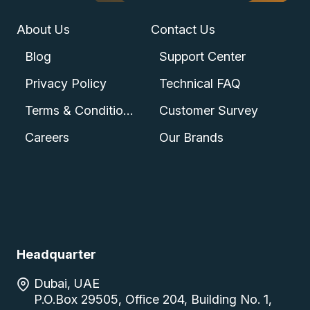
About Us
Contact Us
Blog
Support Center
Privacy Policy
Technical FAQ
Terms & Conditions
Customer Survey
Careers
Our Brands
Headquarter
Dubai, UAE
P.O.Box 29505, Office 204, Building No. 1,