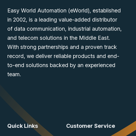
Easy World Automation (eWorld), established
in 2002, is a leading value-added distributor
of data communication, industrial automation,
and telecom solutions in the Middle East.
With strong partnerships and a proven track
record, we deliver reliable products and end-
to-end solutions backed by an experienced
team.
Quick Links
Customer Service