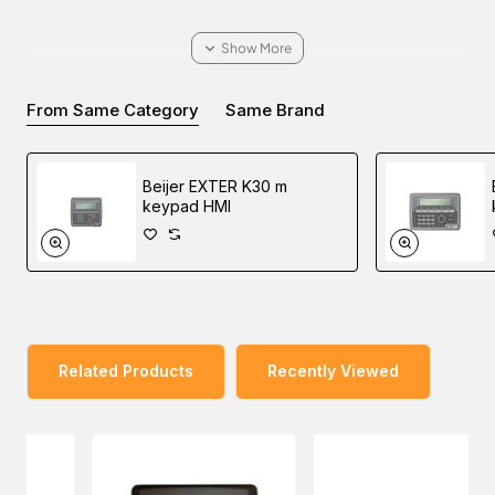
You can explore our wide range of products and enquire
From Same Category
Same Brand
about the Beijer EXTER T100 bl graphic touch HMI for
your industrial automation needs. Our sales experts will
pave the way to buy at the lowest price in Dubai, UAE,
Beijer EXTER K30 m
Saudi Arabia, Oman, and the Middle East.
keypad HMI
Related Products
Recently Viewed