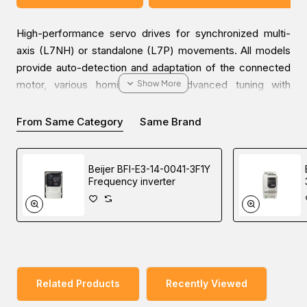
High-performance servo drives for synchronized multi-
axis (L7NH) or standalone (L7P) movements. All models
provide auto-detection and adaptation of the connected
motor, various homing modes, advanced tuning with
advanced filters, and high-speed motion profile
calculation.
From Same Category
Same Brand
Inquire about the
Beijer BSD-L7NHA001U-2 EtherCAT
Beijer BFI-E3-14-0041-3F1Y
servo drive
, designed for industrial automation solutions.
Frequency inverter
Feel free to get in touch with our sales team to give you
the best solutions at the best global price in the Middle
East (UAE (Dubai), KSA (Al Khobar, Riyadh), and Oman).
Related Products
Recently Viewed