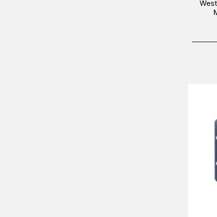
West
M