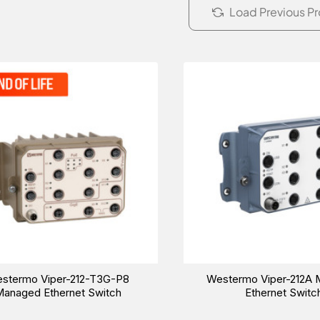
Load Previous P
stermo Viper-212-T3G-P8
Westermo Viper-212A
anaged Ethernet Switch
Ethernet Switc