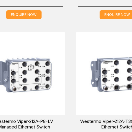
ENQUIRE NOW
ENQUIRE NOW
stermo Viper-212A-P8-LV
Westermo Viper-212A-T
anaged Ethernet Switch
Ethernet Switc