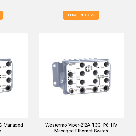
ENQUIRE NOW
3G Managed
Westermo Viper-212A-T3G-P8-HV
h
Managed Ethernet Switch