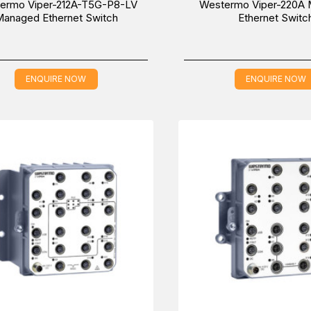
ermo Viper-212A-T5G-P8-LV
Westermo Viper-220A
anaged Ethernet Switch
Ethernet Switc
ENQUIRE NOW
ENQUIRE NOW