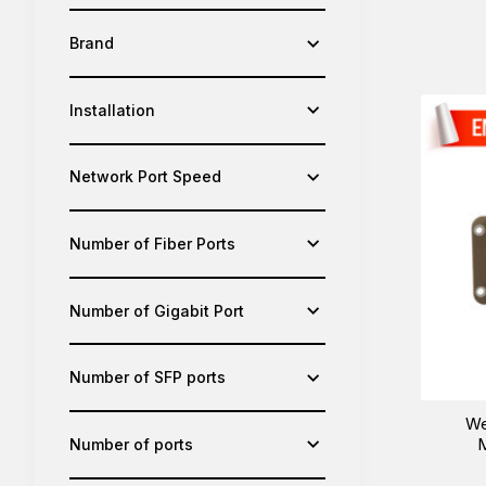
Brand
Installation
Network Port Speed
Number of Fiber Ports
Number of Gigabit Port
Number of SFP ports
We
M
Number of ports