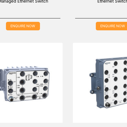
anaged Ethernet Switch
Ethernet Switc
ENQUIRE NOW
ENQUIRE NOW