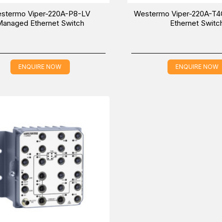
stermo Viper-220A-P8-LV
Westermo Viper-220A-T
anaged Ethernet Switch
Ethernet Switc
ENQUIRE NOW
ENQUIRE NOW