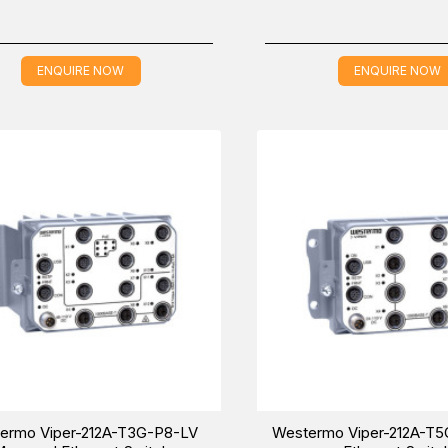
ENQUIRE NOW
ENQUIRE NOW
ermo Viper-212A-T3G-P8-LV
Westermo Viper-212A-T