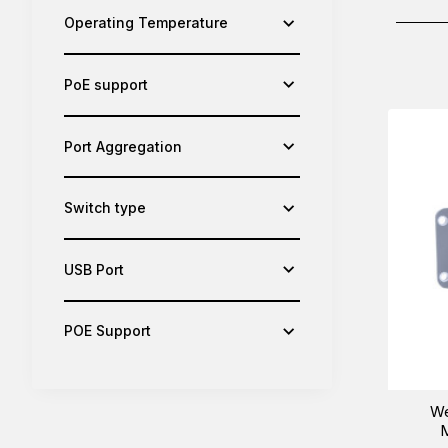
Operating Temperature
PoE support
Port Aggregation
Switch type
USB Port
POE Support
We
M