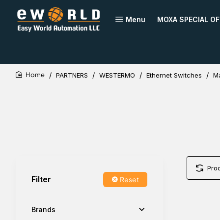
Menu
MOXA SPECIAL OF
PARTNERS
WESTERMO
Ethernet Switches
M
home
Pro
Filter
Reset
Brands