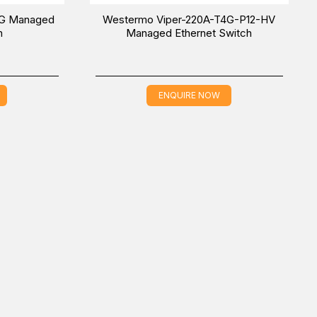
4G Managed
Westermo Viper-220A-T4G-P12-HV
h
Managed Ethernet Switch
ENQUIRE NOW