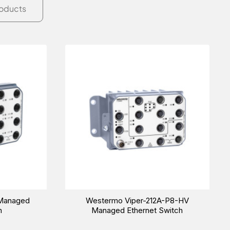
roducts
 Managed
Westermo Viper-212A-P8-HV
h
Managed Ethernet Switch