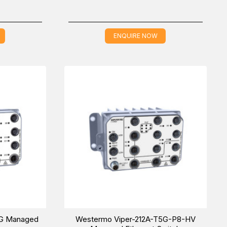
ENQUIRE NOW
5G Managed
Westermo Viper-212A-T5G-P8-HV