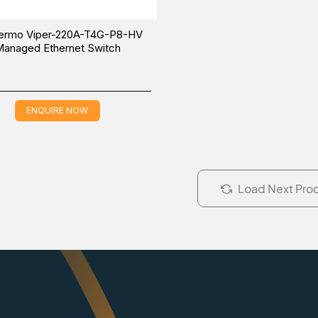
ermo Viper-220A-T4G-P8-HV
anaged Ethernet Switch
ENQUIRE NOW
Load Next Pro