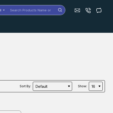
ll
arch
oducts
me
dels
Sort By:
Show: