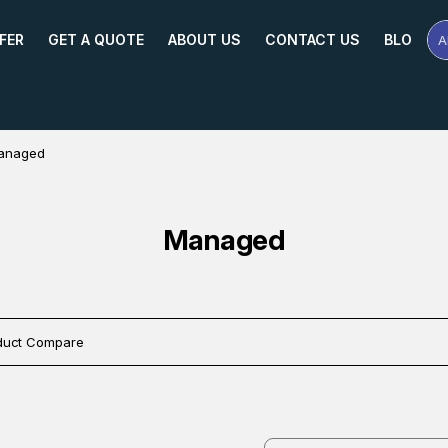
FER
GET A QUOTE
ABOUT US
CONTACT US
BLOG
A
Se
Pr
Na
or
Mo
anaged
Managed
duct Compare