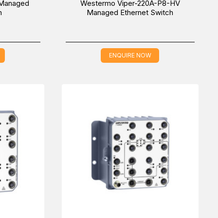
 Managed
Westermo Viper-220A-P8-HV
h
Managed Ethernet Switch
ENQUIRE NOW