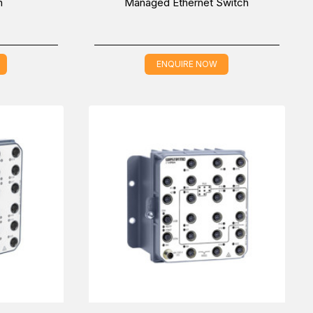
h
Managed Ethernet Switch
ENQUIRE NOW