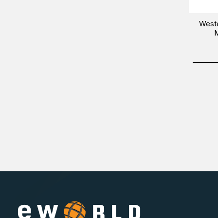
West
M