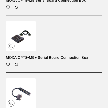
MOXA OPT8-M9 Serial Board Connection Box
MOXA OPT8-M9+ Serial Board Connection Box