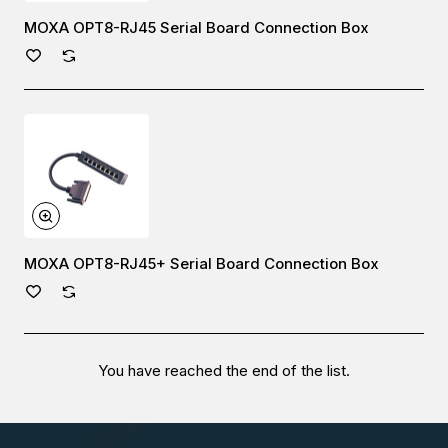
MOXA OPT8-RJ45 Serial Board Connection Box
MOXA OPT8-RJ45+ Serial Board Connection Box
You have reached the end of the list.