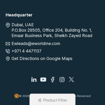
Headquarter
Dubai, UAE
P.O.Box 29505, Office 204, Building No. 1,
Emaar Business Park, Sheikh Zayed Road
Ewleads@eworldme.com
+971 4 4471137
Get Directions on Google Maps
© 2026, Easy World Automation, All Rights Reserved
Product Filter