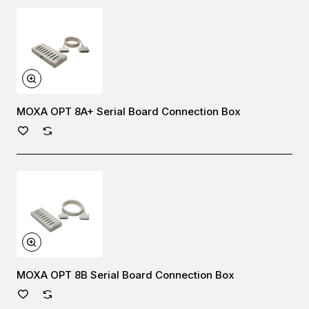
MOXA OPT 8A+ Serial Board Connection Box
MOXA OPT 8B Serial Board Connection Box