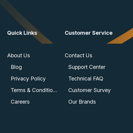
Quick Links
Customer Service
About Us
Contact Us
Blog
Support Center
Privacy Policy
Technical FAQ
Terms & Conditions
Customer Survey
Careers
Our Brands