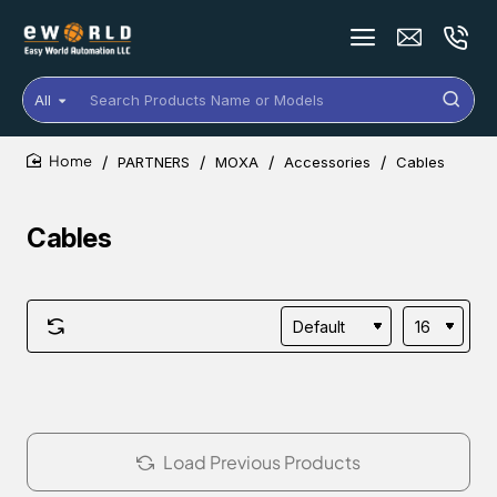
All
Search
Products
Name
PARTNERS
MOXA
Accessories
Cables
or
home
Models
Cables
Load Previous Products