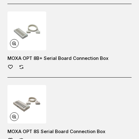
MOXA OPT 8B+ Serial Board Connection Box
MOXA OPT 8S Serial Board Connection Box