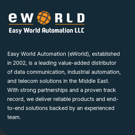
Easy World Automation (eWorld), established
in 2002, is a leading value-added distributor
of data communication, industrial automation,
and telecom solutions in the Middle East.
With strong partnerships and a proven track
record, we deliver reliable products and end-
to-end solutions backed by an experienced
team.