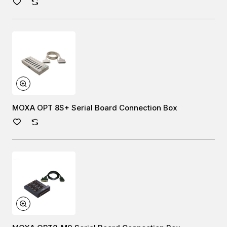
MOXA OPT 8S+ Serial Board Connection Box