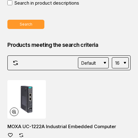
Search in product descriptions
Search
Products meeting the search criteria
MOXA UC-1222A Industrial Embedded Computer