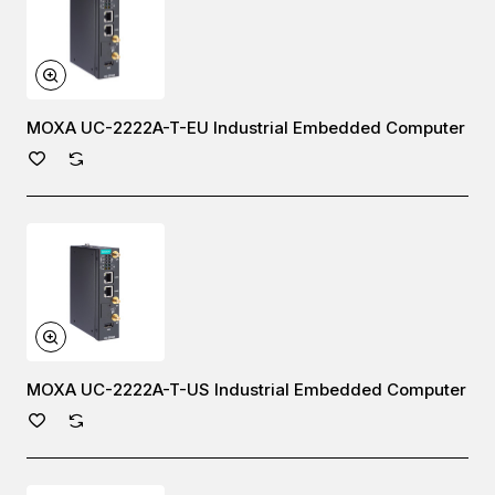
MOXA UC-2222A-T-EU Industrial Embedded Computer
MOXA UC-2222A-T-US Industrial Embedded Computer