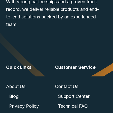
With strong partnerships and a proven track
record, we deliver reliable products and end-
to-end solutions backed by an experienced
team.
Quick Links
Customer Service
About Us
Contact Us
Blog
Support Center
Privacy Policy
Technical FAQ