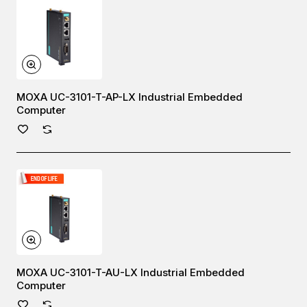
MOXA UC-3101-T-AP-LX Industrial Embedded
Computer
MOXA UC-3101-T-AU-LX Industrial Embedded
Computer