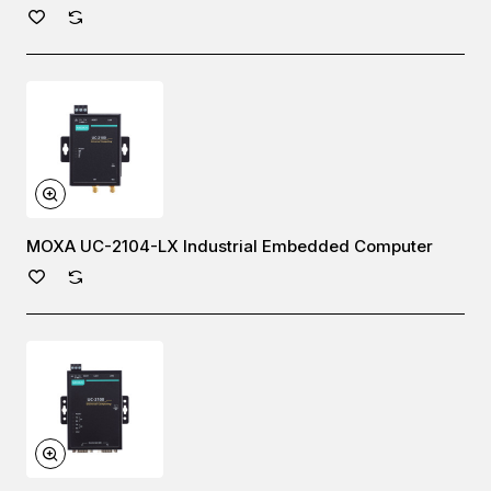
MOXA UC-2104-LX Industrial Embedded Computer