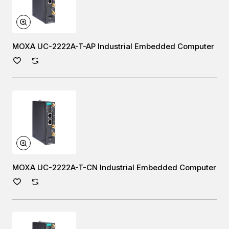
MOXA UC-2222A-T-AP Industrial Embedded Computer
MOXA UC-2222A-T-CN Industrial Embedded Computer