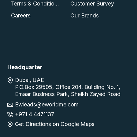
Terms & Conditions
Customer Survey
Careers
Our Brands
Headquarter
Dubai, UAE
P.O.Box 29505, Office 204, Building No. 1,
Emaar Business Park, Sheikh Zayed Road
Ewleads@eworldme.com
+971 4 4471137
Get Directions on Google Maps