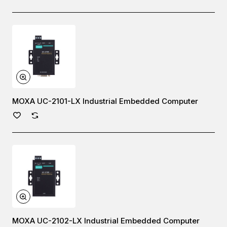
MOXA UC-2101-LX Industrial Embedded Computer
MOXA UC-2102-LX Industrial Embedded Computer