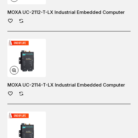
MOXA UC-2112-T-LX Industrial Embedded Computer
MOXA UC-2114-T-LX Industrial Embedded Computer