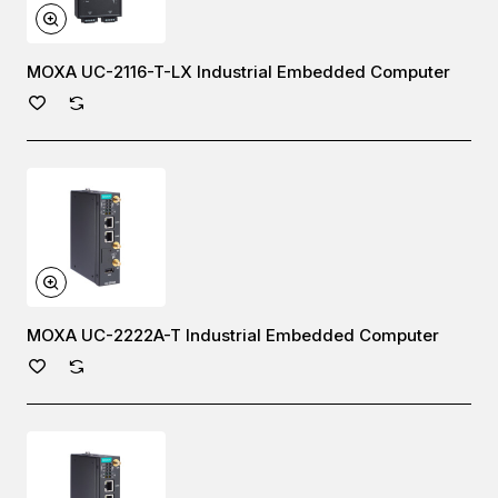
MOXA UC-2116-T-LX Industrial Embedded Computer
MOXA UC-2222A-T Industrial Embedded Computer