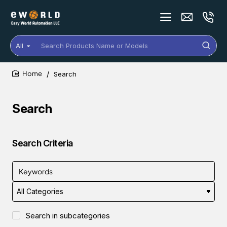
All
Search
Products
Name
Search
or
home
Models
Search
Search Criteria
Search in subcategories