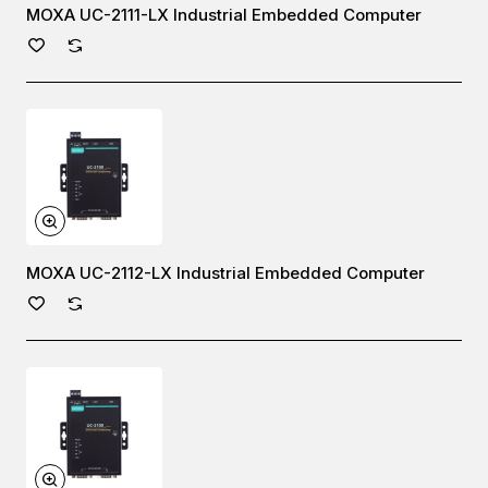
MOXA UC-2111-LX Industrial Embedded Computer
MOXA UC-2112-LX Industrial Embedded Computer