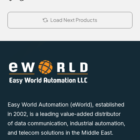
Load Next Products
Easy World Automation (eWorld), established
in 2002, is a leading value-added distributor
of data communication, industrial automation,
and telecom solutions in the Middle East.