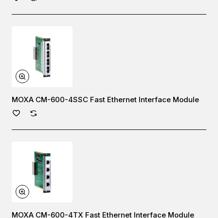
MOXA CM-600-4SSC Fast Ethernet Interface Module
MOXA CM-600-4TX Fast Ethernet Interface Module