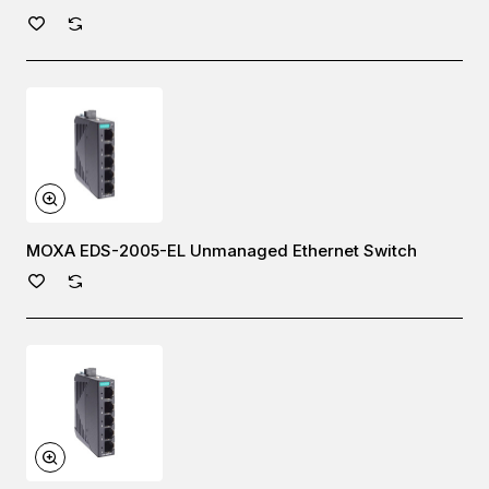
MOXA EDS-2005-EL Unmanaged Ethernet Switch