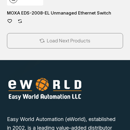
MOXA EDS-2008-EL Unmanaged Ethernet Switch
Load Next Products
Easy World Automation (eWorld), established
in 2002, is a leading value-added distributor