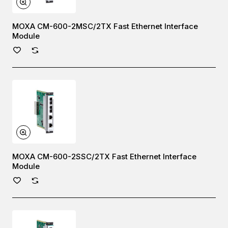
MOXA CM-600-2MSC/2TX Fast Ethernet Interface
Module
MOXA CM-600-2SSC/2TX Fast Ethernet Interface
Module