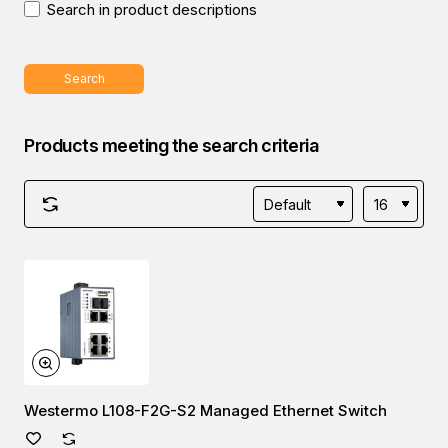
Search in product descriptions
Search
Products meeting the search criteria
Westermo L108-F2G-S2 Managed Ethernet Switch