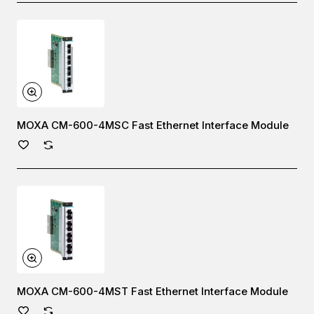
MOXA CM-600-4MSC Fast Ethernet Interface Module
MOXA CM-600-4MST Fast Ethernet Interface Module