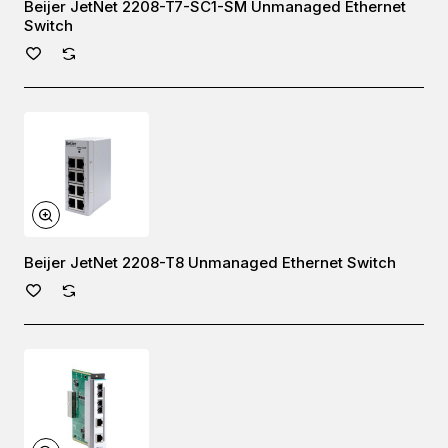
Beijer JetNet 2208-T7-SC1-SM Unmanaged Ethernet
Switch
Beijer JetNet 2208-T8 Unmanaged Ethernet Switch