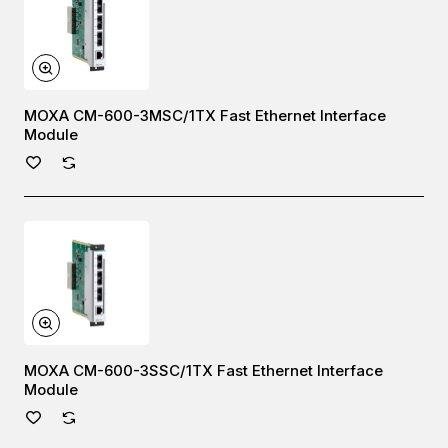
MOXA CM-600-3MSC/1TX Fast Ethernet Interface
Module
MOXA CM-600-3SSC/1TX Fast Ethernet Interface
Module