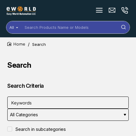
All
Search
Products
Name
Search
or
home
Models
Search
Search Criteria
Search in subcategories