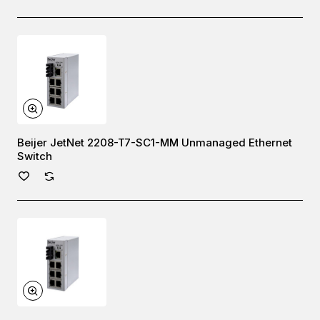
Beijer JetNet 2208-T7-SC1-MM Unmanaged Ethernet
Switch