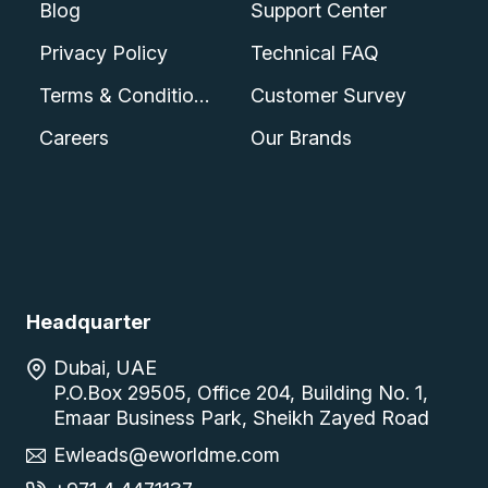
Blog
Support Center
Privacy Policy
Technical FAQ
Terms & Conditions
Customer Survey
Careers
Our Brands
Headquarter
Dubai, UAE
P.O.Box 29505, Office 204, Building No. 1,
Emaar Business Park, Sheikh Zayed Road
Ewleads@eworldme.com