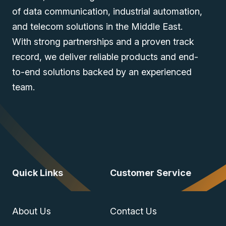
of data communication, industrial automation,
and telecom solutions in the Middle East.
With strong partnerships and a proven track
record, we deliver reliable products and end-
to-end solutions backed by an experienced
team.
Quick Links
Customer Service
About Us
Contact Us