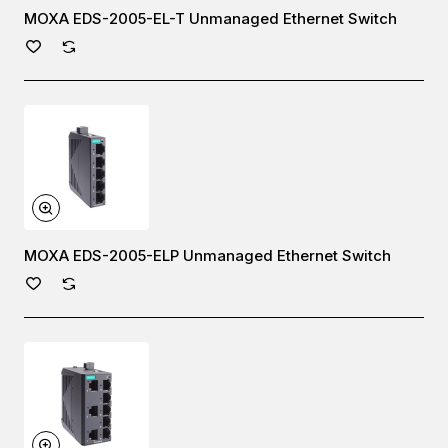
MOXA EDS-2005-EL-T Unmanaged Ethernet Switch
MOXA EDS-2005-ELP Unmanaged Ethernet Switch