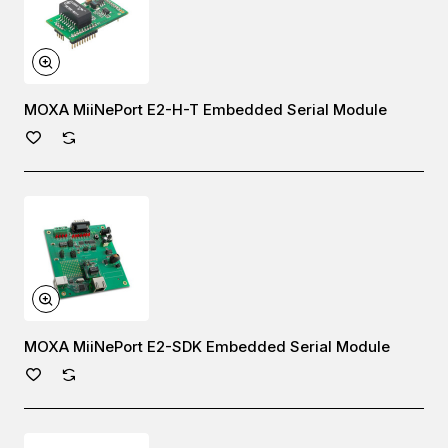
MOXA MiiNePort E2-H-T Embedded Serial Module
MOXA MiiNePort E2-SDK Embedded Serial Module