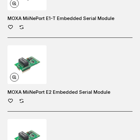
MOXA MiiNePort E1-T Embedded Serial Module
MOXA MiiNePort E2 Embedded Serial Module