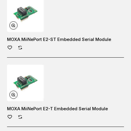
MOXA MiiNePort E2-ST Embedded Serial Module
MOXA MiiNePort E2-T Embedded Serial Module