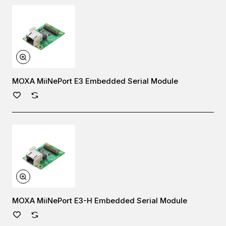
MOXA MiiNePort E3 Embedded Serial Module
MOXA MiiNePort E3-H Embedded Serial Module