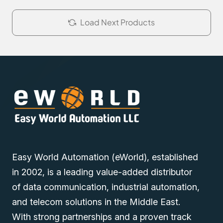
Load Next Products
Easy World Automation (eWorld), established
in 2002, is a leading value-added distributor
of data communication, industrial automation,
and telecom solutions in the Middle East.
With strong partnerships and a proven track