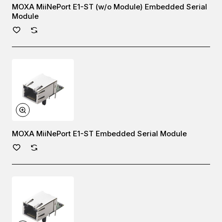
MOXA MiiNePort E1-ST (w/o Module) Embedded Serial
Module
MOXA MiiNePort E1-ST Embedded Serial Module