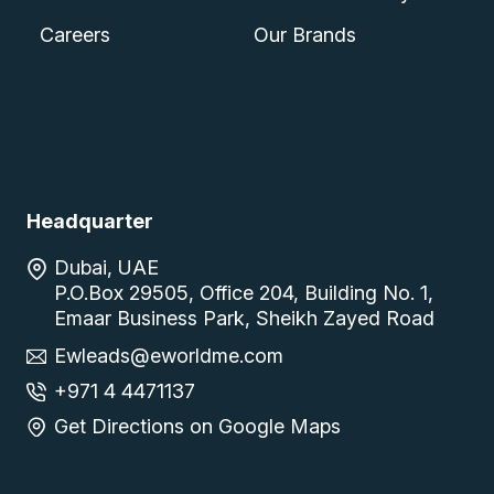
Careers
Our Brands
Headquarter
Dubai, UAE
P.O.Box 29505, Office 204, Building No. 1,
Emaar Business Park, Sheikh Zayed Road
Ewleads@eworldme.com
+971 4 4471137
Get Directions on Google Maps