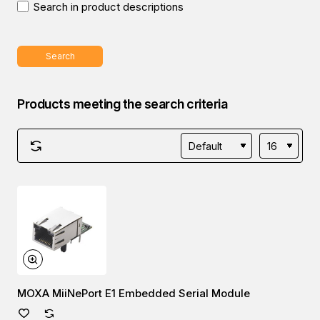
Search in product descriptions
Search
Products meeting the search criteria
MOXA MiiNePort E1 Embedded Serial Module