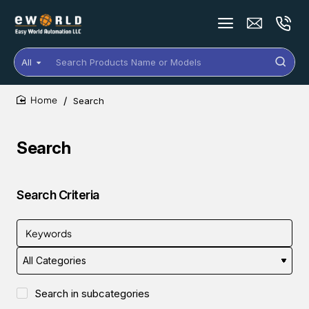
All
Search
Products
Name
Search
or
home
Models
Search
Search Criteria
Search in subcategories