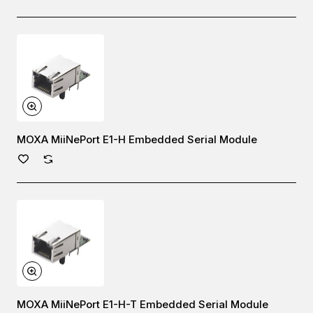
MOXA MiiNePort E1-H Embedded Serial Module
MOXA MiiNePort E1-H-T Embedded Serial Module