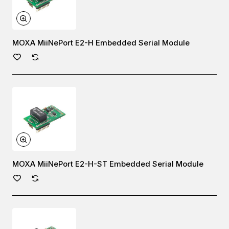
MOXA MiiNePort E2-H Embedded Serial Module
MOXA MiiNePort E2-H-ST Embedded Serial Module