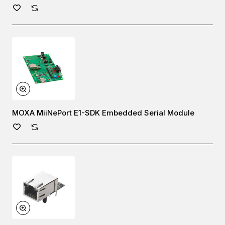
MOXA MiiNePort E1-SDK Embedded Serial Module