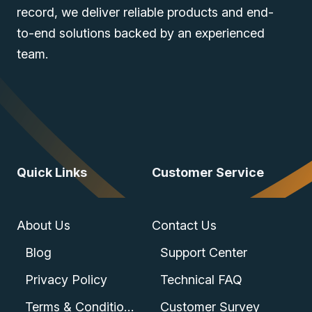
record, we deliver reliable products and end-
to-end solutions backed by an experienced
team.
Quick Links
Customer Service
About Us
Contact Us
Blog
Support Center
Privacy Policy
Technical FAQ
Terms & Conditions
Customer Survey