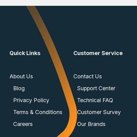
Quick Links
Customer Service
About Us
Contact Us
Blog
Support Center
Privacy Policy
Technical FAQ
Terms & Conditions
Customer Survey
Careers
Our Brands