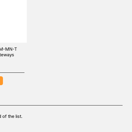
BM-MN-T
ateways
of the list.