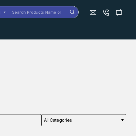
ll
arch
oducts
me
dels