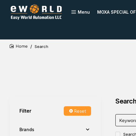
Menu
MOXA SPECIAL OF
Search
home
Search 
Filter
Reset
Brands
Search