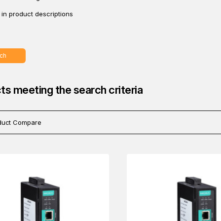
in product descriptions
ch
ts meeting the search criteria
duct Compare