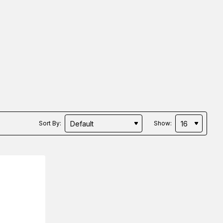
Sort By:
Show: