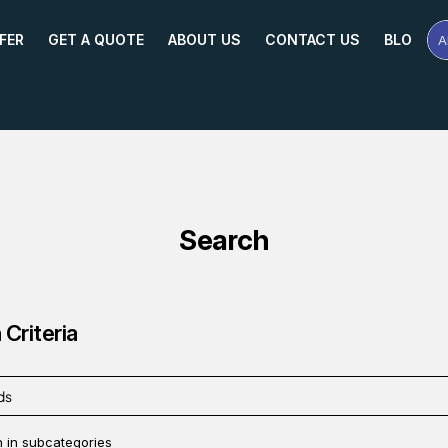
FER
GET A QUOTE
ABOUT US
CONTACT US
BLOG
A
Se
Pr
Na
or
Mo
Search
Criteria
 in subcategories