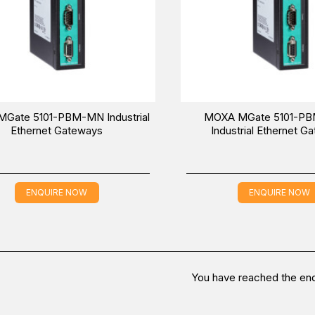
Gate 5101-PBM-MN Industrial
MOXA MGate 5101-P
Ethernet Gateways
Industrial Ethernet G
ENQUIRE NOW
ENQUIRE NOW
You have reached the end 