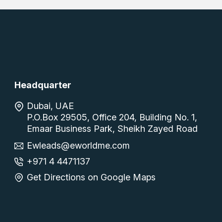
Headquarter
Dubai, UAE
P.O.Box 29505, Office 204, Building No. 1,
Emaar Business Park, Sheikh Zayed Road
Ewleads@eworldme.com
+971 4 4471137
Get Directions on Google Maps