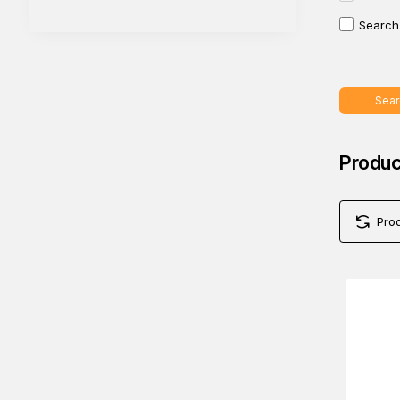
Search 
Sear
Produc
Pro