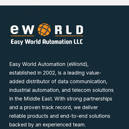
Easy World Automation (eWorld),
established in 2002, is a leading value-
added distributor of data communication,
industrial automation, and telecom solutions
in the Middle East. With strong partnerships
and a proven track record, we deliver
reliable products and end-to-end solutions
backed by an experienced team.