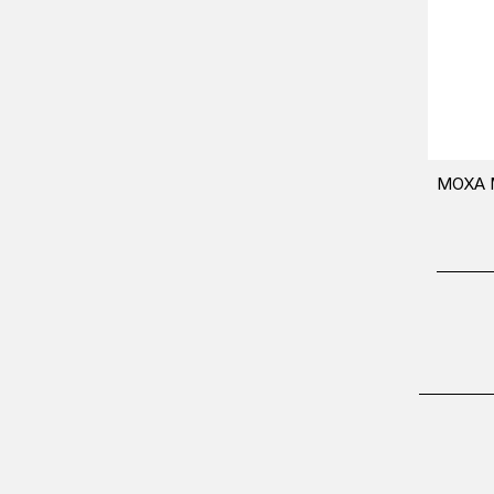
MOXA M