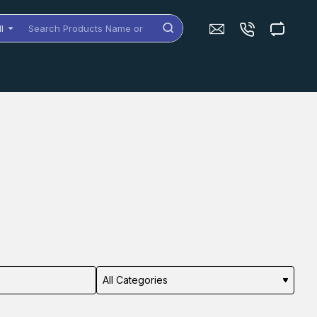
ll
arch
oducts
me
dels