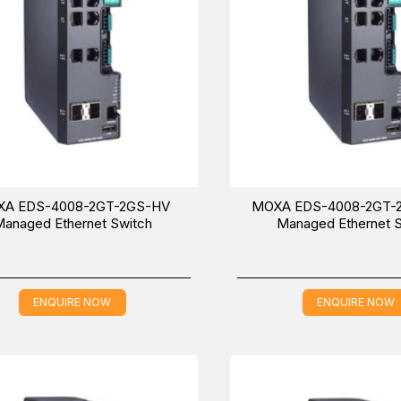
A EDS-4008-2GT-2GS-HV
MOXA EDS-4008-2GT-
anaged Ethernet Switch
Managed Ethernet 
ENQUIRE NOW
ENQUIRE NOW