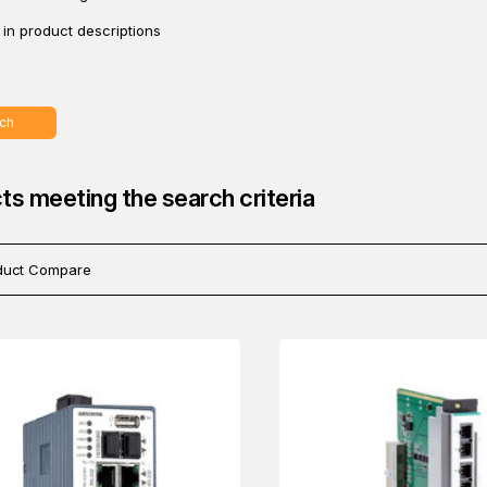
in product descriptions
ch
ts meeting the search criteria
duct Compare