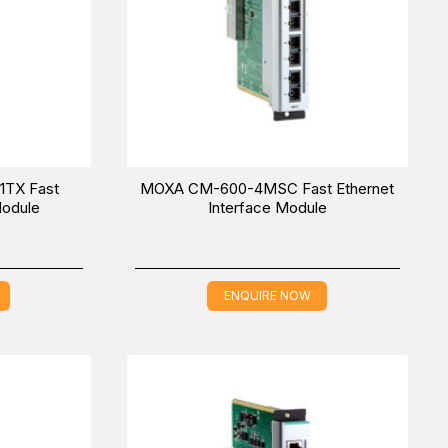
TX Fast
MOXA CM-600-4MSC Fast Ethernet
Module
Interface Module
ENQUIRE NOW