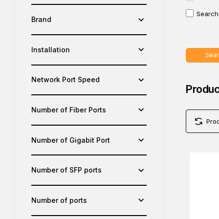
Search 
Brand
Installation
Sear
Network Port Speed
Produc
Number of Fiber Ports
Pro
Number of Gigabit Port
Number of SFP ports
Number of ports