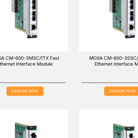
A CM-600-3MSC/1TX Fast
MOXA CM-600-3SSC/1
thernet Interface Module
Ethernet Interface 
ENQUIRE NOW
ENQUIRE NOW