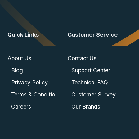
Quick Links
Customer Service
About Us
Contact Us
Blog
Support Center
Privacy Policy
Technical FAQ
Terms & Conditions
Customer Survey
Careers
Our Brands