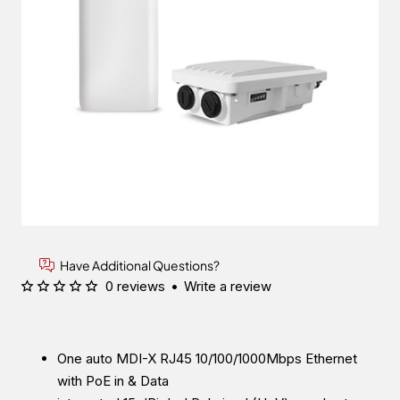
Have Additional Questions?
0 reviews
•
Write a review
One auto MDI-X RJ45 10/100/1000Mbps Ethernet
with PoE in & Data