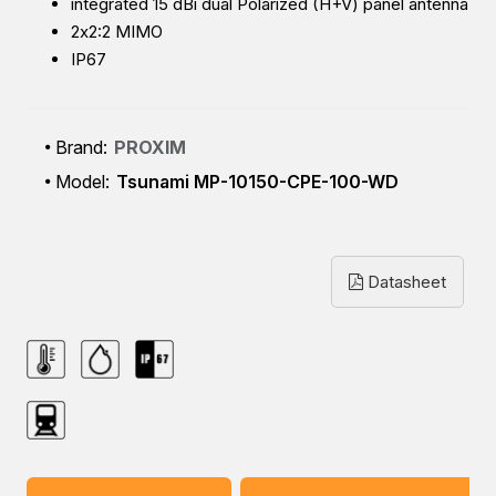
integrated 15 dBi dual Polarized (H+V) panel antenna
2x2:2 MIMO
IP67
Brand:
PROXIM
Model:
Tsunami MP-10150-CPE-100-WD
Datasheet