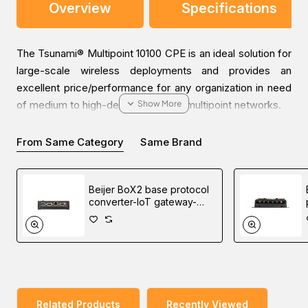
Overview
Specifications
The Tsunami® Multipoint 10100 CPE is an ideal solution for
large-scale wireless deployments and provides an
excellent price/performance for any organization in need
of medium to high-density point-to-multipoint networks.
From Same Category
Same Brand
The MP-10100-CPE enables seamless roaming up to 295
km/h (185 mph) for use in mobile applications such as the
provision of Internet access or video surveillance on
Beijer BoX2 base protocol
trains, trams, and buses.
converter-IoT gateway-
edge controller
This CPE also features a carrier-grade prioritization
platform supporting multiple service classes and is able to
prioritize voice, video, and data applications to enable
granular management of customer service features.
Related Products
Recently Viewed