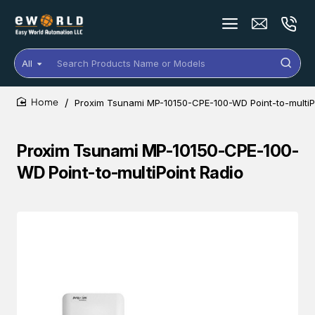
All
Search
Products
Name
Proxim Tsunami MP-10150-CPE-100-WD Point-to-multiP
or
home
Models
Proxim Tsunami MP-10150-CPE-100-
WD Point-to-multiPoint Radio