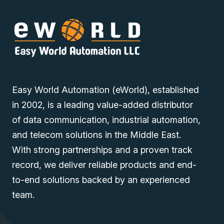
Easy World Automation (eWorld), established
in 2002, is a leading value-added distributor
of data communication, industrial automation,
and telecom solutions in the Middle East.
With strong partnerships and a proven track
record, we deliver reliable products and end-
to-end solutions backed by an experienced
team.