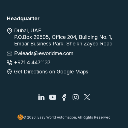
Headquarter
Dubai, UAE
P.O.Box 29505, Office 204, Building No. 1,
Emaar Business Park, Sheikh Zayed Road
Ewleads@eworldme.com
+971 4 4471137
Get Directions on Google Maps
© 2026, Easy World Automation, All Rights Reserved