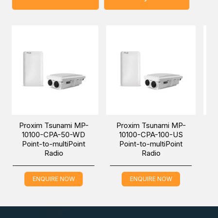
You can place an order for the Proxim Tsunami MP-10150-
CPE-100-WD Point-to-multiPoint Radio, which is
applicable in the Railway Transportation industry, online via
one of our Middle East branches (Dubai/ Oman/Saudi
Arabia) and get it delivered at a low cost at a specific
time.
sunami MP-
Proxim Tsunami MP-
Proxim Tsunami
CPA-50-WD
10100-CPA-100-US
10100-CPA-10
-multiPoint
Point-to-multiPoint
Point-to-multiP
adio
Radio
Radio
IRE NOW
ENQUIRE NOW
ENQUIRE NO