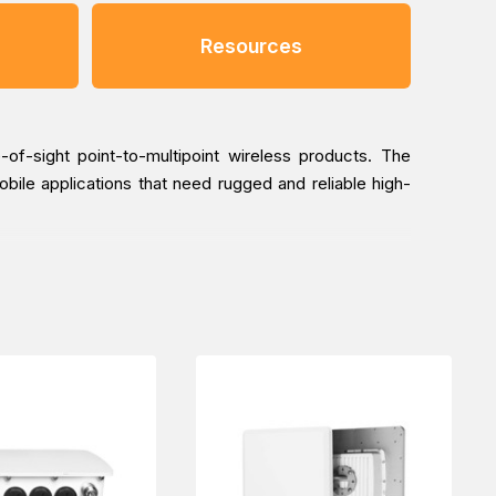
Resources
-of-sight point-to-multipoint wireless products. The
bile applications that need rugged and reliable high-
ailway Transportation industry, online via one of our