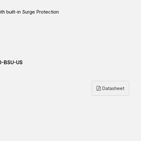
h built-in Surge Protection
0-BSU-US
Datasheet