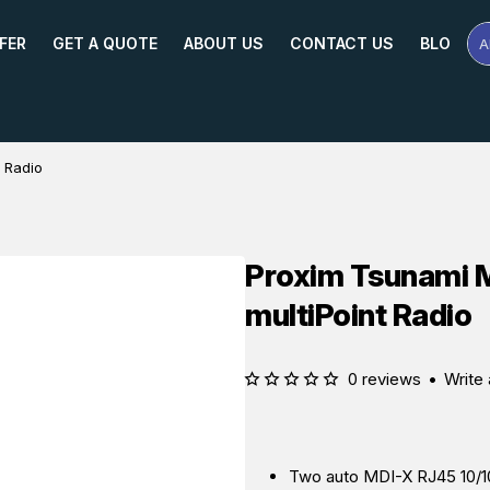
FER
GET A QUOTE
ABOUT US
CONTACT US
BLOG
A
Se
Pr
Na
or
Mo
 Radio
Proxim Tsunami 
multiPoint Radio
0 reviews
•
Write 
Two auto MDI-X RJ45 10/10