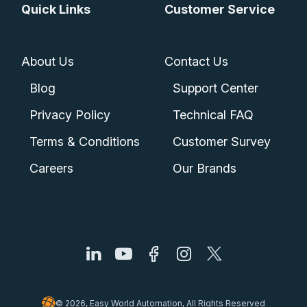
Quick Links
Customer Service
About Us
Contact Us
Blog
Support Center
Privacy Policy
Technical FAQ
Terms & Conditions
Customer Survey
Careers
Our Brands
© 2026, Easy World Automation, All Rights Reserved