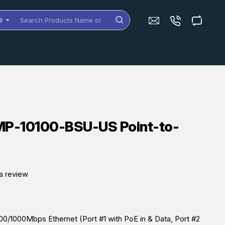
ll
arch
oducts
me
dels
MP-10100-BSU-US Point-to-
a review
0/1000Mbps Ethernet (Port #1 with PoE in & Data, Port #2