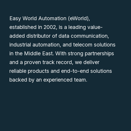
Easy World Automation (eWorld),
established in 2002, is a leading value-
added distributor of data communication,
industrial automation, and telecom solutions
in the Middle East. With strong partnerships
and a proven track record, we deliver
reliable products and end-to-end solutions
backed by an experienced team.