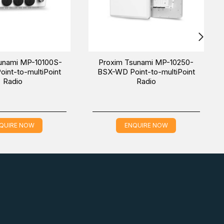
unami MP-10100S-
Proxim Tsunami MP-10250-
int-to-multiPoint
BSX-WD Point-to-multiPoint
Radio
Radio
QUIRE NOW
ENQUIRE NOW