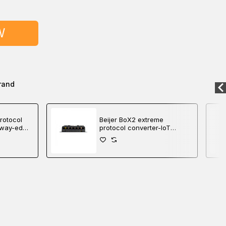
W
rand
rotocol
Beijer BoX2 extreme
eway-edge
protocol converter-IoT
gateway-edge controller