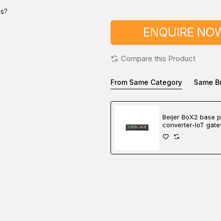
ns?
ENQUIRE NO
Compare this Product
From Same Category
Same B
Beijer BoX2 base p
converter-IoT gat
controller