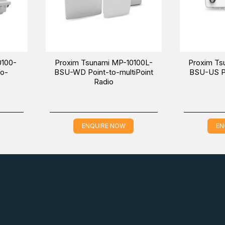
0100-
Proxim Tsunami MP-10100L-
Proxim Ts
to-
BSU-WD Point-to-multiPoint
BSU-US Po
Radio
ENQUIRE NOW
EN