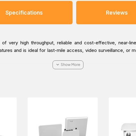
Specifications
Reviews
 very high throughput, reliable and cost-effective, near-line
res and is ideal for last-mile access, video surveillance, or mo
0-BSU-US Point-to-multiPoint Radio, which is applicable in the R
t it delivered at a low cost at a specific time.