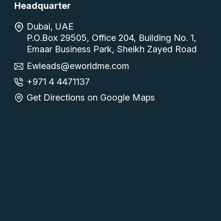
Headquarter
Dubai, UAE
P.O.Box 29505, Office 204, Building No. 1,
Emaar Business Park, Sheikh Zayed Road
Ewleads@eworldme.com
+971 4 4471137
Get Directions on Google Maps