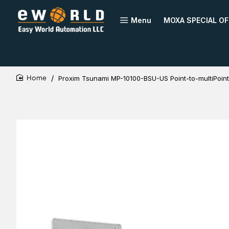
Menu
MOXA SPECIAL OF
Proxim Tsunami MP-10100-BSU-US Point-to-multiPoint
home