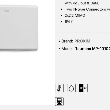
with PoE out & Data)
Two N-type Connectors wit
2x2:2 MIMO
IP67
Brand:
PROXIM
Model:
Tsunami MP-1010