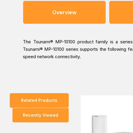
Overview
The Tsunami® MP-10100 product family is a series of
Tsunami® MP-10100 series supports the following featu
speed network connectivity.
You can place an order for the Proxim Tsunami MP-1010
Middle East branches (Dubai/ Oman/Saudi Arabia) and ge
Related Products
Recently Viewed