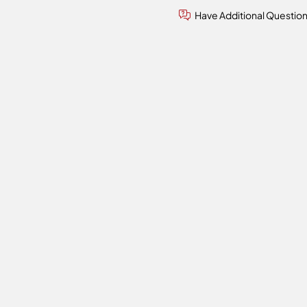
Have Additional Questio