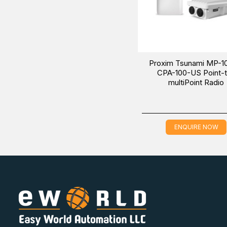
Proxim Tsunami MP-1
CPA-100-US Point-
multiPoint Radio
ENQUIRE NOW