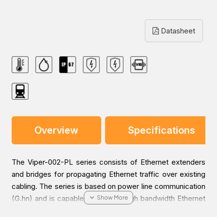
Datasheet
Overview
Specifications
The Viper-002-PL series consists of Ethernet extenders
and bridges for propagating Ethernet traffic over existing
cabling. The series is based on power line communication
(G.hn) and is capable of bridging high bandwidth Ethernet
traffic over 2-wire cables, even when there are oxidized