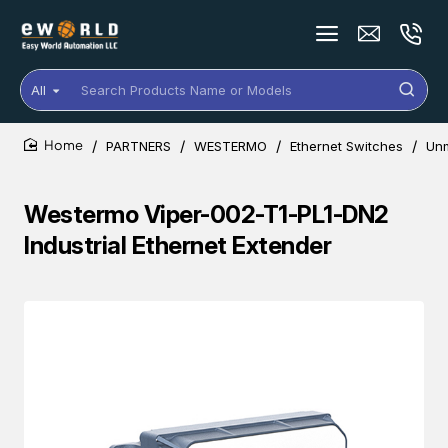
All
Search
Products
Name
PARTNERS
WESTERMO
Ethernet Switches
Un
or
home
Models
Westermo Viper-002-T1-PL1-DN2
Industrial Ethernet Extender