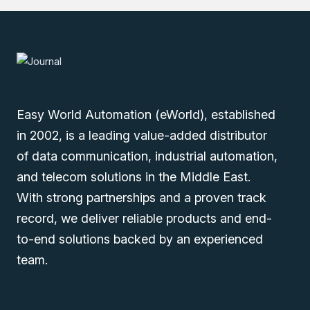
You can also find the
Viper-002-T1G-PL1
,
Viper-002-
T1-PL1
, and
Viper-002-T1G-PL1-DN2
models in the
Point-to-Point Extenders
.
Easy World Automation (eWorld), established
in 2002, is a leading value-added distributor
of data communication, industrial automation,
and telecom solutions in the Middle East.
Explore our extensive range of industrial automation
With strong partnerships and a proven track
products such as Westermo Viper-002-T1-PL1-DN2
record, we deliver reliable products and end-
Industrial Ethernet Extender in the Middle East (UAE
to-end solutions backed by an experienced
(Dubai), KSA (Al Khobar, Riyadh), and Oman). Submit
your inquiry to enjoy the on-time delivery service. Our
team.
sales experts will contact you to fulfill all your industrial
automation needs.