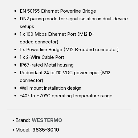
EN 50155 Ethernet Powerline Bridge
DN2 pairing mode for signal isolation in dual-device
setups
1 x 100 Mbps Ethernet Port (M12 D-
coded connector)
1 x Powerline Bridge (M12 B-coded connector)
1 x 2-Wire Cable Port
IP67-rated Metal housing
Redundant 24 to 110 VDC power input (M12
connector)
Wall mount installation design
-40° to +70°C operating temperature range
Brand:
WESTERMO
Model:
3635-3010