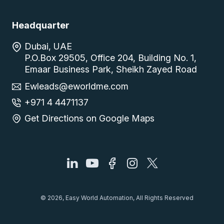
Headquarter
Dubai, UAE
P.O.Box 29505, Office 204, Building No. 1,
Emaar Business Park, Sheikh Zayed Road
Ewleads@eworldme.com
+971 4 4471137
Get Directions on Google Maps
© 2026, Easy World Automation, All Rights Reserved