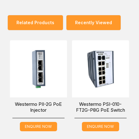
Furthermore, the design is based on Westermo’s long
experience within the rolling stock market, which brings
benefits such as vibration-safe integrated connector
Related Products
Recently Viewed
threading, IP67 ingress protection with GORE-TEX®
membrane to prevent condensation water build-up, and
ultimately a high MTBF and long service life under the
harshest conditions. The Viper-002-PL series is built in
Westermo’s Swedish factory, which is renowned for its
extremely high standards, as confirmed by a multitude of
quality audits by demanding international customers. The
factory is organized according to lean manufacturing
principles, and it is equipped with sophisticated state-of-
the-art quality assurance equipment.
Westermo PII-2G PoE
Westermo PSI-010-
Injector
FT2G-P8G PoE Switch
Meeting the requirements for rolling stock also makes the
Viper-002-PL series very well suited for deployment in
ENQUIRE NOW
ENQUIRE NOW
other applications with severe operating conditions and
extreme environments.