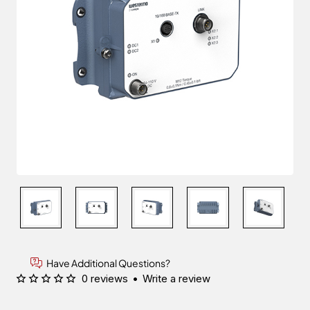
Have Additional Questions?
0 reviews
•
Write a review