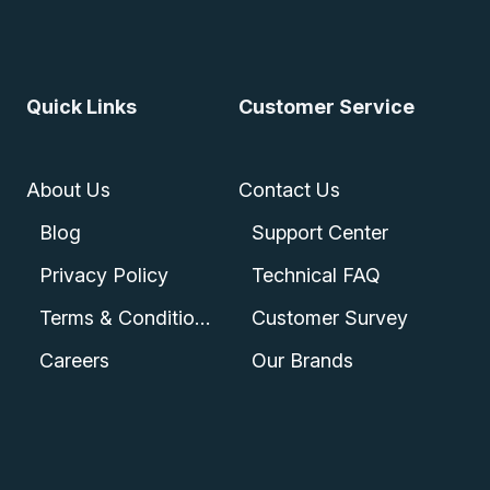
Quick Links
Customer Service
About Us
Contact Us
Blog
Support Center
Privacy Policy
Technical FAQ
Terms & Conditions
Customer Survey
Careers
Our Brands