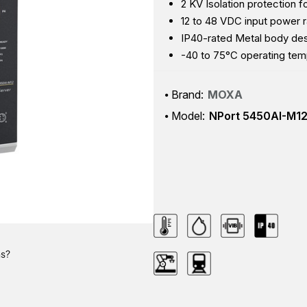
2 KV Isolation protection fo
12 to 48 VDC input power 
IP40-rated Metal body de
-40 to 75°C operating tem
Brand:
MOXA
Model:
NPort 5450AI-M1
ns?