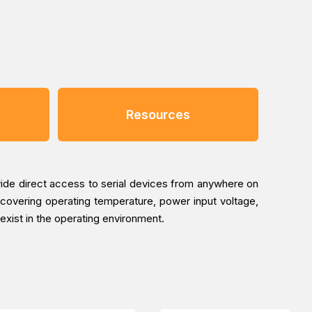
Resources
vide direct access to serial devices from anywhere on
covering operating temperature, power input voltage,
 exist in the operating environment.
-M12’s web console guides users through three simple
b-based configuration, a user only needs to spend an
fort.