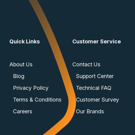
Quick Links
Customer Service
About Us
Contact Us
Blog
Support Center
Privacy Policy
Technical FAQ
Terms & Conditions
Customer Survey
Careers
Our Brands