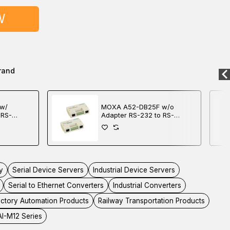
W
rand
w/
MOXA A52-DB25F w/o
 RS-
Adapter RS-232 to RS-
r
422/485 Converter
y
Serial Device Servers
Industrial Device Servers
Serial to Ethernet Converters
Industrial Converters
ctory Automation Products
Railway Transportation Products
I-M12 Series