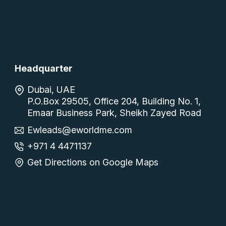
Headquarter
Dubai, UAE
P.O.Box 29505, Office 204, Building No. 1,
Emaar Business Park, Sheikh Zayed Road
Ewleads@eworldme.com
+971 4 4471137
Get Directions on Google Maps