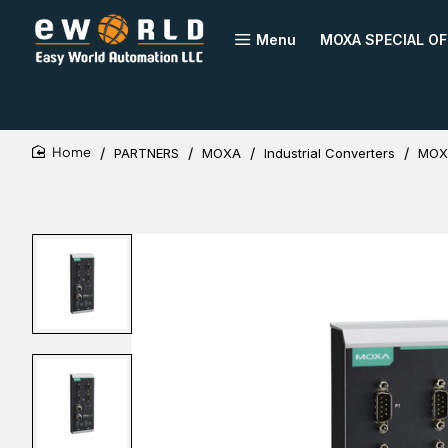
Menu
MOXA SPECIAL OF
PARTNERS
MOXA
Industrial Converters
MOXA
home