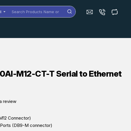
ll
arch
oducts
me
dels
AI-M12-CT-T Serial to Ethernet
a review
(M12 Connector)
l Ports (DB9-M connector)