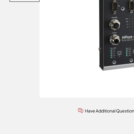
Have Additional Questio