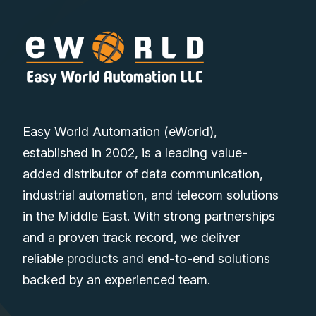
Easy World Automation (eWorld),
established in 2002, is a leading value-
added distributor of data communication,
industrial automation, and telecom solutions
in the Middle East. With strong partnerships
and a proven track record, we deliver
reliable products and end-to-end solutions
backed by an experienced team.