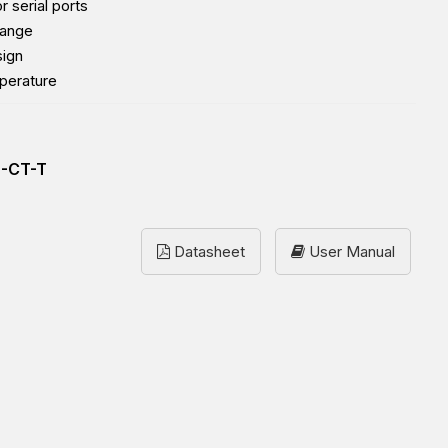
r serial ports
range
sign
perature
2-CT-T
Datasheet
User Manual