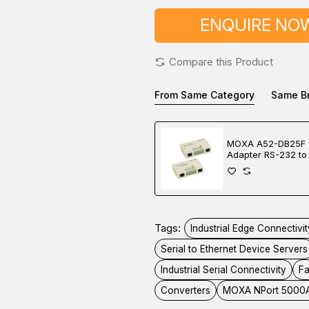
ENQUIRE NO
Compare this Product
From Same Category
Same B
MOXA A52-DB25F 
Adapter RS-232 to
422/485 Converte
Tags:
Industrial Edge Connectivit
Serial to Ethernet Device Servers
Industrial Serial Connectivity
Fa
Converters
MOXA NPort 5000A