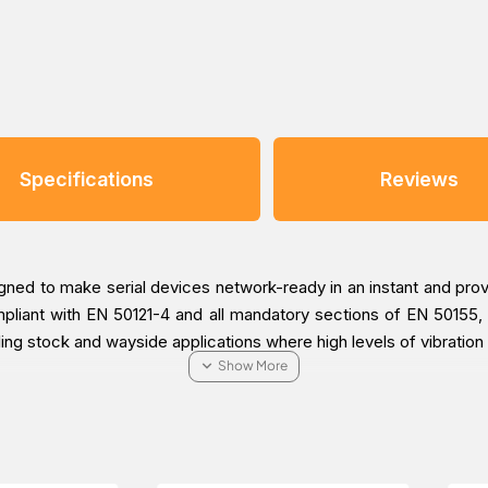
Specifications
Reviews
ned to make serial devices network-ready in an instant and pro
liant with EN 50121-4 and all mandatory sections of EN 50155, 
ling stock and wayside applications where high levels of vibration
on tool is straightforward and user-friendly. The NPort 5000AI
the serial-to-Ethernet application. With this speedy 3-step we
and enable the application, saving a great amount of time and ef