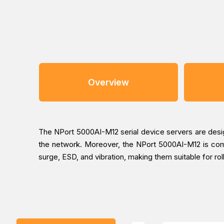
Overview
The NPort 5000AI-M12 serial device servers are desig
the network. Moreover, the NPort 5000AI-M12 is comp
surge, ESD, and vibration, making them suitable for rol
The NPort 5000AI-M12’s 3-step web-based configurati
configuration steps that are necessary to activate 
average of 30 seconds to complete the NPort settings 