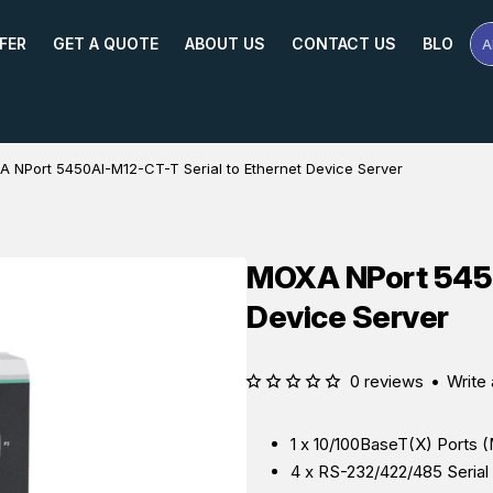
FER
GET A QUOTE
ABOUT US
CONTACT US
BLOG
A
Se
Pr
Na
or
Mo
 NPort 5450AI-M12-CT-T Serial to Ethernet Device Server
MOXA NPort 5450
Device Server
0 reviews
•
Write 
1 x 10/100BaseT(X) Ports 
4 x RS-232/422/485 Seria