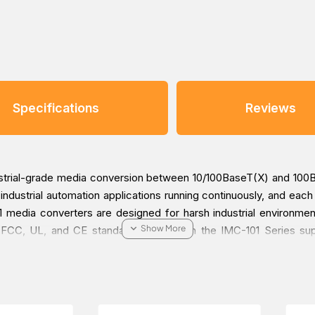
Specifications
Reviews
dustrial-grade media conversion between 10/100BaseT(X) and 10
ur industrial automation applications running continuously, and e
media converters are designed for harsh industrial environments
 FCC, UL, and CE standards. Models in the IMC-101 Series su
 IMC-101 converters are subjected to a 100% burn-in test.