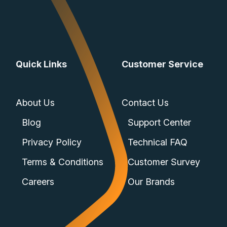
Quick Links
Customer Service
About Us
Contact Us
Blog
Support Center
Privacy Policy
Technical FAQ
Terms & Conditions
Customer Survey
Careers
Our Brands