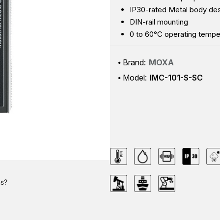
IP30-rated Metal body de
DIN-rail mounting
0 to 60°C operating tempe
Brand:
MOXA
Model:
IMC-101-S-SC
ns?