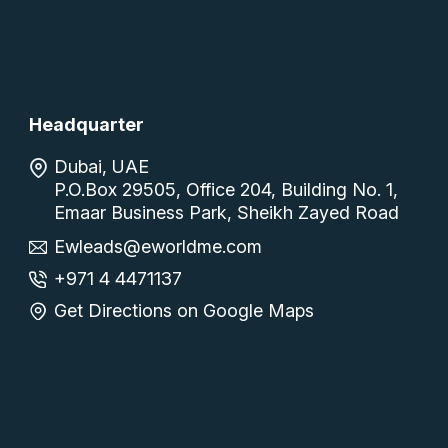
Headquarter
Dubai, UAE
P.O.Box 29505, Office 204, Building No. 1,
Emaar Business Park, Sheikh Zayed Road
Ewleads@eworldme.com
+971 4 4471137
Get Directions on Google Maps