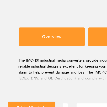
Overview
The IMC-101 industrial media converters provide in
reliable industrial design is excellent for keeping yo
alarm to help prevent damage and loss. The IMC-101 
IECEx, DNV, and GL Certification) and comply with
extended operating temperature from -40 to 75°C. All