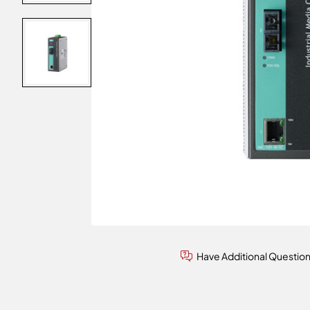
Have Additional Questio