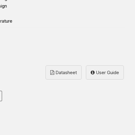
sign
rature
Datasheet
User Guide