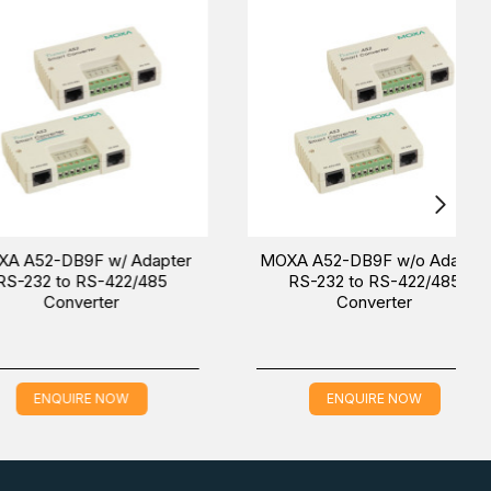
ters
.
AE (Dubai), KSA (Al Khobar, Riyadh), and Oman). Our
ience.
-DB9F w/ Adapter
MOXA A52-DB9F w/o Adapter
 to RS-422/485
RS-232 to RS-422/485
onverter
Converter
QUIRE NOW
ENQUIRE NOW