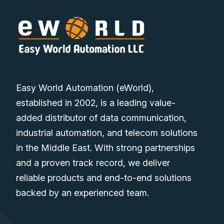
Easy World Automation (eWorld),
established in 2002, is a leading value-
added distributor of data communication,
industrial automation, and telecom solutions
in the Middle East. With strong partnerships
and a proven track record, we deliver
reliable products and end-to-end solutions
backed by an experienced team.