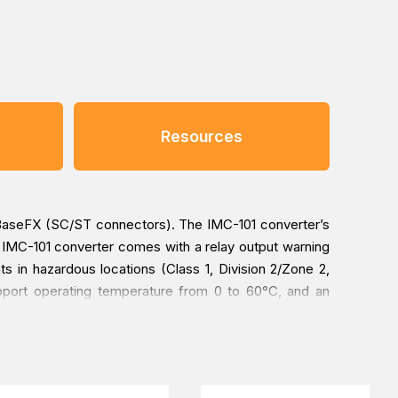
Resources
0BaseFX (SC/ST connectors). The IMC-101 converter’s
ach IMC-101 converter comes with a relay output warning
 in hazardous locations (Class 1, Division 2/Zone 2,
pport operating temperature from 0 to 60°C, and an