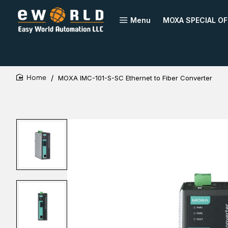
Menu
MOXA SPECIAL OF
MOXA IMC-101-S-SC Ethernet to Fiber Converter
home