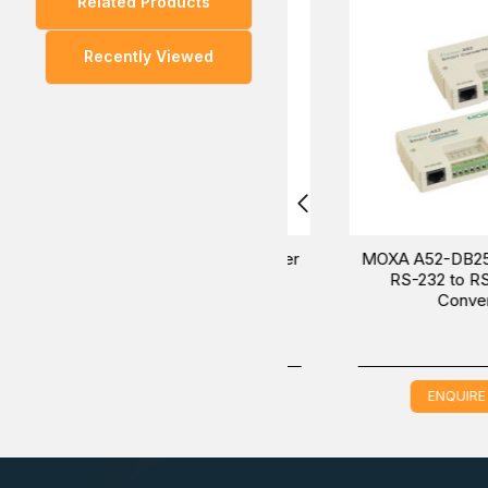
Related Products
You can also find the
IMC-101-M-SC
,
IMC-101-M-ST
Recently Viewed
Experience the
way to purchase the MOXA I
convenient
sales experts will provide the most helpful informatio
MOXA A53-DB9F w/o Adapter
MOXA A52-DB25F w/ A
RS-232 to RS-422/485
RS-232 to RS-422/
Converter
Converter
ENQUIRE NOW
ENQUIRE NOW