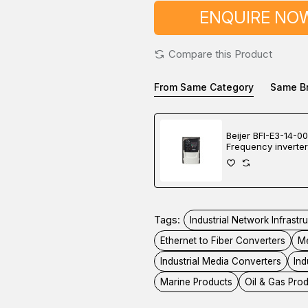
ENQUIRE NO
Compare this Product
From Same Category
Same B
Beijer BFI-E3-14-0
Frequency inverter
Tags:
Industrial Network Infrastr
Ethernet to Fiber Converters
Me
Industrial Media Converters
Ind
Marine Products
Oil & Gas Pro