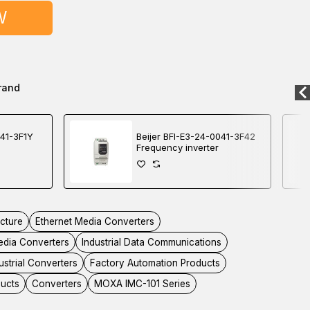
W
rand
041-3F1Y
Beijer BFI-E3-24-0041-3F42
Frequency inverter
ucture
Ethernet Media Converters
dia Converters
Industrial Data Communications
ustrial Converters
Factory Automation Products
ducts
Converters
MOXA IMC-101 Series