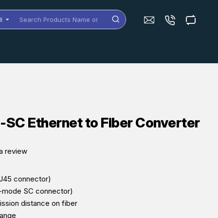
ll
arch
oducts
me
dels
SC Ethernet to Fiber Converter
a review
RJ45 connector)
e-mode SC connector)
ssion distance on fiber
range