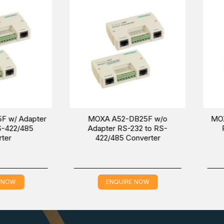
-T
, and
IMC-101-M-ST
models in the
Industrial Media Conver
MC-101-S-SC Ethernet to Fiber Converter in the Middle East (U
n about the price and sale conditions for a wonderful buying exper
dapter
MOXA A52-DB25F w/o
MOXA A52
485
Adapter RS-232 to RS-
RS-232
422/485 Converter
C
ENQUIRE NOW
EN