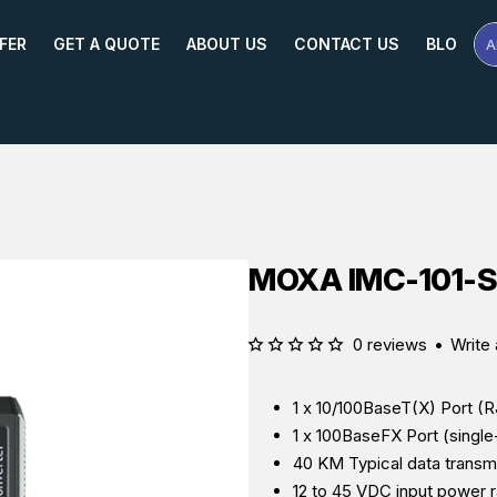
FER
GET A QUOTE
ABOUT US
CONTACT US
BLOG
A
Se
Pr
Na
or
Mo
MOXA IMC-101-S-
0 reviews
•
Write 
1 x
10/100BaseT(X) Port (
1 x
100BaseFX Port (singl
40 KM Typical data transmi
12 to 45 VDC input power 