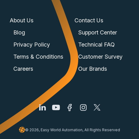
About Us
Contact Us
Blog
Support Center
Privacy Policy
Technical FAQ
Terms & Conditions
Customer Survey
Careers
Our Brands
© 2026, Easy World Automation, All Rights Reserved