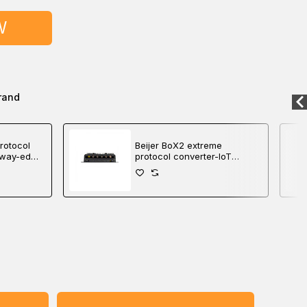
W
rand
rotocol
Beijer BoX2 extreme
eway-edge
protocol converter-IoT
gateway-edge controller