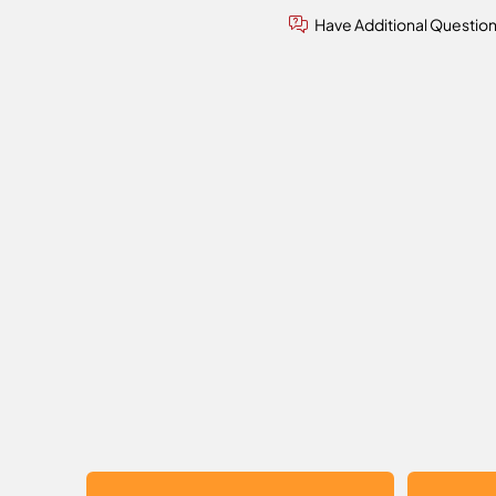
Have Additional Questio