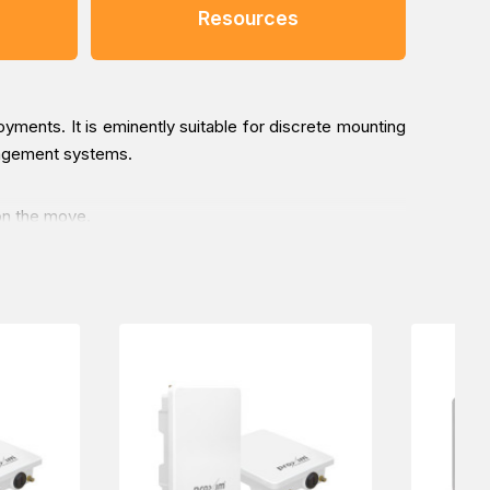
Resources
yments. It is eminently suitable for discrete mounting
management systems.
on the move.
he Railway Transportation industry, online via one of