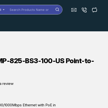
ll
arch
oducts
me
dels
MP-825-BS3-100-US Point-to-
a review
00/1000Mbps Ethernet with PoE in