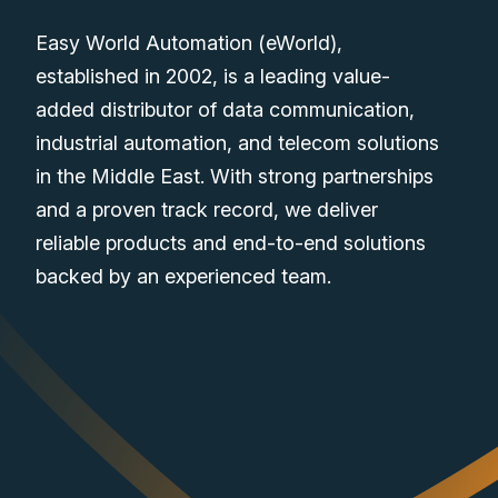
Easy World Automation (eWorld),
established in 2002, is a leading value-
added distributor of data communication,
industrial automation, and telecom solutions
in the Middle East. With strong partnerships
and a proven track record, we deliver
reliable products and end-to-end solutions
backed by an experienced team.