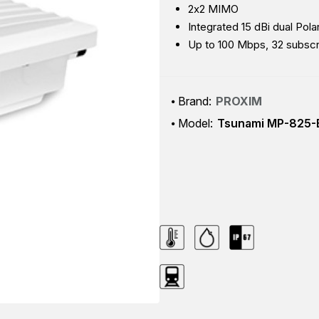
2x2 MIMO
Integrated 15 dBi dual Pol
Up to 100 Mbps, 32 subsc
Brand:
PROXIM
Model:
Tsunami MP-825-