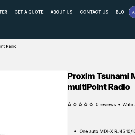
FER
GET A QUOTE
ABOUT US
CONTACT US
BLOG
A
Se
Pr
Na
or
Mo
int Radio
Proxim Tsunami 
multiPoint Radio
0 reviews
•
Write 
One auto MDI-X RJ45 10/1