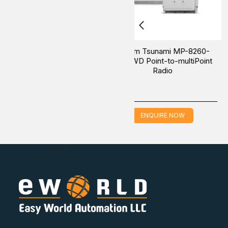
Proxim Edge Multipoint MP-
Proxim Edge Multipoin
1015-BS3-32SU-UPG Point-to-
1015-BS3-US Point-t
MultiPoint Radio
MultiPoint Radio
ENQUIRE NOW
ENQUIRE NOW