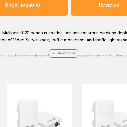
Specifications
Reviews
ltipoint 820 series is an ideal solution for urban wireless deplo
ection of Video Surveillance, traffic monitoring, and traffic light 
r in-vehicle mounting and supports transparent roaming for data 
-BS3-100-US Point-to-multiPoint Radio, which is applicable in t
d get it delivered at a low cost at a specific time.