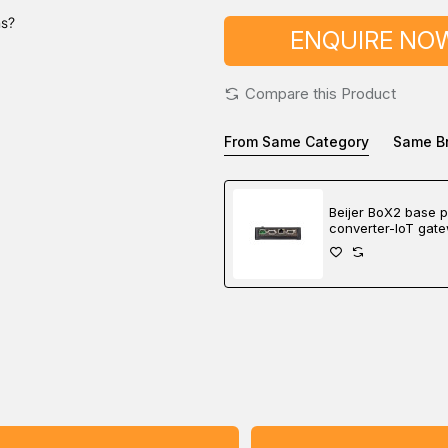
ns?
ENQUIRE NO
Compare this Product
From Same Category
Same B
Beijer BoX2 base p
converter-IoT gat
controller