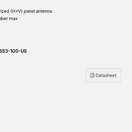
arized (H+V) panel antenna
riber max
BS3-100-US
Datasheet