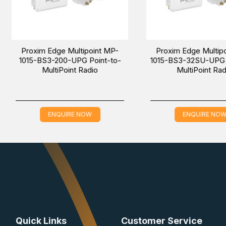
t MP-
Proxim Tsunami MP-10100-
Proxim Ts
o-
CPA-100-US Point-to-
BSU-WD Poi
multiPoint Radio
ENQUIRE NOW
EN
Quick Links
Customer Service