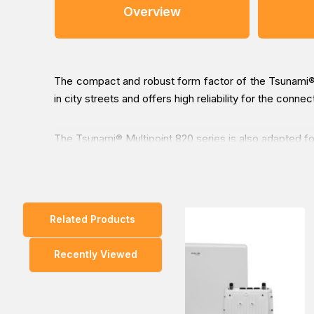
Overview
The compact and robust form factor of the Tsunami® Mu
in city streets and offers high reliability for the conn
The Tsunami® Multipoint 820 series is also adapted fo
You can place an order for the Proxim Tsunami MP-825
Related Products
our Middle East branches (Dubai/ Oman/Saudi Arabia) an
Recently Viewed