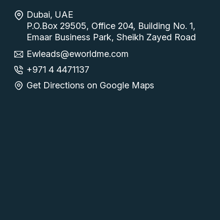
Dubai, UAE
P.O.Box 29505, Office 204, Building No. 1,
Emaar Business Park, Sheikh Zayed Road
Ewleads@eworldme.com
+971 4 4471137
Get Directions on Google Maps