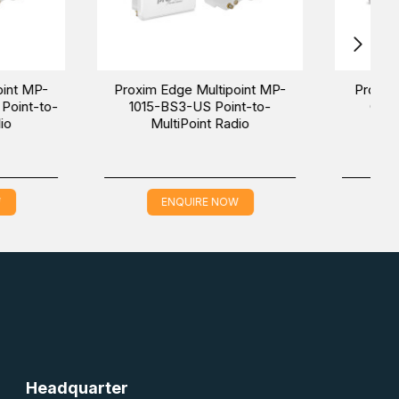
unami MP-10100L-
Proxim Tsunami MP-10100S-
nt-to-multiPoint
BSU-US Point-to-multiPoint
Radio
Radio
QUIRE NOW
ENQUIRE NOW
Headquarter