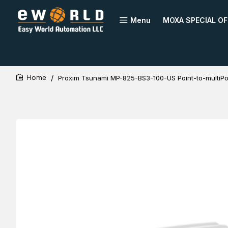
Menu
MOXA SPECIAL OF
Proxim Tsunami MP-825-BS3-100-US Point-to-multiPo
home