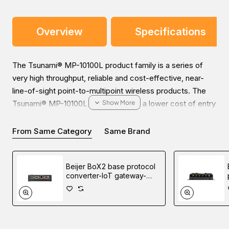
Overview
Specifications
The Tsunami® MP-10100L product family is a series of
very high throughput, reliable and cost-effective, near-
line-of-sight point-to-multipoint wireless products. The
Tsunami® MP-10100L series enables a lower cost of entry
into a high bandwidth Point to Multipoint network. The
ability to upgrade the products to support 80 Mhz channel
From Same Category
Same Brand
and deliver 630Mbps.
Beijer BoX2 base protocol
converter-IoT gateway-
edge controller
You can place an order for the
Proxim Tsunami MP-
10100L-BSU-WD Point-to-multiPoint Radio, which is
applicable in the Railway Transportation industry, online via