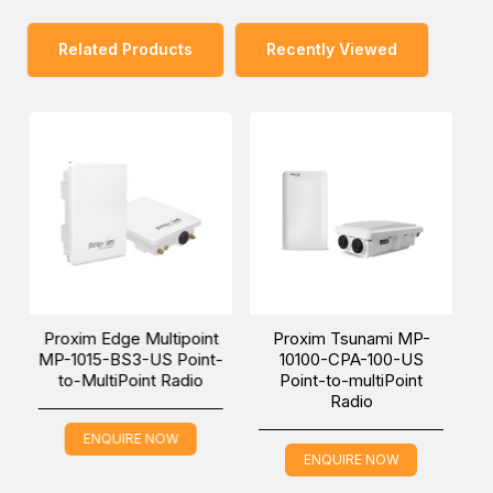
one of our Middle East branches (Dubai/ Oman/Saudi
Arabia) and get it delivered at a low cost at a specific
Related Products
Recently Viewed
time.
ge Multipoint
Proxim Tsunami MP-
Proxim Tsunam
BS3-US Point-
10100-CPA-100-US
10100S-BSU-US 
iPoint Radio
Point-to-multiPoint
to-multiPoint 
Radio
UIRE NOW
ENQUIRE NO
ENQUIRE NOW