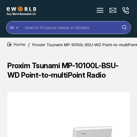
All
Search
Products
Name
Proxim Tsunami MP-10100L-BSU-WD Point-to-multiPoin
or
home
Models
Proxim Tsunami MP-10100L-BSU-
WD Point-to-multiPoint Radio