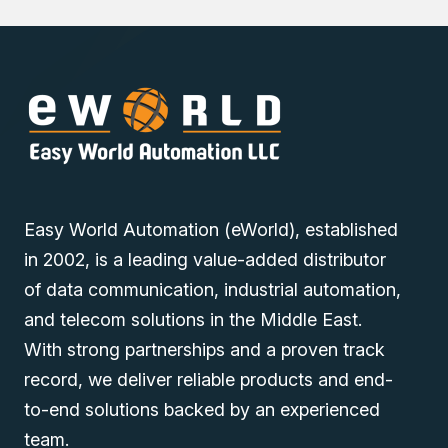
Easy World Automation (eWorld), established
in 2002, is a leading value-added distributor
of data communication, industrial automation,
and telecom solutions in the Middle East.
With strong partnerships and a proven track
record, we deliver reliable products and end-
to-end solutions backed by an experienced
team.