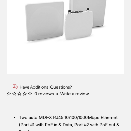
Have Additional Questions?
0 reviews
•
Write a review
Two auto MDI-X RJ45 10/100/1000Mbps Ethernet
(Port #1 with PoE in & Data, Port #2 with PoE out &