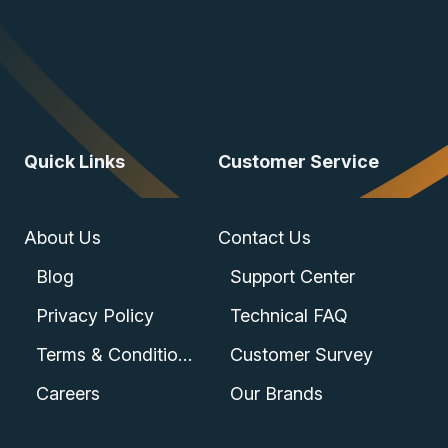
Quick Links
Customer Service
About Us
Contact Us
Blog
Support Center
Privacy Policy
Technical FAQ
Terms & Conditions
Customer Survey
Careers
Our Brands