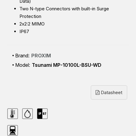
Data)
Two N-type Connectors with built-in Surge
Protection
2x2:2 MIMO
IP67
Brand:
PROXIM
Model:
Tsunami MP-10100L-BSU-WD
Datasheet