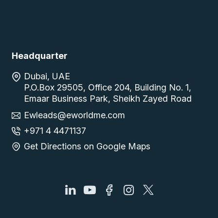
Headquarter
Dubai, UAE
P.O.Box 29505, Office 204, Building No. 1,
Emaar Business Park, Sheikh Zayed Road
Ewleads@eworldme.com
+971 4 4471137
Get Directions on Google Maps