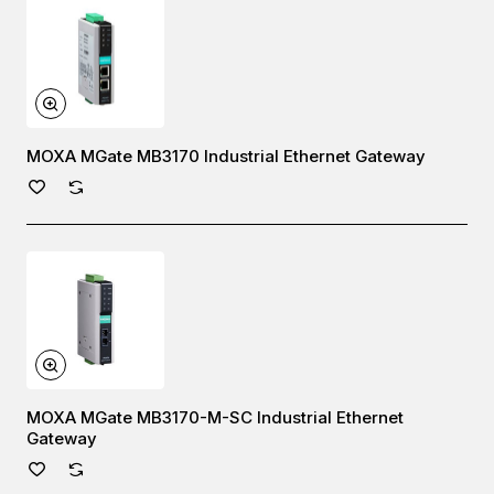
MOXA MGate MB3170 Industrial Ethernet Gateway
MOXA MGate MB3170-M-SC Industrial Ethernet
Gateway