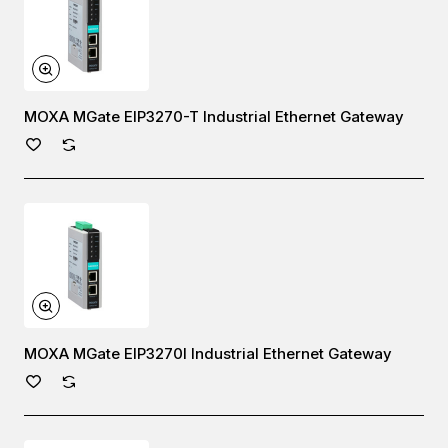
MOXA MGate EIP3270-T Industrial Ethernet Gateway
MOXA MGate EIP3270I Industrial Ethernet Gateway