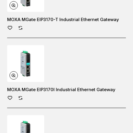
MOXA MGate EIP3170-T Industrial Ethernet Gateway
MOXA MGate EIP3170I Industrial Ethernet Gateway