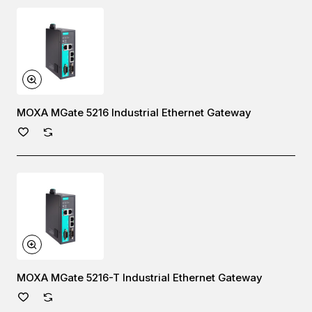
MOXA MGate 5216 Industrial Ethernet Gateway
MOXA MGate 5216-T Industrial Ethernet Gateway