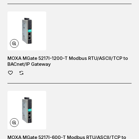
MOXA MGate 5217I-1200-T Modbus RTU/ASCII/TCP to
BACnet/IP Gateway
MOXA MGate 5217I-600-T Modbus RTU/ASCII/TCP to