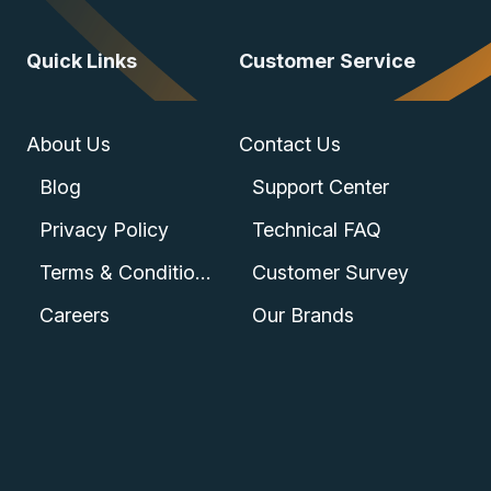
Quick Links
Customer Service
About Us
Contact Us
Blog
Support Center
Privacy Policy
Technical FAQ
Terms & Conditions
Customer Survey
Careers
Our Brands