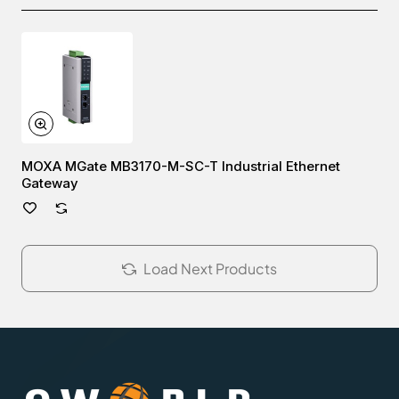
MOXA MGate MB3170-M-SC-T Industrial Ethernet
Gateway
Load Next Products