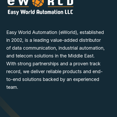
Easy World Automation (eWorld), established
in 2002, is a leading value-added distributor
of data communication, industrial automation,
and telecom solutions in the Middle East.
With strong partnerships and a proven track
record, we deliver reliable products and end-
to-end solutions backed by an experienced
team.