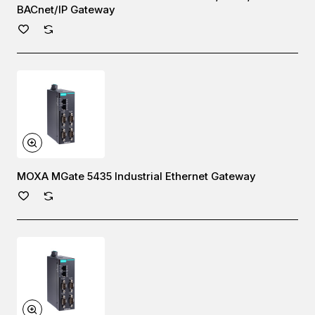
BACnet/IP Gateway
MOXA MGate 5435 Industrial Ethernet Gateway