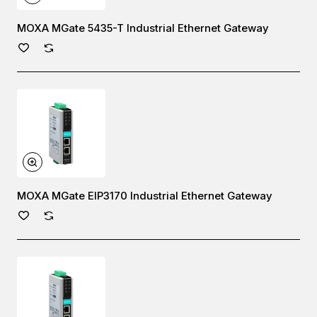
MOXA MGate 5435-T Industrial Ethernet Gateway
MOXA MGate EIP3170 Industrial Ethernet Gateway