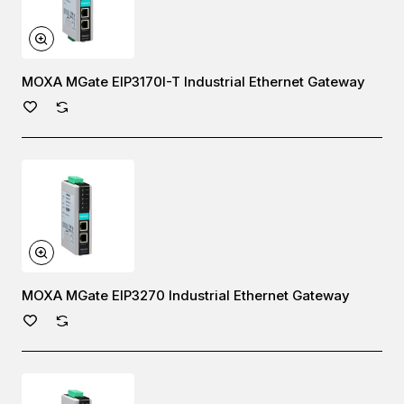
MOXA MGate EIP3170I-T Industrial Ethernet Gateway
MOXA MGate EIP3270 Industrial Ethernet Gateway