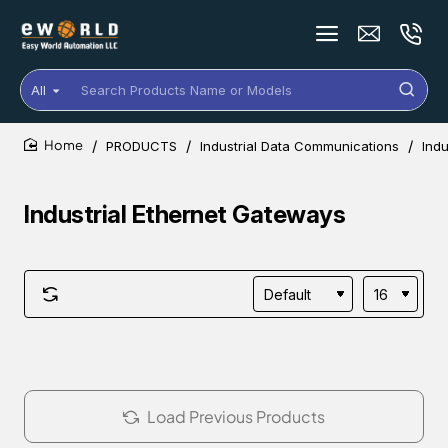
All
Search
Products
Name
PRODUCTS
Industrial Data Communications
Indu
or
home
Models
Industrial Ethernet Gateways
Load Previous Products