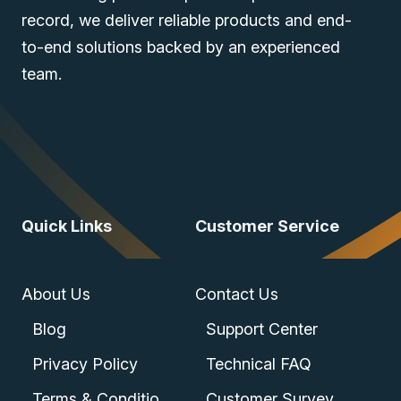
record, we deliver reliable products and end-
to-end solutions backed by an experienced
team.
Quick Links
Customer Service
About Us
Contact Us
Blog
Support Center
Privacy Policy
Technical FAQ
Terms & Conditions
Customer Survey