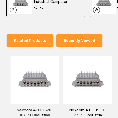
3520 can enhance AI inference through a Cloud Service
Industrial Computer
Provider (CSP). As for harsh environment applications,
ATC 3520 can operate at a wide range temperature of
-30~70°C and meet the MIL-STD-810G military standard
for vibration and shock resistance. Regarding regulation,
ATC 3520 complies with CE/FCC Class A, UKCA, and
Related Products
Recently Viewed
Emark (E13)/EN50155.
You can also find
ATC 3520-IP7-4C
,
ATC 3540-IP7-
4C
, and
ATC 3750-IP7-6C
models in the
Edge AI
Telematics Solution
.
Nexcom ATC 3520-
Nexcom ATC 3530-
Easy World Automation offers the easiest way to buy the
IP7-4C Industrial
IP7-4C Industrial