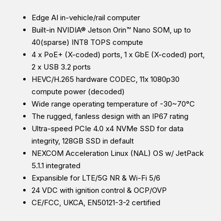
Edge AI in-vehicle/rail computer
Built-in NVIDIA® Jetson Orin™ Nano SOM, up to
40(sparse) INT8 TOPS compute
4 x PoE+ (X-coded) ports, 1 x GbE (X-coded) port,
2 x USB 3.2 ports
HEVC/H.265 hardware CODEC, 11x 1080p30
compute power (decoded)
Wide range operating temperature of -30~70°C
The rugged, fanless design with an IP67 rating
Ultra-speed PCIe 4.0 x4 NVMe SSD for data
integrity, 128GB SSD in default
NEXCOM Acceleration Linux (NAL) OS w/ JetPack
5.1.1 integrated
Expansible for LTE/5G NR & Wi-Fi 5/6
24 VDC with ignition control & OCP/OVP
CE/FCC, UKCA, EN50121-3-2 certified