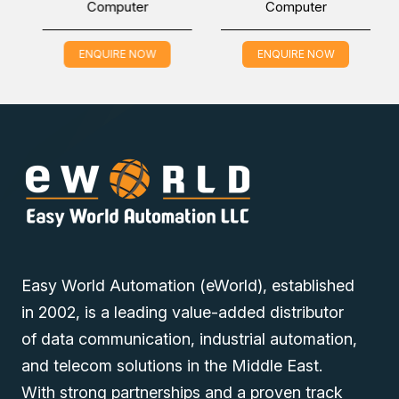
Computer
Computer
Nexcom ATC 3520-IP7-AI4CR Industrial Computer in the
Middle East (UAE (Dubai), KSA (Al Khobar, Riyadh), and
Oman) at the lowest price through online inquiring. Our
ENQUIRE NOW
ENQUIRE NOW
sales experts will contact you to fulfill all your industrial
automation needs.
Easy World Automation (eWorld), established
in 2002, is a leading value-added distributor
of data communication, industrial automation,
and telecom solutions in the Middle East.
With strong partnerships and a proven track