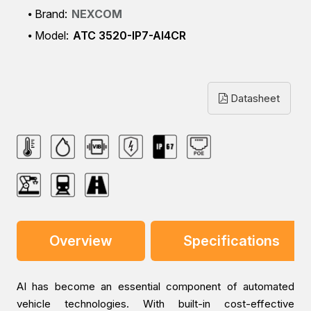
Brand:
NEXCOM
Model:
ATC 3520-IP7-AI4CR
Datasheet
Overview
Specifications
AI has become an essential component of automated
vehicle technologies. With built-in cost-effective