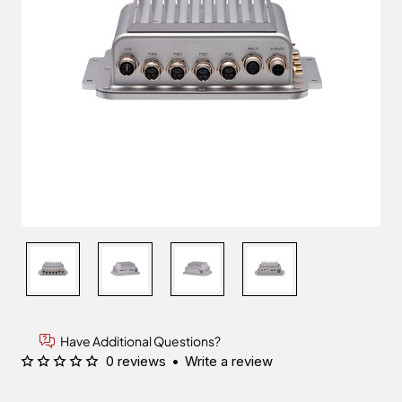
Have Additional Questions?
0 reviews
•
Write a review