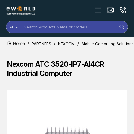
All
Search
Products
Name
PARTNERS
NEXCOM
Mobile Computing Solutions
or
home
Models
Nexcom ATC 3520-IP7-AI4CR
Industrial Computer