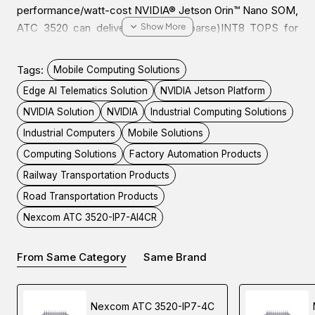
performance/watt-cost NVIDIA® Jetson Orin™ Nano SOM,
ATC 3520 can deliver up to 40(sparse)INT8 TOPS for
running modern AI workloads while consuming 15W of low
power. This is suitable for AI power IoT gateway, OHV AI
Tags:
Mobile Computing Solutions
Edge recognition, AI traffic sign control, and factory
Edge AI Telematics Solution
NVIDIA Jetson Platform
automation/machine vision to enhance productivity and
NVIDIA Solution
NVIDIA
Industrial Computing Solutions
lower TCO.
Industrial Computers
Mobile Solutions
Computing Solutions
Factory Automation Products
ATC 3520 is a fanless, compact, and IP67-certified
computer. It features 936VDC with IGN control and 4
Railway Transportation Products
PoE+ for IP CAM deployment to 4Kp30/1080p60.
Road Transportation Products
Moreover, ATC 3520 is designed with diverse peripheral
Nexcom ATC 3520-IP7-AI4CR
ports, like USB 3.2, isolation CANBus, RS232, Console,
DI/DO, OTG, and HDMI, for connecting to a wide range of
From Same Category
Same Brand
devices/sensors.
With the 5G NR, and Wi-Fi 5/6 modules installed, ATC
Nexcom ATC 3520-IP7-4C