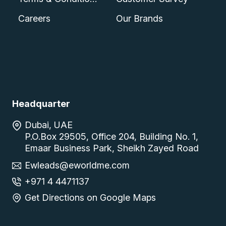
Careers
Our Brands
Headquarter
Dubai, UAE
P.O.Box 29505, Office 204, Building No. 1,
Emaar Business Park, Sheikh Zayed Road
Ewleads@eworldme.com
+971 4 4471137
Get Directions on Google Maps