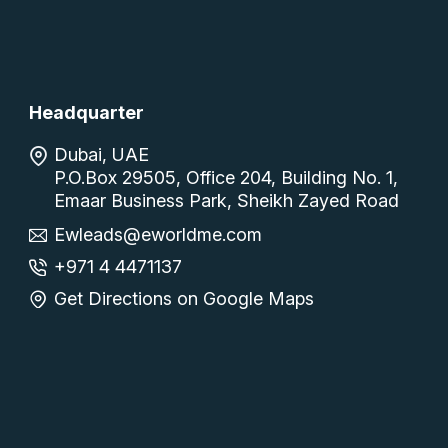
Headquarter
Dubai, UAE
P.O.Box 29505, Office 204, Building No. 1,
Emaar Business Park, Sheikh Zayed Road
Ewleads@eworldme.com
+971 4 4471137
Get Directions on Google Maps