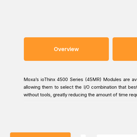
Overview
Moxa’s ioThinx 4500 Series (45MR) Modules are avail
allowing them to select the I/O combination that best
without tools, greatly reducing the amount of time req
Easy Tool-Free Installation and Removal
The ioThinx 4500 Series has a unique mechanical desig