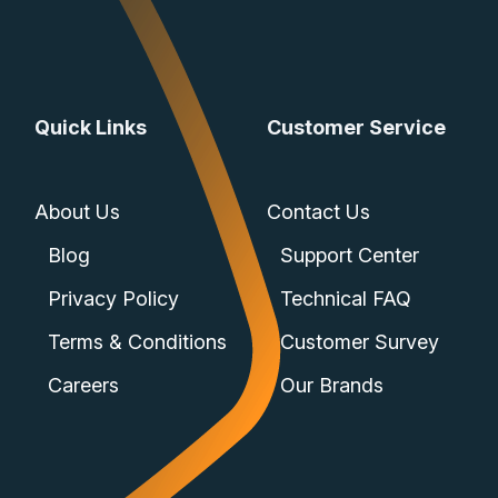
Quick Links
Customer Service
About Us
Contact Us
Blog
Support Center
Privacy Policy
Technical FAQ
Terms & Conditions
Customer Survey
Careers
Our Brands