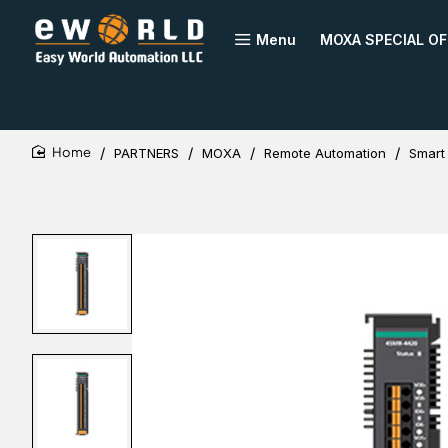
Menu
MOXA SPECIAL OF
PARTNERS
MOXA
Remote Automation
Smart
home