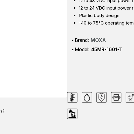
12 to 48 VDC input power 
12 to 24 VDC input power r
Plastic body design
-40 to 75°C operating tem
Brand:
MOXA
Model:
45MR-1601-T
ns?