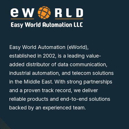
Easy World Automation (eWorld),
established in 2002, is a leading value-
added distributor of data communication,
industrial automation, and telecom solutions
in the Middle East. With strong partnerships
and a proven track record, we deliver
reliable products and end-to-end solutions
backed by an experienced team.