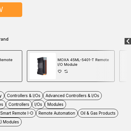
W
rand
Remote
MOXA 45ML-5401-T Remote
I/O Module
y
Controllers & I/Os
Advanced Controllers & I/Os
es
Controllers
I/Os
Modules
Smart Remote I-O
Remote Automation
Oil & Gas Products
L) Modules