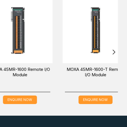
ting the wiring for both communication and I/O signal
DIN rail is also easy using the latch and release tab.
st
(UAE (Dubai), KSA (Al Khobar, Riyadh) and Oman).
-1600 Remote I/O
MOXA 45MR-1600-T Remote
Module
I/O Module
QUIRE NOW
ENQUIRE NOW