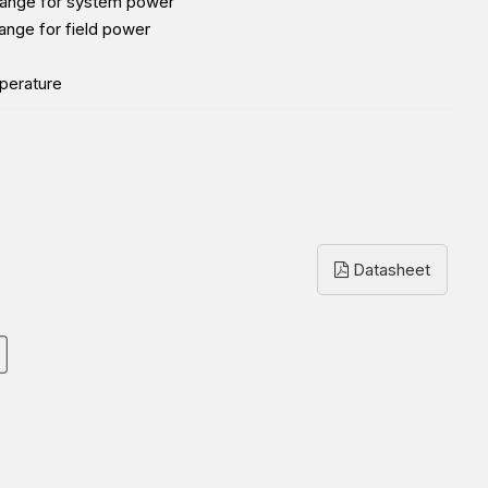
range for system power
ange for field power
perature
Datasheet