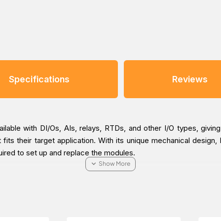
Specifications
Reviews
able with DI/Os, AIs, relays, RTDs, and other I/O types, givin
 fits their target application. With its unique mechanical design,
uired to set up and replace the modules.
n that reduces the amount of time required for installation and 