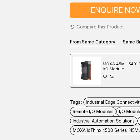
ENQUIRE NO
Compare this Product
From Same Category
Same B
MOXA 45ML-5401 
I/O Module
Tags:
Industrial Edge Connectivit
Remote I/O Modules
I/O Modul
Industrial Automation Solutions
MOXA ioThinx 4500 Series (45M