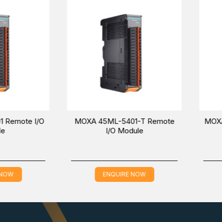
including mounting the device on a DIN rail, as well as connec
ve the ioThinx from a DIN rail. Removing all of the modules from a 
,
and
45MR-2600-T
models in the
Smart Remote I/O
.
 via inquiring online at a competitive price in the Middle Ea
 time in your location.
te I/O
MOXA 45ML-5401-T Remote
MOXA 45MR
I/O Module
ENQUIRE NOW
EN