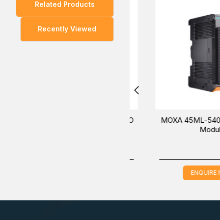
required for any part of the hardware installation, 
Related Products
acquisition. Furthermore, no tools are required to remo
Recently Viewed
You can also find the
45MR-1600-T
,
45MR-2404-T
You can Buy the MOXA 45MR-1601-T Remote I/O Module
Enjoy the cost-effective shipping options at a specific
MOXA 45MR-2600 Remote I/O
MOXA 45ML-5401 Remo
Module
Module
ENQUIRE NOW
ENQUIRE NOW