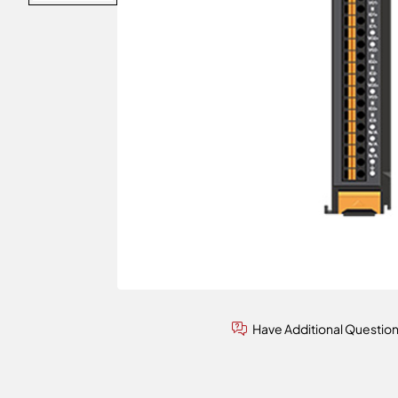
Have Additional Questio