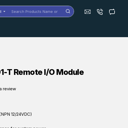
ll
arch
oducts
me
dels
-T Remote I/O Module
a review
s (NPN 12/24VDC)