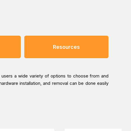
Resources
g users a wide variety of options to choose from and
 hardware installation, and removal can be done easily
removal. In fact, screwdrivers and other tools are not