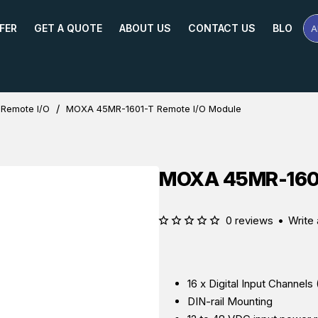
FER
GET A QUOTE
ABOUT US
CONTACT US
BLOG
A
Se
Pr
Na
or
Mo
 Remote I/O
MOXA 45MR-1601-T Remote I/O Module
MOXA 45MR-1601
0 reviews
•
Write 
16 x Digital Input Channel
DIN-rail Mounting