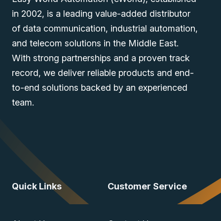
in 2002, is a leading value-added distributor
of data communication, industrial automation,
and telecom solutions in the Middle East.
With strong partnerships and a proven track
record, we deliver reliable products and end-
to-end solutions backed by an experienced
team.
Quick Links
Customer Service