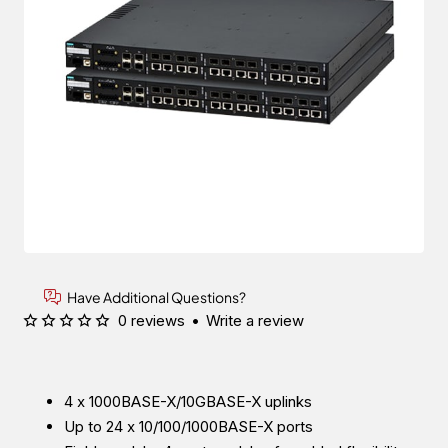
Have Additional Questions?
0 reviews
•
Write a review
4 x 1000BASE-X/10GBASE-X uplinks
Up to 24 x 10/100/1000BASE-X ports