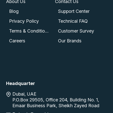
About Us
Contact Us
Blog
Support Center
Privacy Policy
Technical FAQ
Terms & Conditions
Customer Survey
Careers
Our Brands
Headquarter
Dubai, UAE
P.O.Box 29505, Office 204, Building No. 1,
Emaar Business Park, Sheikh Zayed Road