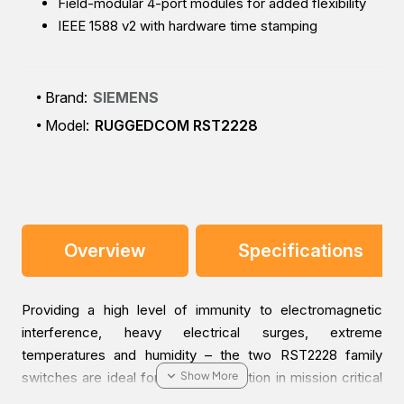
Field-modular 4-port modules for added flexibility
IEEE 1588 v2 with hardware time stamping
Brand:
SIEMENS
Model:
RUGGEDCOM RST2228
Overview
Specifications
Providing a high level of immunity to electromagnetic
interference, heavy electrical surges, extreme
temperatures and humidity – the two RST2228 family
switches are ideal for reliable operation in mission critical
applications.