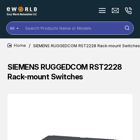
All
Search
Products
Name
SIEMENS RUGGEDCOM RST2228 Rack-mount Switches
or
home
Models
SIEMENS RUGGEDCOM RST2228
Rack-mount Switches