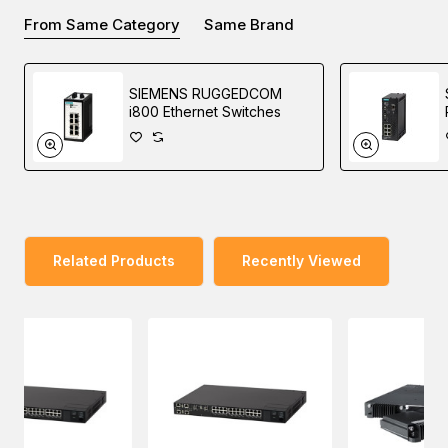
From Same Category
Same Brand
RUGGEDCOM RST2228 and RUGGEDCOM RST2228P
are fields modular 19” Layer 2 rack switches with 10 Gbit/s
SIEMENS RUGGEDCOM
uplinks, support for IEEE 1588, and optional Power-over-
i800 Ethernet Switches
Ethernet.
The front-loading, field-replaceable module design
enhances the maintainability and upgradability of the
switches as it allows modules to be changed without
removing the chassis from the rack.
Related Products
Recently Viewed
This unique design also makes the switches future proof
as it can be initially deployed with Gigabit uplink SFPs and
100 Mbps LAN ports and later upgraded to 10 Gigabit
uplinks and Gigabit LAN ports as your data communication
needs to increase.