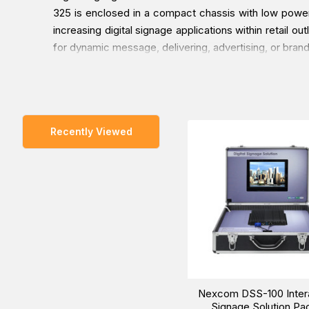
325 is enclosed in a compact chassis with low power 
increasing digital signage applications within retail o
for dynamic message, delivering, advertising, or bran
You can place an order for the Nexcom DSS-100 Inte
Recently Viewed
delivered at a low cost at a specific time.
Nexcom DSS-100 Inter
Signage Solution Pa