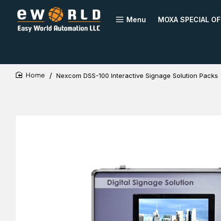
Menu
MOXA SPECIAL OF
Nexcom DSS-100 Interactive Signage Solution Packs
home