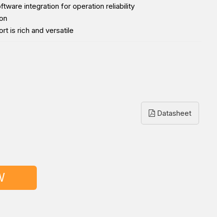
are integration for operation reliability
ion
t is rich and versatile
Datasheet
W