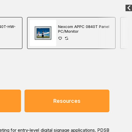
40T-HW-
Nexcom APPC 0840T Panel
PC/Monitor
Resources
ing for entry-level digital signage applications. PDSB