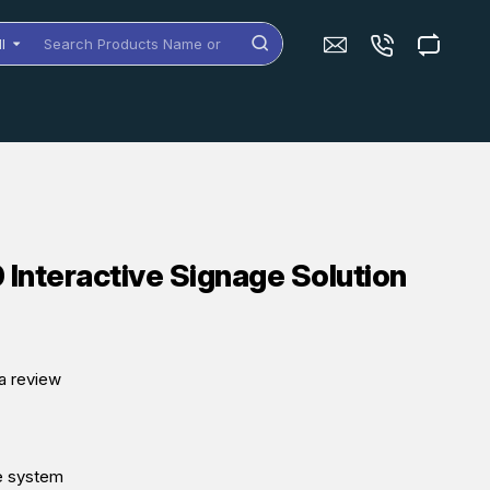
ll
arch
oducts
me
dels
nteractive Signage Solution
a review
e system