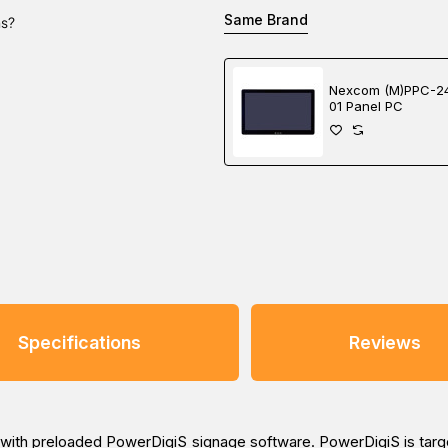
Same Brand
ns?
Nexcom (M)PPC-2
01 Panel PC
Specifications
Reviews
5 with preloaded PowerDigiS signage software. PowerDigiS is target