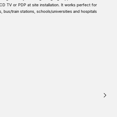
 TV or PDP at site installation. It works perfect for
, bus/train stations, schools/universities and hospitals
East branches (Dubai/ Oman/Saudi Arabia) and get it