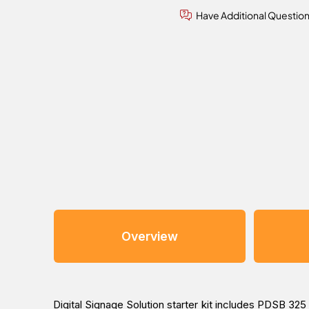
Have Additional Questio
Overview
Digital Signage Solution starter kit includes PDSB 32