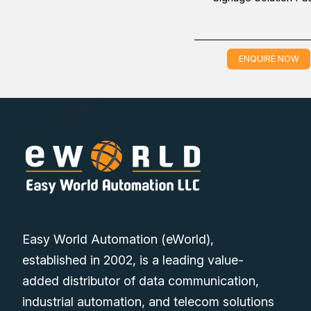
ENQUIRE NOW
Easy World Automation (eWorld),
established in 2002, is a leading value-
added distributor of data communication,
industrial automation, and telecom solutions