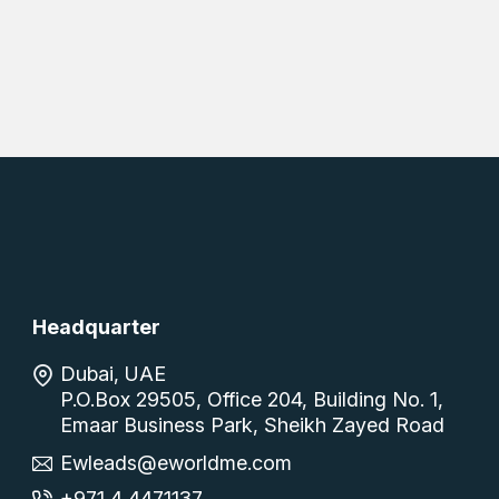
Headquarter
Dubai, UAE
P.O.Box 29505, Office 204, Building No. 1,
Emaar Business Park, Sheikh Zayed Road
Ewleads@eworldme.com
+971 4 4471137