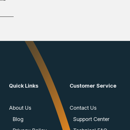
Quick Links
Customer Service
About Us
Contact Us
Blog
Support Center