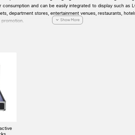
consumption and can be easily integrated to display such as LCD
utlets, department stores, entertainment venues, restaurants, hotels
d promotion.
ractive Signage Solution Packs online via one of our Middle 
active
cks