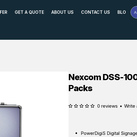
FER
GET A QUOTE
ABOUT US
CONTACT US
BLOG
A
Se
Pr
Na
or
Mo
Nexcom DSS-100 I
Packs
0 reviews
•
Write 
PowerDigiS Digital Signag