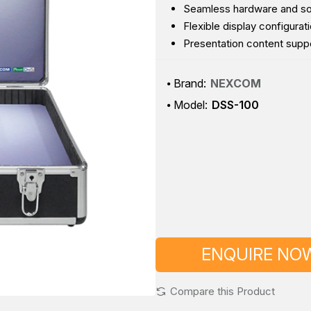
Seamless hardware and softw
Flexible display configurat
Presentation content suppor
Brand:
NEXCOM
Model:
DSS-100
ENQUIRE NO
Compare this Product