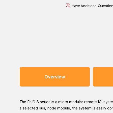
Have Additional Questio
Overview
The FnIO S series is a micro modular remote IO-system
a selected bus/ node module, the system is easily c