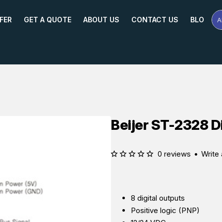
FER
GET A QUOTE
ABOUT US
CONTACT US
BLOG
A
Se
Pr
Na
or
Mo
Beijer ST-2328 D
0 reviews
•
Write 
8 digital outputs
Positive logic (PNP)