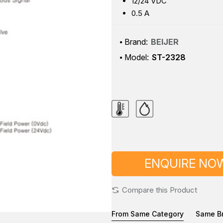
12/24 VDC
0.5 A
Brand:
BEIJER
Model:
ST-2328
ENQUIRE NO
Compare this Product
From Same Category
Same B