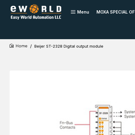
Menu
MOXA SPECIAL OF
Beijer ST-2328 Digital output module
home