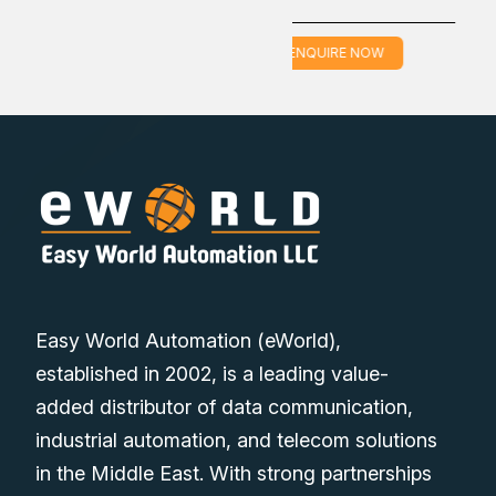
ENQUIRE NOW
ENQUIRE NOW
Easy World Automation (eWorld),
established in 2002, is a leading value-
added distributor of data communication,
industrial automation, and telecom solutions
in the Middle East. With strong partnerships