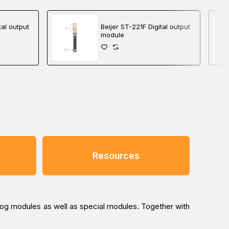
tal output
Beijer ST-221F Digital output
module
Resources
log modules as well as special modules. Together with