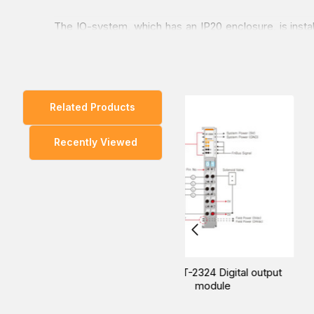
The IO-system, which has an IP20 enclosure, is inst
sliding contact system.
A standard IO module is only 12 mm in width, and whe
Related Products
The FnIO S series supports known bus systems suc
Recently Viewed
You can explore our wide range of products and enquir
way to buy at the lowest price in Dubai, UAE, Saudi A
Beijer ST-2424 Digital output
Beijer ST-2514 Digital o
module
module