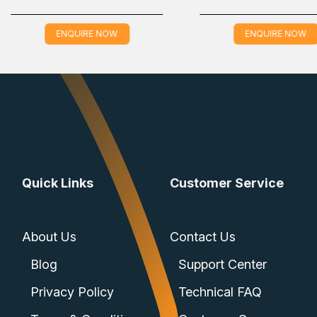
ENQUIRE NOW
EN
Quick Links
Customer Service
About Us
Contact Us
Blog
Support Center
Privacy Policy
Technical FAQ