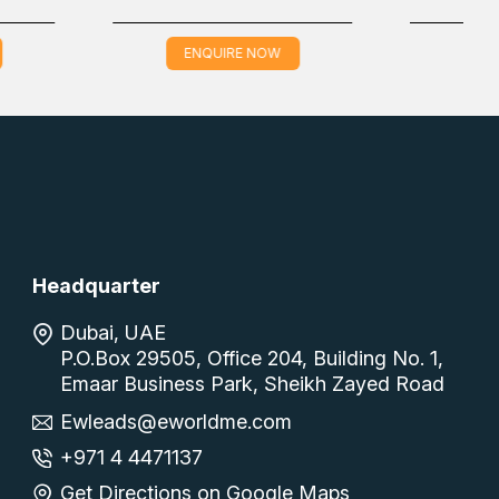
QUIRE NOW
ENQUIRE NOW
Headquarter
Dubai, UAE
P.O.Box 29505, Office 204, Building No. 1,
Emaar Business Park, Sheikh Zayed Road
Ewleads@eworldme.com
+971 4 4471137
Get Directions on Google Maps