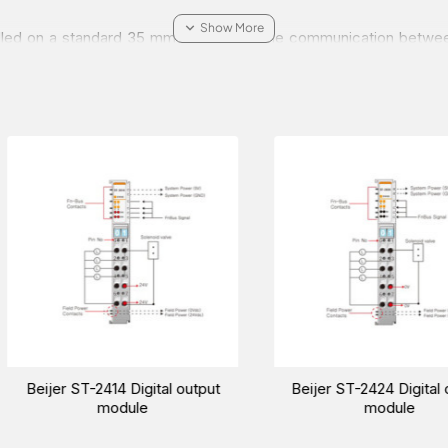
alled on a standard 35 mm DIN rail. Stable communication betwee
n using 16 channel IO modules a complete node is made up of 64 I
h as Profibus DP/V1, CC-Link, CANopen, Modbus-TCP, Modbus-
e about the Beijer ST-2328 Digital output module for your indust
rabia, Oman, and the Middle East.
utput
Beijer ST-2124 Digital output
Beijer ST-2
module