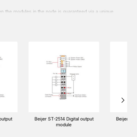
n the modules in the node is guaranteed via a unique
Os of only 90 mm in width.
RS232, and Modbus-RS485.
rial automation needs. Our sales experts will pave the
21F Digital output
Beijer ST-222F Digital output
module
module