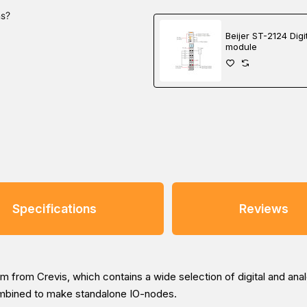
ns?
Beijer ST-2124 Digi
module
Specifications
Reviews
 from Crevis, which contains a wide selection of digital and ana
ombined to make standalone IO-nodes.