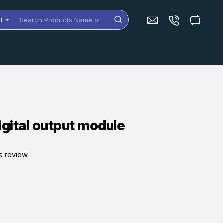
ll
arch
oducts
me
dels
igital output module
a review