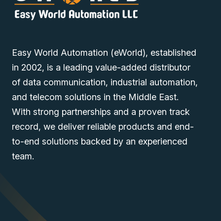
Easy World Automation (eWorld), established
in 2002, is a leading value-added distributor
of data communication, industrial automation,
and telecom solutions in the Middle East.
With strong partnerships and a proven track
record, we deliver reliable products and end-
to-end solutions backed by an experienced
team.