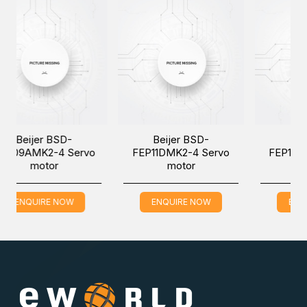
SD-
Beijer BSD-
Beijer BSD-
 Servo
FEP11DMK2-4 Servo
FEP15AMK2-4 Serv
motor
motor
NOW
ENQUIRE NOW
ENQUIRE NOW