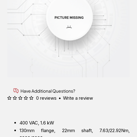
Have Additional Questions?
0 reviews
•
Write a review
400 VAC, 1.6 kW
130mm flange, 22mm shaft, 7.63/22.92Nm,