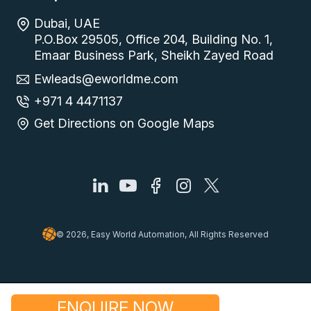
Dubai, UAE
P.O.Box 29505, Office 204, Building No. 1,
Emaar Business Park, Sheikh Zayed Road
Ewleads@eworldme.com
+971 4 4471137
Get Directions on Google Maps
© 2026, Easy World Automation, All Rights Reserved
ENQUIRE NOW