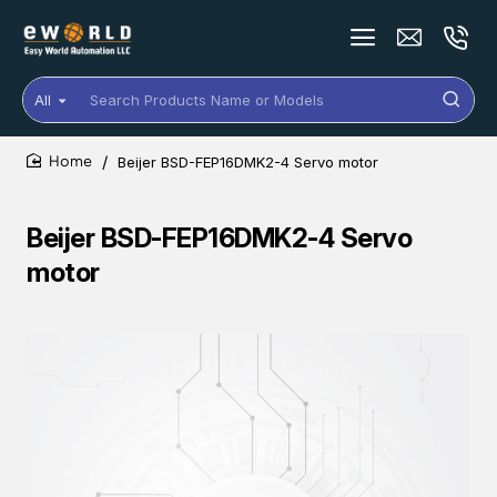
All
Search
Products
Name
Beijer BSD-FEP16DMK2-4 Servo motor
or
home
Models
Beijer BSD-FEP16DMK2-4 Servo
motor