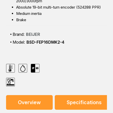
2000/3000rpm
Absolute 19-bit multi-turn encoder (524288 PPR)
Medium inertia
Brake
Brand:
BEIJER
Model:
BSD-FEP16DMK2-4
Overview
Specifications