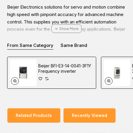
Beijer Electronics solutions for servo and motion combine
high speed with pinpoint accuracy for advanced machine
control. This supplies you with an efficient automation
process even for the most demanding applications. Beijer
offers high-quality products such as servo systems with
servo motors, servo drives, and motion controllers.
From Same Category
Same Brand
Beijer BFI-E3-14-0041-3F1Y
Frequency inverter
You can explore our wide range of products and enquire
about the Beijer BSD-FEP16DMK2-4 Servo motor for your
industrial automation needs. Our sales experts will pave
the way to buy at the lowest price in Dubai, UAE, Saudi
Arabia, Oman, and the Middle East.
Related Products
Recently Viewed