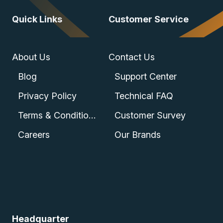
Quick Links
Customer Service
About Us
Contact Us
Blog
Support Center
Privacy Policy
Technical FAQ
Terms & Conditions
Customer Survey
Careers
Our Brands
Headquarter