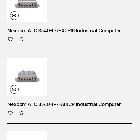
Nexcom ATC 3540-IP7-4C-16 Industrial Computer
Nexcom ATC 3540-IP7-AI4CR Industrial Computer