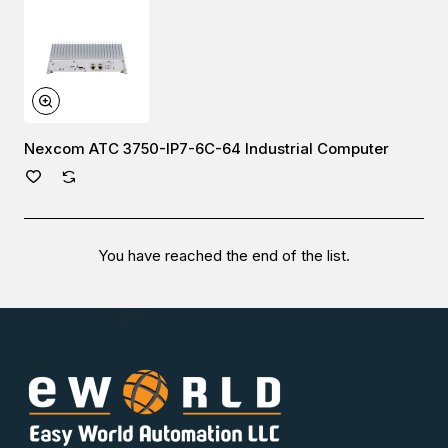
Nexcom ATC 3750-IP7-6C-64 Industrial Computer
You have reached the end of the list.