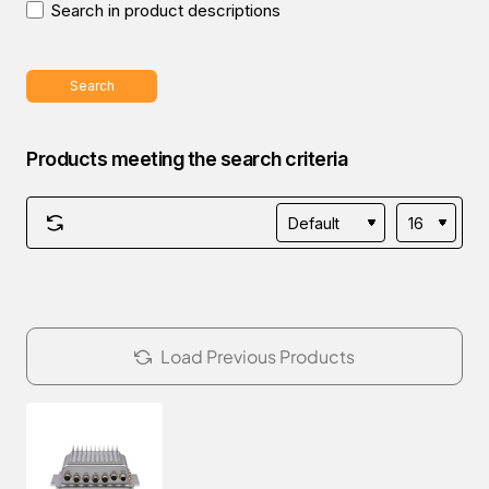
Search in product descriptions
Search
Products meeting the search criteria
Load Previous Products