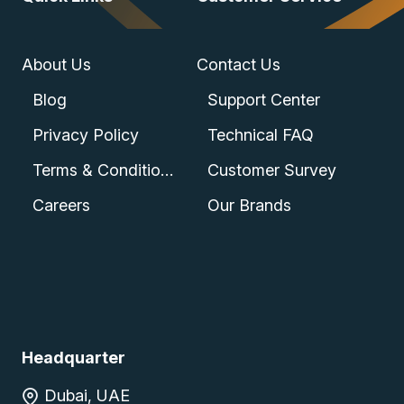
About Us
Contact Us
Blog
Support Center
Privacy Policy
Technical FAQ
Terms & Conditions
Customer Survey
Careers
Our Brands
Headquarter
Dubai, UAE