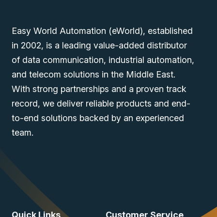
Easy World Automation (eWorld), established
in 2002, is a leading value-added distributor
of data communication, industrial automation,
and telecom solutions in the Middle East.
With strong partnerships and a proven track
record, we deliver reliable products and end-
to-end solutions backed by an experienced
team.
Quick Links
Customer Service