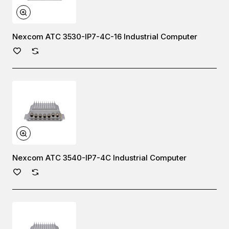
Nexcom ATC 3530-IP7-4C-16 Industrial Computer
Nexcom ATC 3540-IP7-4C Industrial Computer