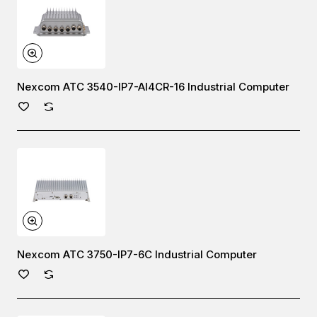
Nexcom ATC 3540-IP7-AI4CR-16 Industrial Computer
Nexcom ATC 3750-IP7-6C Industrial Computer