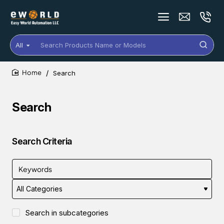
All
Search
Products
Name
Search
or
home
Models
Search
Search Criteria
Search in subcategories