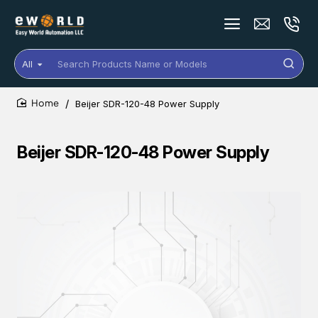
All
Search
Products
Name
Beijer SDR-120-48 Power Supply
or
home
Models
Beijer SDR-120-48 Power Supply