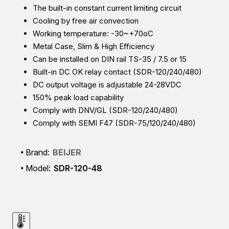
The built-in constant current limiting circuit
Cooling by free air convection
Working temperature: -30~+70oC
Metal Case, Slim & High Efficiency
Can be installed on DIN rail TS-35 / 7.5 or 15
Built-in DC OK relay contact (SDR-120/240/480)
DC output voltage is adjustable 24-28VDC
150% peak load capability
Comply with DNV/GL (SDR-120/240/480)
Comply with SEMI F47 (SDR-75/120/240/480)
Brand:
BEIJER
Model:
SDR-120-48