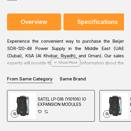
Overview
Specifications
Experience the convenient way to purchase the Beijer
SDR-120-48 Power Supply in the Middle East (UAE
(Dubai), KSA (Al Khobar, Riyadh), and Oman). Our sales
experts will provide the most helpful information about the
price and sale conditions for a wonderful buying
experience.
From Same Category
Same Brand
SATEL LP-DI8 (YI0106) IO
EXPANSION MODULES