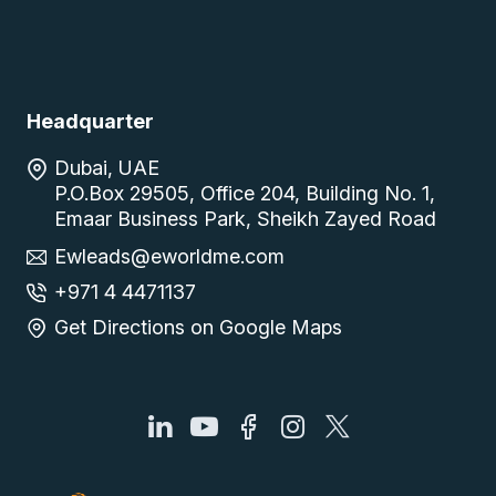
Headquarter
Dubai, UAE
P.O.Box 29505, Office 204, Building No. 1,
Emaar Business Park, Sheikh Zayed Road
Ewleads@eworldme.com
+971 4 4471137
Get Directions on Google Maps