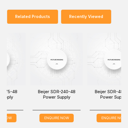
Related Products
Recently Viewed
48
Beijer SDR-240-48
Beijer SDR-480-48
Power Supply
Power Supply
ENQUIRE NOW
ENQUIRE NOW