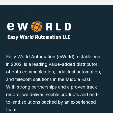
Easy World Automation (eWorld), established
in 2002, is a leading value-added distributor
of data communication, industrial automation,
and telecom solutions in the Middle East.
With strong partnerships and a proven track
record, we deliver reliable products and end-
to-end solutions backed by an experienced
team.