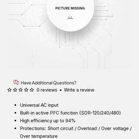
Have Additional Questions?
0 reviews
•
Write a review
Universal AC input
Built-in active PFC function (SDR-120/240/480)
High efficiency up to 94%
Protections: Short circuit / Overload / Over voltage /
Over temperature