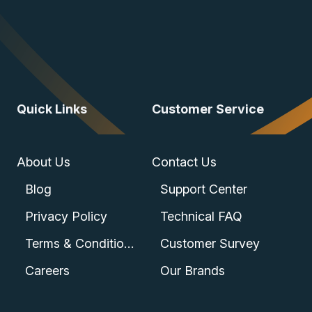
Quick Links
Customer Service
About Us
Contact Us
Blog
Support Center
Privacy Policy
Technical FAQ
Terms & Conditions
Customer Survey
Careers
Our Brands