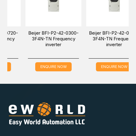
720-
Beijer BFI-P2-42-0300-
Beijer BFI-P2-42-0460-
cy
3F4N-TN Frequency
3F4N-TN Frequency
inverter
inverter
ENQUIRE NOW
ENQUIRE NOW