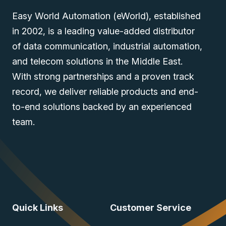
Easy World Automation (eWorld), established
in 2002, is a leading value-added distributor
of data communication, industrial automation,
and telecom solutions in the Middle East.
With strong partnerships and a proven track
record, we deliver reliable products and end-
to-end solutions backed by an experienced
team.
Quick Links
Customer Service