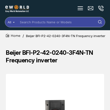
All
Search
Products
Name
Beijer BFI-P2-42-0240-3F4N-TN Frequency inverter
or
home
Models
Beijer BFI-P2-42-0240-3F4N-TN
Frequency inverter