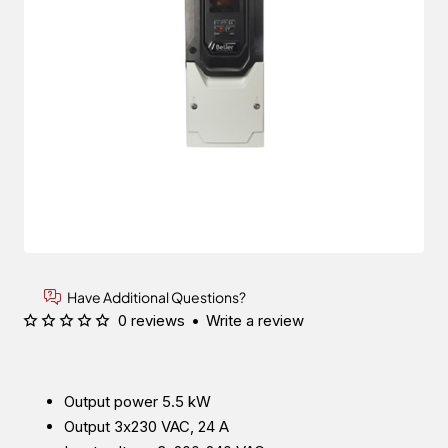
Have Additional Questions?
0 reviews
•
Write a review
Output power 5.5 kW
Output 3x230 VAC, 24 A