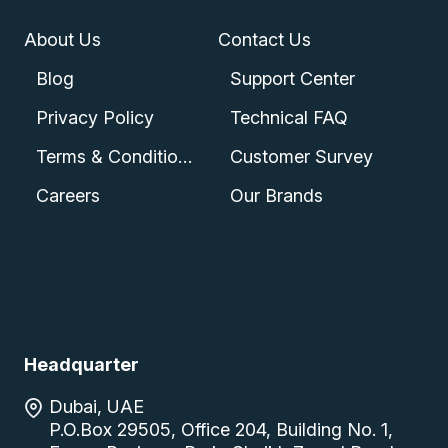
About Us
Contact Us
Blog
Support Center
Privacy Policy
Technical FAQ
Terms & Conditions
Customer Survey
Careers
Our Brands
Headquarter
Dubai, UAE
P.O.Box 29505, Office 204, Building No. 1,