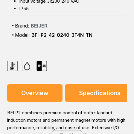
Input voltage 3x200-240 VAC
IP55
Brand:
BEIJER
Model:
BFI-P2-42-0240-3F4N-TN
Overview
Specifications
BFI P2 combines premium control of both standard
induction motors and permanent magnet motors with high
performance, reliability, and ease of use. Extensive I/O