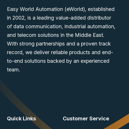
Easy World Automation (eWorld), established
in 2002, is a leading value-added distributor
of data communication, industrial automation,
and telecom solutions in the Middle East.
With strong partnerships and a proven track
record, we deliver reliable products and end-
to-end solutions backed by an experienced
team.
Quick Links
Customer Service