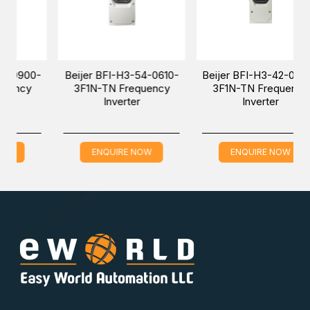
er BFI-H3-54-0610-
Beijer BFI-H3-42-0300-
Beijer BFI
1N-TN Frequency
3F1N-TN Frequency
3F1N-TN 
Inverter
Inverter
Inv
ENQUIRE NOW
ENQUIRE NOW
ENQUI