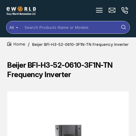
All
Search
Products
Name
Beijer BFI-H3-52-0610-3F1N-TN Frequency Inverter
or
home
Models
Beijer BFI-H3-52-0610-3F1N-TN
Frequency Inverter