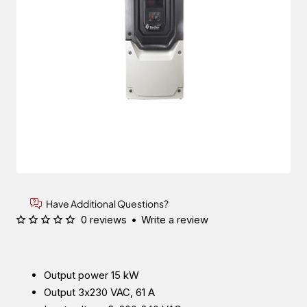
Have Additional Questions?
0 reviews
•
Write a review
Output power 15 kW
Output 3x230 VAC, 61 A