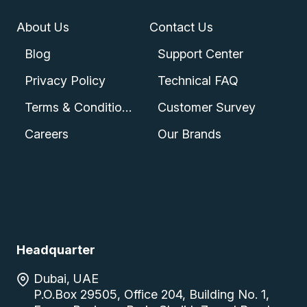
About Us
Contact Us
Blog
Support Center
Privacy Policy
Technical FAQ
Terms & Conditions
Customer Survey
Careers
Our Brands
Headquarter
Dubai, UAE
P.O.Box 29505, Office 204, Building No. 1,