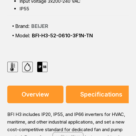
Input voltage 3x200-240 VAC
IP55
Brand:
BEIJER
Model:
BFI-H3-52-0610-3F1N-TN
Overview
Specifications
BFI H3 includes IP20, IP55, and IP66 inverters for HVAC,
maritime, and other industrial applications, and set a new
cost-competitive standard for dedicated fan and pump