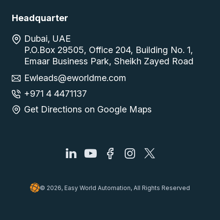
Headquarter
Dubai, UAE
P.O.Box 29505, Office 204, Building No. 1,
Emaar Business Park, Sheikh Zayed Road
Ewleads@eworldme.com
+971 4 4471137
Get Directions on Google Maps
© 2026, Easy World Automation, All Rights Reserved