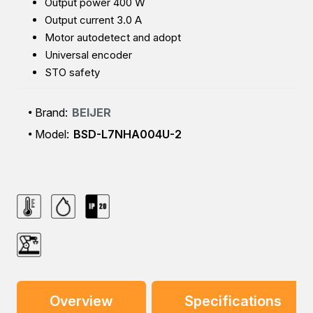
Output power 400 W
Output current 3.0 A
Motor autodetect and adopt
Universal encoder
STO safety
Brand:
BEIJER
Model:
BSD-L7NHA004U-2
Overview
Specifications