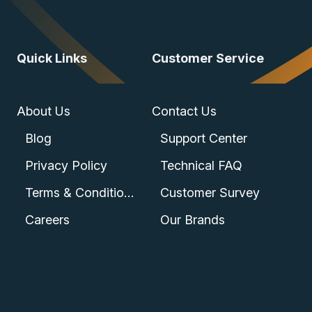
Quick Links
Customer Service
About Us
Contact Us
Blog
Support Center
Privacy Policy
Technical FAQ
Terms & Conditions
Customer Survey
Careers
Our Brands