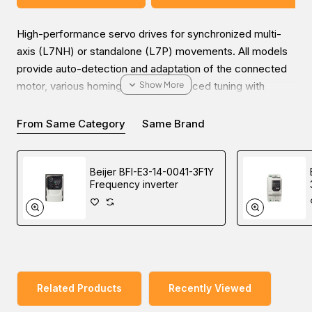
High-performance servo drives for synchronized multi-
axis (L7NH) or standalone (L7P) movements. All models
provide auto-detection and adaptation of the connected
motor, various homing modes, advanced tuning with
advanced filters, and high-speed motion profile
calculation.
From Same Category
Same Brand
Beijer BFI-E3-14-0041-3F1Y
Frequency inverter
Enjoy the ease of online inquiries for the Beijer BSD-
L7NHA004U-2 EtherCAT servo drive. You can submit your
inquiry on our website and get the most friendly
communication with our experts to choose high-quality
industrial automation products at a reasonable price from
our Middle East branches (UAE (Dubai), KSA (Al Khobar,
Related Products
Recently Viewed
Riyadh), and Oman).