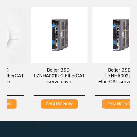
-
Beijer BSD-
Beijer BSD-
herCAT
L7NHA001U-2 EtherCAT
L7NHA002U-2
servo drive
EtherCAT servo drive
W
ENQUIRE NOW
ENQUIRE NOW