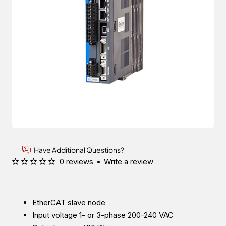
Have Additional Questions?
0 reviews
•
Write a review
EtherCAT slave node
Input voltage 1- or 3-phase 200-240 VAC