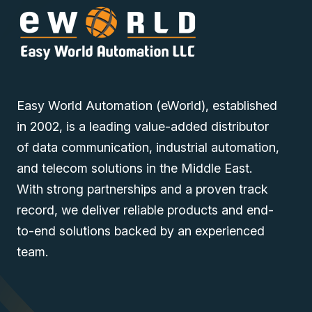
Easy World Automation (eWorld), established
in 2002, is a leading value-added distributor
of data communication, industrial automation,
and telecom solutions in the Middle East.
With strong partnerships and a proven track
record, we deliver reliable products and end-
to-end solutions backed by an experienced
team.