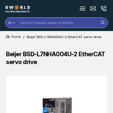
All
Search
Products
Name
Beijer BSD-L7NHA004U-2 EtherCAT servo drive
or
home
Models
Beijer BSD-L7NHA004U-2 EtherCAT
servo drive