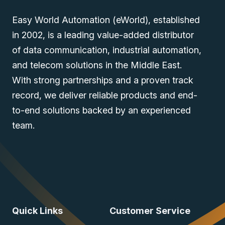
Easy World Automation (eWorld), established
in 2002, is a leading value-added distributor
of data communication, industrial automation,
and telecom solutions in the Middle East.
With strong partnerships and a proven track
record, we deliver reliable products and end-
to-end solutions backed by an experienced
team.
Quick Links
Customer Service