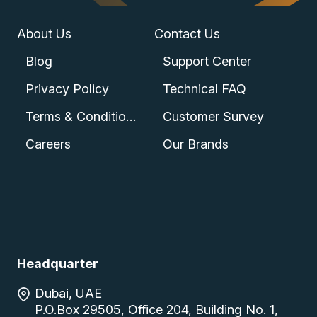
About Us
Contact Us
Blog
Support Center
Privacy Policy
Technical FAQ
Terms & Conditions
Customer Survey
Careers
Our Brands
Headquarter
Dubai, UAE
P.O.Box 29505, Office 204, Building No. 1,