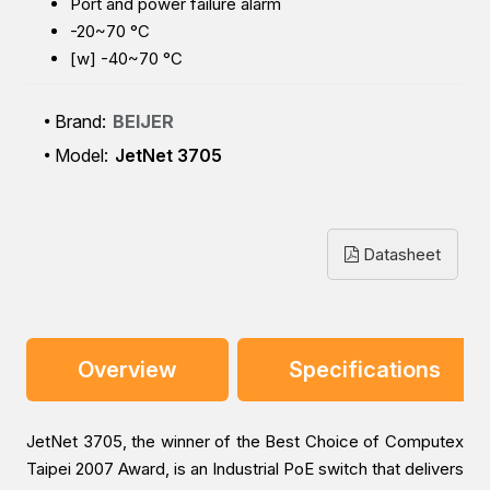
Port and power failure alarm
-20~70 °C
[w] -40~70 °C
Brand:
BEIJER
Model:
JetNet 3705
Datasheet
Overview
Specifications
JetNet 3705, the winner of the Best Choice of Computex
Taipei 2007 Award, is an Industrial PoE switch that delivers