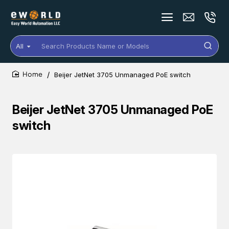
All
Search
Products
Name
Beijer JetNet 3705 Unmanaged PoE switch
or
home
Models
Beijer JetNet 3705 Unmanaged PoE
switch