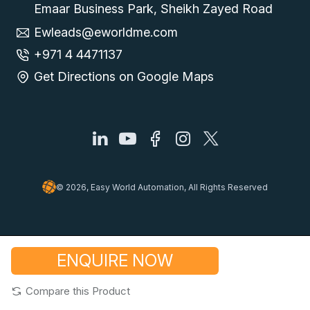
Emaar Business Park, Sheikh Zayed Road
Ewleads@eworldme.com
+971 4 4471137
Get Directions on Google Maps
© 2026, Easy World Automation, All Rights Reserved
ENQUIRE NOW
Compare this Product