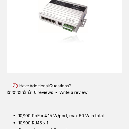
Have Additional Questions?
0 reviews
•
Write a review
10/100 PoE x 4 15 W/port, max 60 W in total
10/100 RJ45 x 1