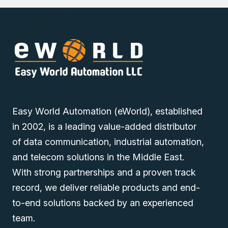
Easy World Automation (eWorld), established
in 2002, is a leading value-added distributor
of data communication, industrial automation,
and telecom solutions in the Middle East.
With strong partnerships and a proven track
record, we deliver reliable products and end-
to-end solutions backed by an experienced
team.