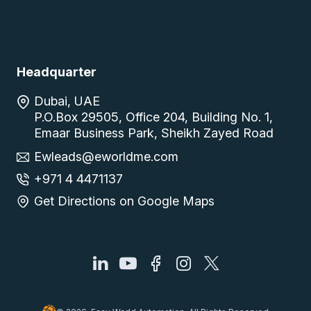
Headquarter
Dubai, UAE
P.O.Box 29505, Office 204, Building No. 1,
Emaar Business Park, Sheikh Zayed Road
Ewleads@eworldme.com
+971 4 4471137
Get Directions on Google Maps