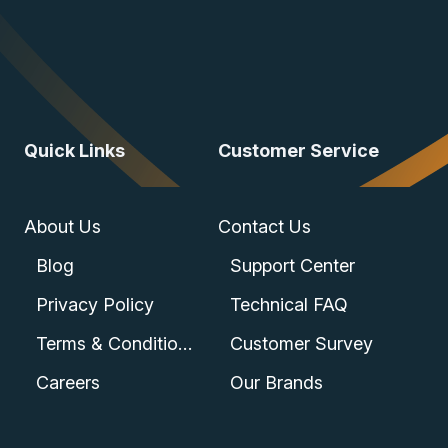
Quick Links
Customer Service
About Us
Contact Us
Blog
Support Center
Privacy Policy
Technical FAQ
Terms & Conditions
Customer Survey
Careers
Our Brands