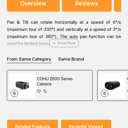
Overview
Reviews
Pan & Tilt can rotate horizontally at a speed of 6°/s
(maximum tour of 330°) and vertically at a speed of 3°/s
(maximum tour of 360°). The auto pan function can be
used for limited periods of time.
From Same Category
Same Brand
You can place an order for the Videotec PTH300
COHU 2600 Series
OUTDOOR PT MOTOR, which is applicable in the IP
Camera
Surveillance industry, online via one of our Middle East
branches (Dubai/ Oman/Saudi Arabia) and get it delivered
at a low cost at a specific time.
Related Products
Recently Viewed