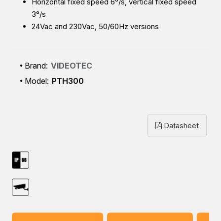
Horizontal fixed speed 6°/s, vertical fixed speed
3°/s
24Vac and 230Vac, 50/60Hz versions
Brand:
VIDEOTEC
Model:
PTH300
Datasheet