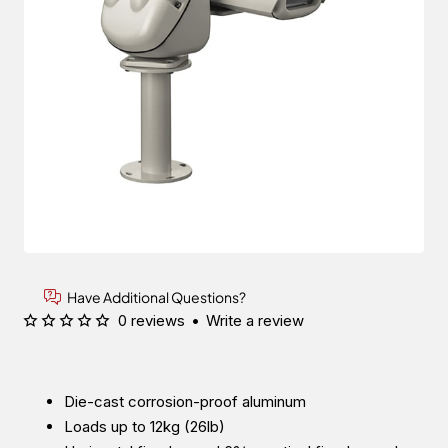
Have Additional Questions?
0 reviews
•
Write a review
Die-cast corrosion-proof aluminum
Loads up to 12kg (26lb)