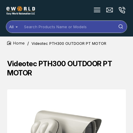
All
Search
Products
Name
Videotec PTH300 OUTDOOR PT MOTOR
or
home
Models
Videotec PTH300 OUTDOOR PT
MOTOR