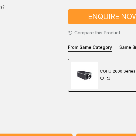
ns?
ENQUIRE NO
Compare this Product
From Same Category
Same B
COHU 2600 Series