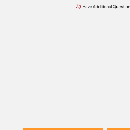
Have Additional Questio