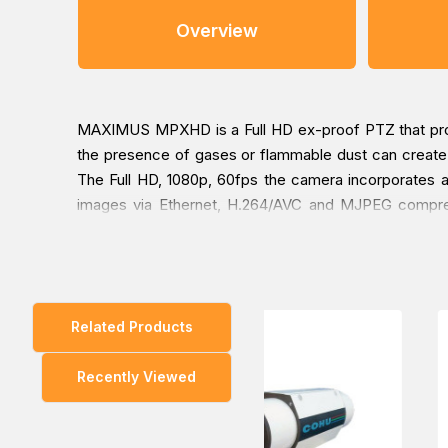
Overview
MAXIMUS MPXHD is a Full HD ex-proof PTZ that produc
the presence of gases or flammable dust can create a 
The Full HD, 1080p, 60fps the camera incorporates an 
images via Ethernet, H.264/AVC and MJPEG compressi
commands is instantaneous, for fast and accurate det
strong, AISI 316L stainless steel construction with I
built-in wiper, images are always perfectly clear; al
ATEX/IECEx/EAC Ex/INMETRO certified versions are avai
Related Products
cameras the perfect solution for use in the most de
Lloyd's Register Type Approval System Test Specific
Recently Viewed
ENV1, ENV2, ENV3, and ENV5 (eg. passenger ships, 
potentially explosive areas, docking procedures).