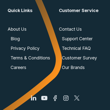
Quick Links
Customer Service
About Us
Contact Us
Blog
Support Center
Privacy Policy
Technical FAQ
Terms & Conditions
Customer Survey
Careers
Our Brands