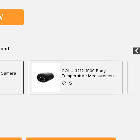
W
rand
COHU 3212-1000 Body
 Camera
Temperature Measurement
and Radiometric Detection
Camera