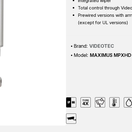
Integrated wiper
Total control through Vide
Prewired versions with ar
(except for UL versions)
Brand:
VIDEOTEC
Model:
MAXIMUS MPXHD