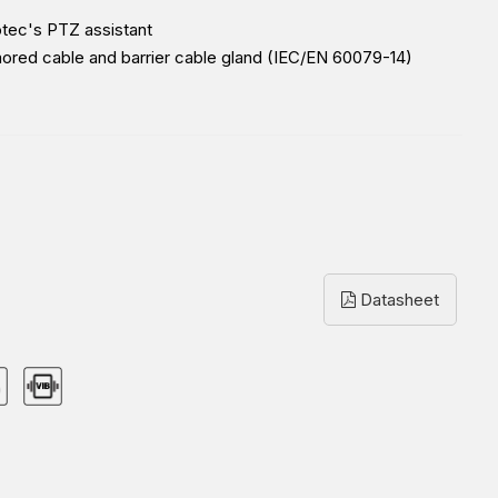
otec's PTZ assistant
mored cable and barrier cable gland (IEC/EN 60079-14)
Datasheet