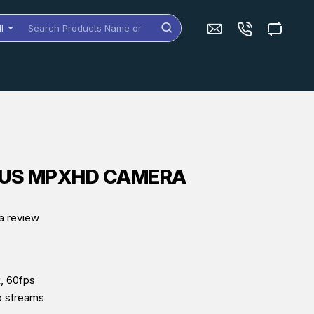
ll
arch
oducts
me
dels
MUS MPXHD CAMERA
a review
, 60fps
o streams