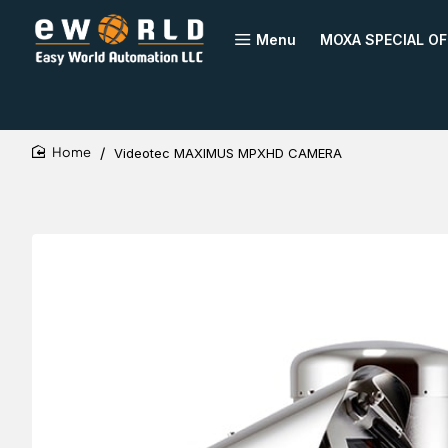
Menu
MOXA SPECIAL OF
Videotec MAXIMUS MPXHD CAMERA
home