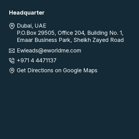
Headquarter
Dubai, UAE
P.O.Box 29505, Office 204, Building No. 1,
Emaar Business Park, Sheikh Zayed Road
Ewleads@eworldme.com
+971 4 4471137
Get Directions on Google Maps