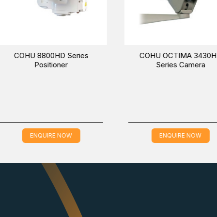
HD CAMERA, which is applicable in the IP Surveillance industry
t a specific time.
COHU 2600 Series Camera
COHU 3212-1000
Temperature Meas
and Radiometric De
Camera
ENQUIRE NOW
ENQUIRE NO