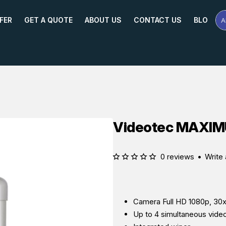
FER
GET A QUOTE
ABOUT US
CONTACT US
BLOG
A
Se
Pr
Na
or
Mo
Videotec MAXI
0 reviews
•
Write 
Camera Full HD 1080p, 30x
Up to 4 simultaneous vide