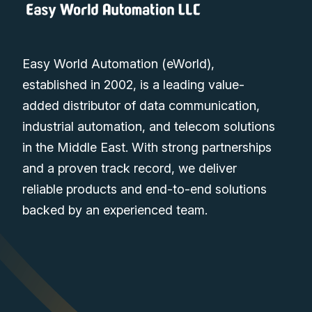
Easy World Automation (eWorld),
established in 2002, is a leading value-
added distributor of data communication,
industrial automation, and telecom solutions
in the Middle East. With strong partnerships
and a proven track record, we deliver
reliable products and end-to-end solutions
backed by an experienced team.