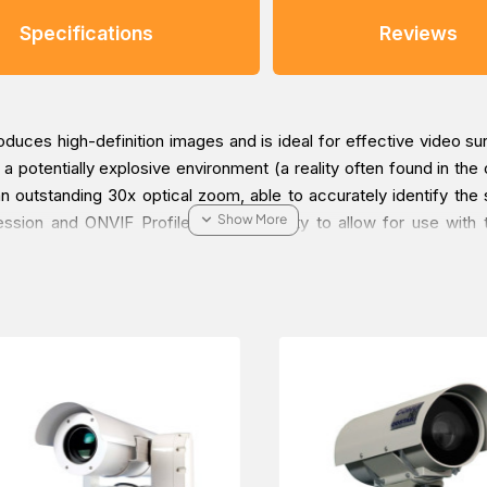
Specifications
Reviews
es high-definition images and is ideal for effective video surv
potentially explosive environment (a reality often found in the oi
outstanding 30x optical zoom, able to accurately identify the sma
on and ONVIF Profile S compatibility to allow for use with t
ection of a target in all conditions. The care is taken in the d
P66 protection guarantees perfect operation and durability in te
so available in the WASEX washer kit with a certified explosion-p
lable as pre-wired options, with armored cable and barrier cable
manding video surveillance installations, and in the most ext
ation Number 1 certified and therefore can be used in Marine an
open-air decks, closed spaces and technical areas that may be