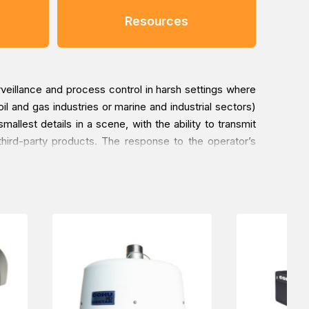
Resources
eillance and process control in harsh settings where
l and gas industries or marine and industrial sectors)
llest details in a scene, with the ability to transmit
hird-party products. The response to the operator’s
esign, the choice of high-quality components, and the
mperatures ranging from -40°C to +60°C. Thanks to the
roof pump, which reduces the need for maintenance. The
 gland, simplifying installation and making these PTZ
reme conditions. The MAXIMUS MPX series products are
d Offshore applications for environmental categories
 subject to the heat generated by other-equipment,